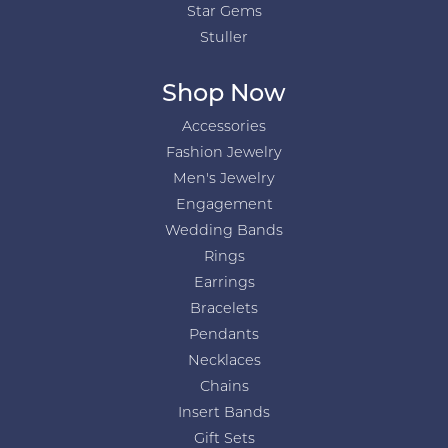
Star Gems
Stuller
Shop Now
Accessories
Fashion Jewelry
Men's Jewelry
Engagement
Wedding Bands
Rings
Earrings
Bracelets
Pendants
Necklaces
Chains
Insert Bands
Gift Sets