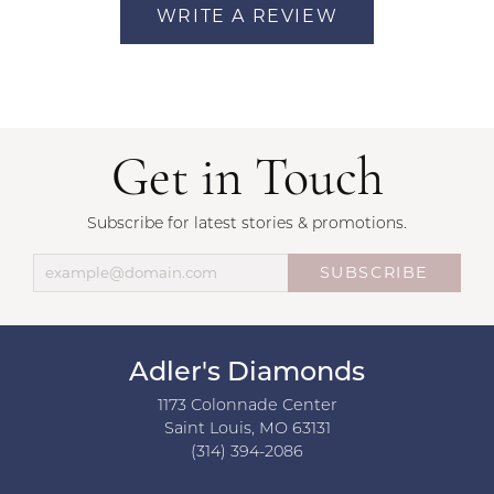
WRITE A REVIEW
Get in Touch
Subscribe for latest stories & promotions.
SUBSCRIBE
Adler's Diamonds
1173 Colonnade Center
Saint Louis, MO 63131
(314) 394-2086