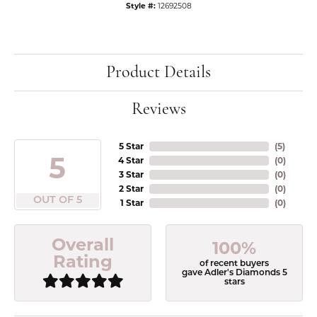
Style #:
12692508
Product Details
Reviews
5 Star
(
5
)
5
4 Star
(
0
)
3 Star
(
0
)
2 Star
(
0
)
OUT OF 5
1 Star
(
0
)
Overall
100%
Rating
of recent buyers
gave Adler's Diamonds 5
stars