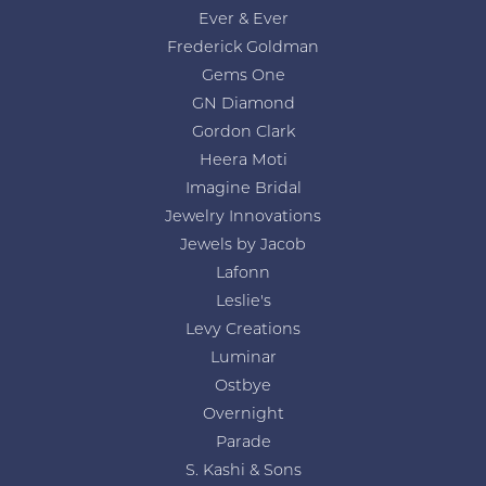
Ever & Ever
Frederick Goldman
Gems One
GN Diamond
Gordon Clark
Heera Moti
Imagine Bridal
Jewelry Innovations
Jewels by Jacob
Lafonn
Leslie's
Levy Creations
Luminar
Ostbye
Overnight
Parade
S. Kashi & Sons