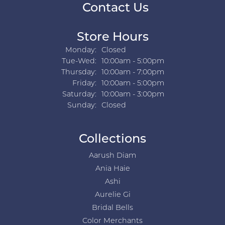
Contact Us
Store Hours
Monday:
Closed
Tuesday - Wednesday:
Tue-Wed:
10:00am - 5:00pm
Thursday:
10:00am - 7:00pm
Friday:
10:00am - 5:00pm
Saturday:
10:00am - 3:00pm
Sunday:
Closed
Collections
Aarush Diam
Ania Haie
Ashi
Aurelie Gi
Bridal Bells
Color Merchants