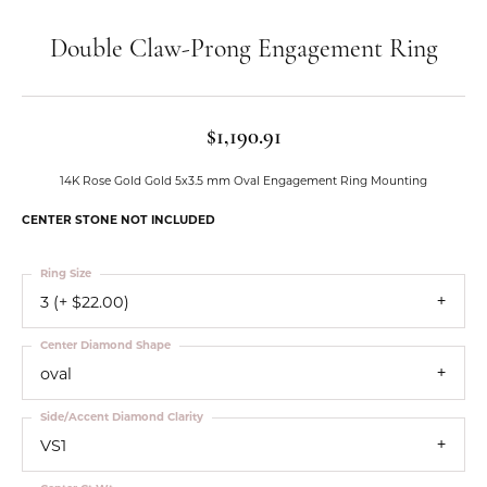
Double Claw-Prong Engagement Ring
$1,190.91
14K Rose Gold Gold 5x3.5 mm Oval Engagement Ring Mounting
CENTER STONE NOT INCLUDED
Ring Size
3 (+ $22.00)
Center Diamond Shape
oval
Side/Accent Diamond Clarity
VS1