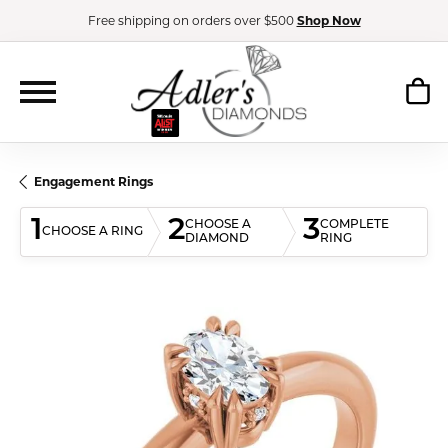
Free shipping on orders over $500
Shop Now
Engagement Rings
1
2
3
CHOOSE A
COMPLETE
CHOOSE A RING
DIAMOND
RING