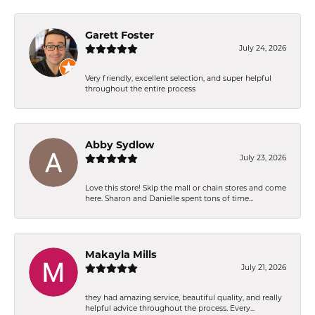
Garett Foster
July 24, 2026
Very friendly, excellent selection, and super helpful
throughout the entire process
Abby Sydlow
July 23, 2026
Love this store! Skip the mall or chain stores and come
here. Sharon and Danielle spent tons of time...
Makayla Mills
July 21, 2026
they had amazing service, beautiful quality, and really
helpful advice throughout the process. Every...