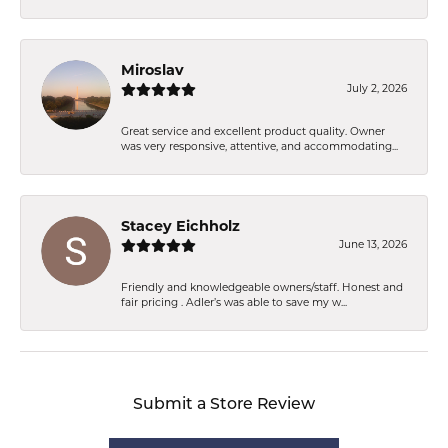
Miroslav
July 2, 2026
Great service and excellent product quality. Owner
was very responsive, attentive, and accommodating...
Stacey Eichholz
June 13, 2026
Friendly and knowledgeable owners/staff. Honest and
fair pricing . Adler’s was able to save my w...
Submit a Store Review