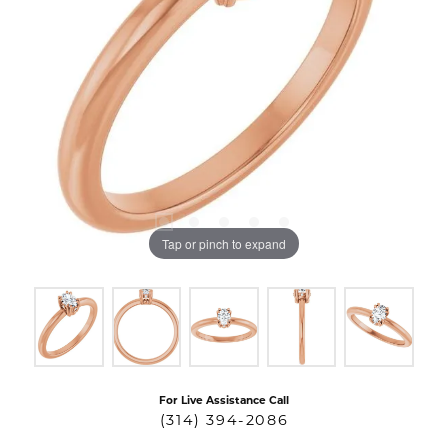
Tap or pinch to expand
For Live Assistance Call
(314) 394-2086