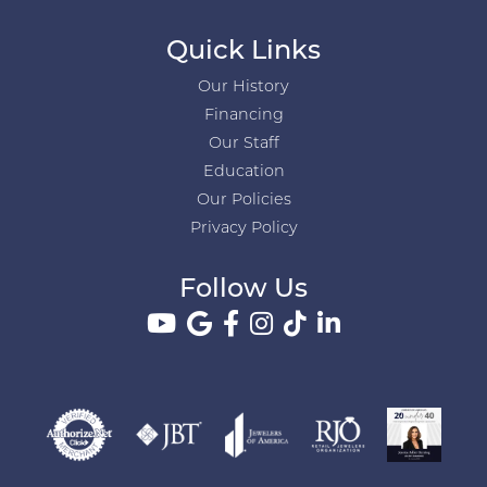
Quick Links
Our History
Financing
Our Staff
Education
Our Policies
Privacy Policy
Follow Us