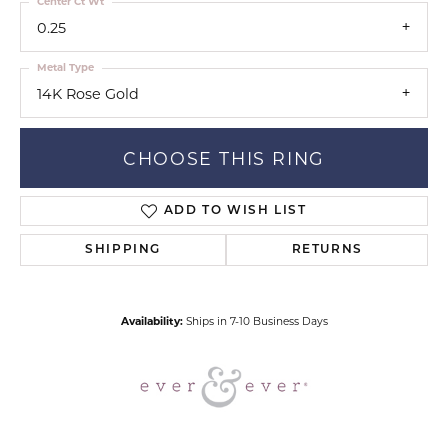
Center Ct Wt
0.25
Metal Type
14K Rose Gold
CHOOSE THIS RING
ADD TO WISH LIST
SHIPPING
RETURNS
Availability:
Ships in 7-10 Business Days