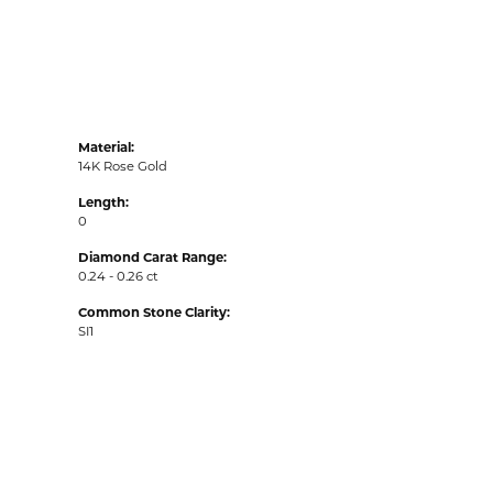
Material:
14K Rose Gold
Length:
0
Diamond Carat Range:
0.24 - 0.26 ct
Common Stone Clarity:
SI1