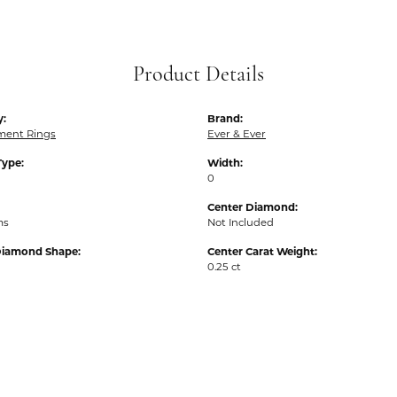
Product Details
y:
Brand:
ent Rings
Ever & Ever
Type:
Width:
0
Center Diamond:
ms
Not Included
Diamond Shape:
Center Carat Weight:
0.25 ct