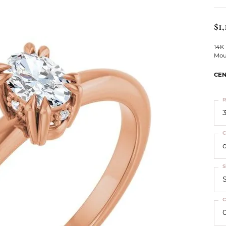
ts
Services
Our Team
Leslie's
ins
$1,
Levy Creations
hion Jewelry
14K
Mou
ng Silver Jewelry
nn Simulated Diamond Jewelry
CEN
R
3
C
S
S
C