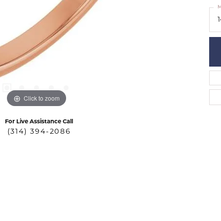
M
Click to zoom
For Live Assistance Call
(314) 394-2086