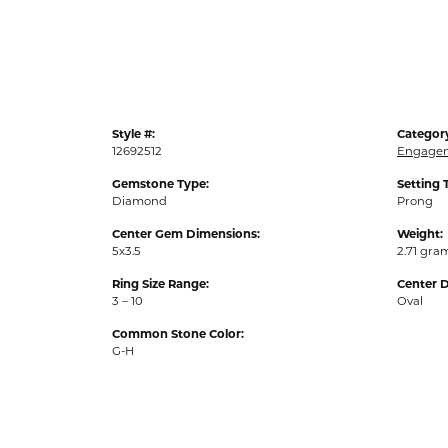
Style #:
Categor
12692512
Engagem
Gemstone Type:
Setting 
Diamond
Prong
Center Gem Dimensions:
Weight:
5x3.5
2.71 gra
Ring Size Range:
Center 
3 – 10
Oval
Common Stone Color:
G-H