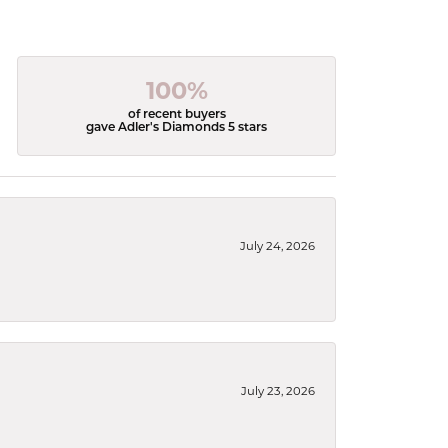
100%
of recent buyers
gave Adler's Diamonds 5 stars
July 24, 2026
July 23, 2026