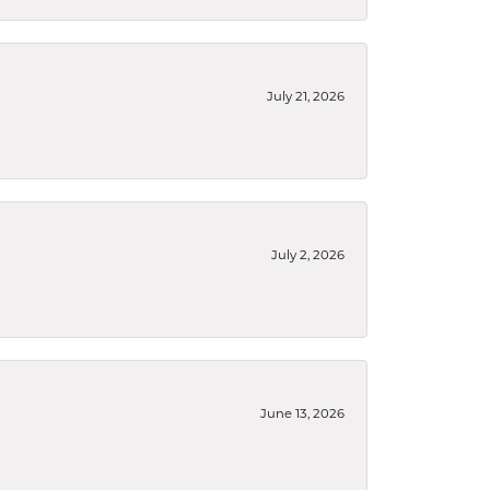
July 21, 2026
July 2, 2026
June 13, 2026