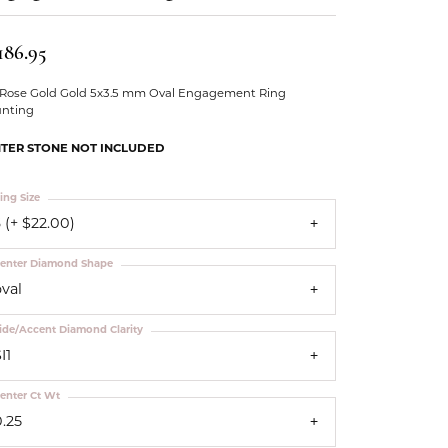
Our Community
186.95
 Rose Gold Gold 5x3.5 mm Oval Engagement Ring
nting
TER STONE NOT INCLUDED
ing Size
 (+ $22.00)
enter Diamond Shape
oval
ide/Accent Diamond Clarity
I1
enter Ct Wt
0.25