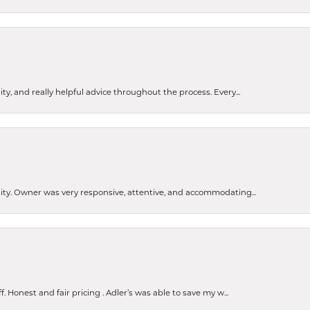
ty, and really helpful advice throughout the process. Every...
ity. Owner was very responsive, attentive, and accommodating...
nsent popup
Honest and fair pricing . Adler’s was able to save my w...