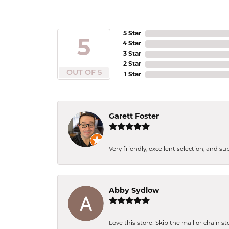
5 Star
5
4 Star
3 Star
2 Star
OUT OF 5
1 Star
Garett Foster
Very friendly, excellent selection, and s
Abby Sydlow
Love this store! Skip the mall or chain s