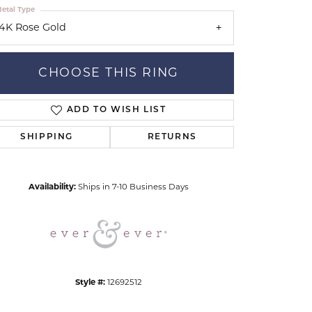
etal Type
14K Rose Gold
CHOOSE THIS RING
ADD TO WISH LIST
Click to zoom
SHIPPING
RETURNS
Availability:
Ships in 7-10 Business Days
Style #:
12692512