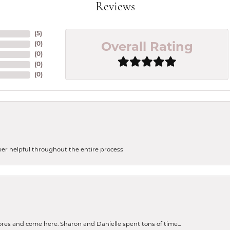
Reviews
(
5
)
(
0
)
Overall Rating
(
0
)
(
0
)
(
0
)
uper helpful throughout the entire process
tores and come here. Sharon and Danielle spent tons of time...