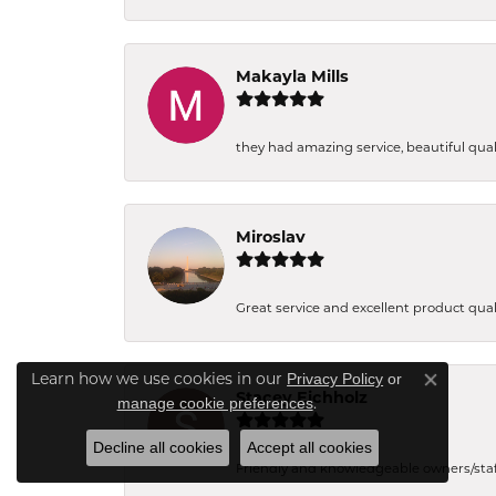
Makayla Mills
they had amazing service, beautiful quali
Miroslav
Great service and excellent product qual
Privacy Policy
or
Learn how we use cookies in our
Close co
Stacey Eichholz
manage cookie preferences
.
Decline all cookies
Accept all cookies
Friendly and knowledgeable owners/staff. 