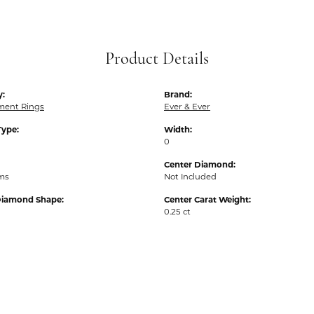
Product Details
y:
Brand:
ent Rings
Ever & Ever
Type:
Width:
0
Center Diamond:
ams
Not Included
Diamond Shape:
Center Carat Weight:
0.25 ct