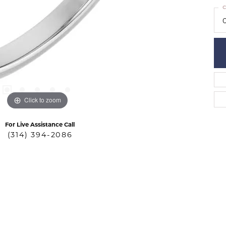
C
Click to zoom
For Live Assistance Call
(314) 394-2086