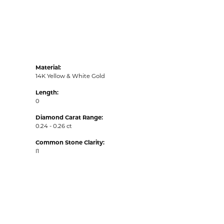
Material:
14K Yellow & White Gold
Length:
0
Diamond Carat Range:
0.24 - 0.26 ct
Common Stone Clarity:
I1