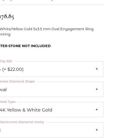
Our Community
178.85
 White/Yellow Gold 5x3.5 mm Oval Engagement Ring
nting
TER STONE NOT INCLUDED
ing Size
 (+ $22.00)
enter Diamond Shape
oval
etal Type
14K Yellow & White Gold
ide/Accent Diamond Clarity
1