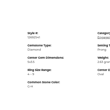
Style #:
Categor
12692541
Engagem
Gemstone Type:
Setting 
Diamond
Prong
Center Gem Dimensions:
Weight:
5x3.5
2.63 gr
Ring Size Range:
Center 
4 – 9
Oval
Common Stone Color:
G-H