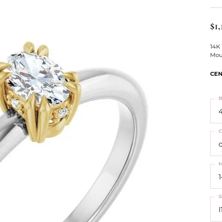
ts
Services
Our Team
Leslie's
ins
$1,
Levy Creations
hion Jewelry
14K
Mou
ng Silver Jewelry
nn Simulated Diamond Jewelry
CEN
R
4
C
M
S
I