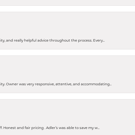
ty, and really helpful advice throughout the process. Every...
ity. Owner was very responsive, attentive, and accommodating...
Honest and fair pricing . Adler’s was able to save my w...