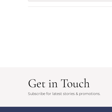
Get in Touch
Subscribe for latest stories & promotions.