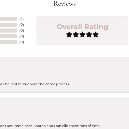
Reviews
(
5
)
Overall Rating
(
0
)
(
0
)
(
0
)
(
0
)
uper helpful throughout the entire process
tores and come here. Sharon and Danielle spent tons of time...