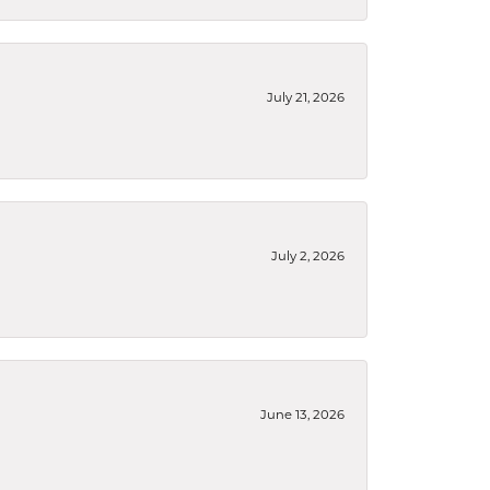
July 21, 2026
July 2, 2026
June 13, 2026