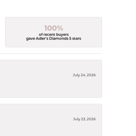
100%
of recent buyers
gave Adler's Diamonds 5 stars
July 24, 2026
July 23, 2026