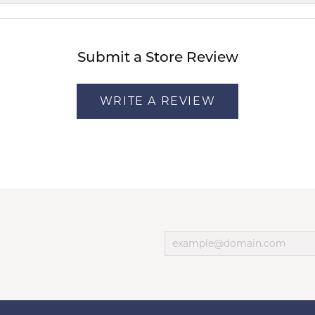
Submit a Store Review
WRITE A REVIEW