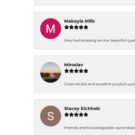
Makayla Mills
they had amazing service, beautiful quali
Miroslav
Great service and excellent product qual
Stacey Eichholz
Friendly and knowledgeable owners/staff. 