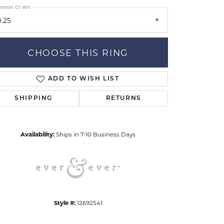
enter Ct Wt
0.25
CHOOSE THIS RING
ADD TO WISH LIST
Click to zoom
SHIPPING
RETURNS
Availability:
Ships in 7-10 Business Days
Style #:
12692541