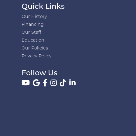
Quick Links
Our History
Financing
Our Staff
Education
Our Policies
Privacy Policy
Follow Us