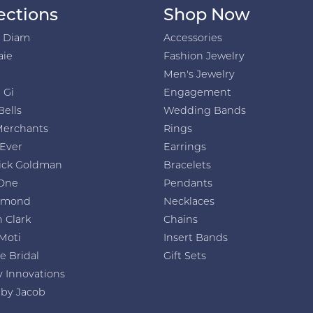
ections
Shop Now
h Diam
Accessories
aie
Fashion Jewelry
Men's Jewelry
 Gi
Engagement
Bells
Wedding Bands
Merchants
Rings
 Ever
Earrings
ick Goldman
Bracelets
One
Pendants
amond
Necklaces
 Clark
Chains
Moti
Insert Bands
e Bridal
Gift Sets
y Innovations
 by Jacob