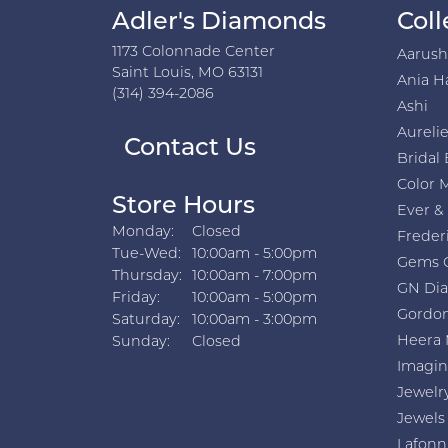
Adler's Diamonds
Coll
1173 Colonnade Center
Aarus
Saint Louis, MO 63131
Ania H
(314) 394-2086
Ashi
Aurelie
Contact Us
Bridal 
Color 
Store Hours
Ever &
Monday:
Closed
Freder
Tuesday - Wednesday:
Tue-Wed:
10:00am - 5:00pm
Gems 
Thursday:
10:00am - 7:00pm
GN Di
Friday:
10:00am - 5:00pm
Gordon
Saturday:
10:00am - 3:00pm
Heera 
Sunday:
Closed
Imagin
Jewelr
Jewels
Lafonn