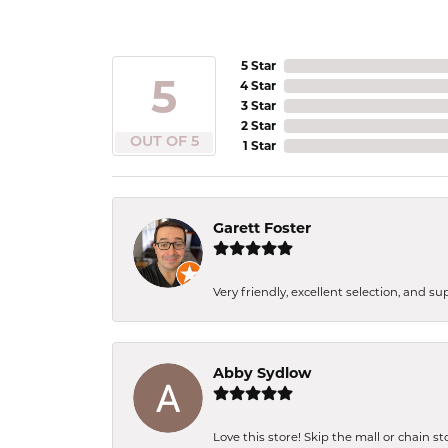
5 Star
5
4 Star
3 Star
2 Star
OUT OF 5
1 Star
Garett Foster
Very friendly, excellent selection, and s
Abby Sydlow
Love this store! Skip the mall or chain s