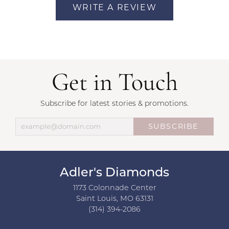
WRITE A REVIEW
Get in Touch
Subscribe for latest stories & promotions.
SUBSCRIBE
Adler's Diamonds
1173 Colonnade Center
Saint Louis, MO 63131
(314) 394-2086