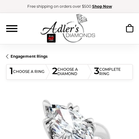
Free shipping on orders over $500
Shop Now
Engagement Rings
1
2
3
CHOOSE A
COMPLETE
CHOOSE A RING
DIAMOND
RING