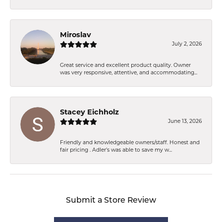
Miroslav
July 2, 2026
Great service and excellent product quality. Owner
was very responsive, attentive, and accommodating...
Stacey Eichholz
June 13, 2026
Friendly and knowledgeable owners/staff. Honest and
fair pricing . Adler’s was able to save my w...
Submit a Store Review