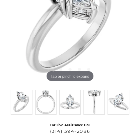
Tap or pinch to expand
For Live Assistance Call
(314) 394-2086