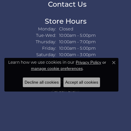
Contact Us
Store Hours
Monday:
Closed
Tuesday - Wednesday:
Tue-Wed:
10:00am - 5:00pm
Thursday:
10:00am - 7:00pm
Friday:
10:00am - 5:00pm
Saturday:
10:00am - 3:00pm
Sunday:
Closed
Learn how we use cookies in our
Privacy Policy
or
Close co
.
manage cookie preferences
Collections
Decline all cookies
Accept all cookies
Aarush Diam
Ania Haie
Ashi
Aurelie Gi
Bridal Bells
Color Merchants