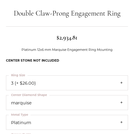
Double Claw-Prong Engagement Ring
$2,934.81
Platinum 12x6 mm Marquise Engagement Ring Mounting
CENTER STONE NOT INCLUDED
Ring Size
3 (+ $26.00)
Center Diamond Shape
marquise
Metal Type
Platinum