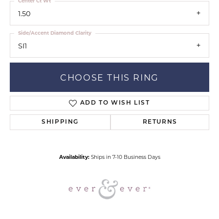
Center Ct Wt
1.50
Side/Accent Diamond Clarity
SI1
CHOOSE THIS RING
ADD TO WISH LIST
SHIPPING
RETURNS
Availability:
Ships in 7-10 Business Days