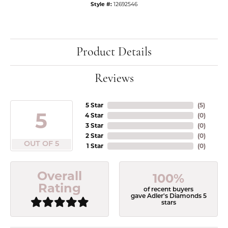
Style #:
12692546
Product Details
Reviews
5 Star
(
5
)
5
4 Star
(
0
)
3 Star
(
0
)
2 Star
(
0
)
OUT OF 5
1 Star
(
0
)
Overall
100%
Rating
of recent buyers
gave Adler's Diamonds 5
stars