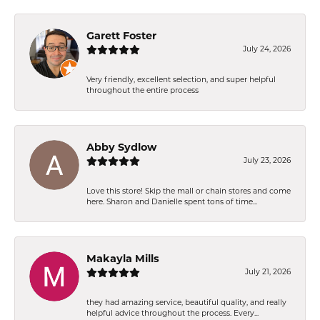
Garett Foster
July 24, 2026
Very friendly, excellent selection, and super helpful
throughout the entire process
Abby Sydlow
July 23, 2026
Love this store! Skip the mall or chain stores and come
here. Sharon and Danielle spent tons of time...
Makayla Mills
July 21, 2026
they had amazing service, beautiful quality, and really
helpful advice throughout the process. Every...