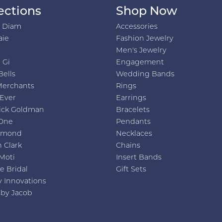
ections
Shop Now
h Diam
Accessories
aie
Fashion Jewelry
Men's Jewelry
 Gi
Engagement
Bells
Wedding Bands
Merchants
Rings
 Ever
Earrings
ick Goldman
Bracelets
One
Pendants
amond
Necklaces
 Clark
Chains
Moti
Insert Bands
e Bridal
Gift Sets
y Innovations
 by Jacob