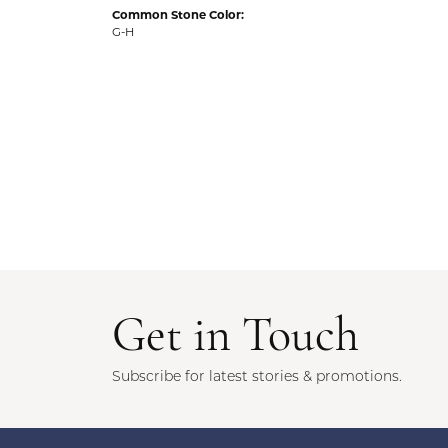
Common Stone Color:
G-H
Get in Touch
Subscribe for latest stories & promotions.