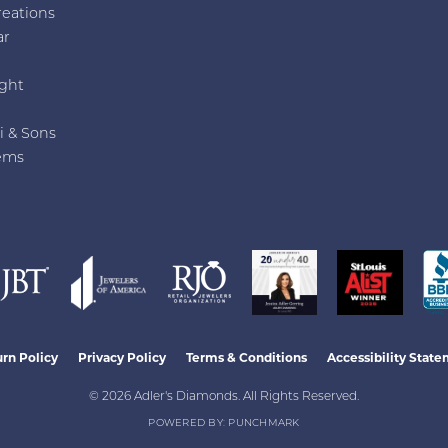
reations
ar
e
ght
i & Sons
ems
nsent popup
rn Policy
Privacy Policy
Terms & Conditions
Accessibility Stat
© 2026 Adler's Diamonds. All Rights Reserved.
POWERED BY:
PUNCHMARK