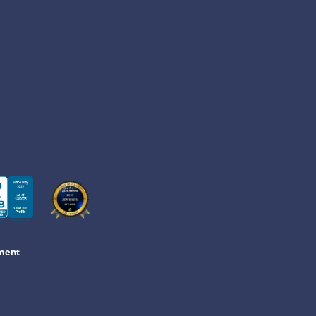
ement