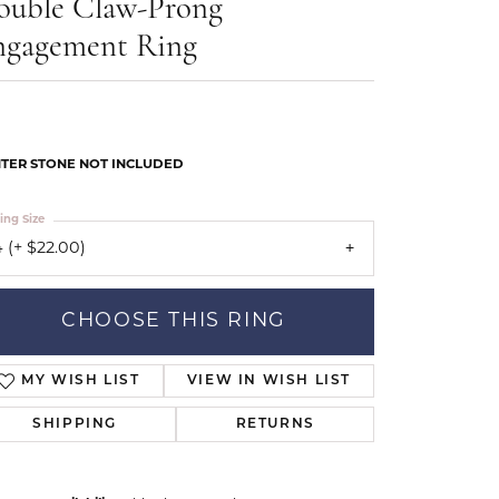
ouble Claw-Prong
Our Community
ngagement Ring
TER STONE NOT INCLUDED
ing Size
 (+ $22.00)
CHOOSE THIS RING
MY WISH LIST
VIEW IN WISH LIST
SHIPPING
RETURNS