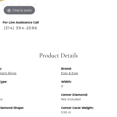
Click to zoom
For Live Assistance Call
(314) 394-2086
Product Details
y:
Brand:
ent Rings
Ever & Ever
Type:
Width:
0
Center Diamond:
ms
Not Included
Diamond Shape:
Center Carat Weight:
5.50 ct