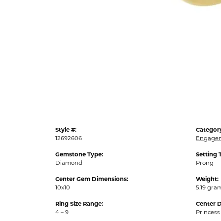
Style #:
Categor
12692606
Engagem
Gemstone Type:
Setting 
Diamond
Prong
Center Gem Dimensions:
Weight:
10x10
5.19 gra
Ring Size Range:
Center 
4 – 9
Princess