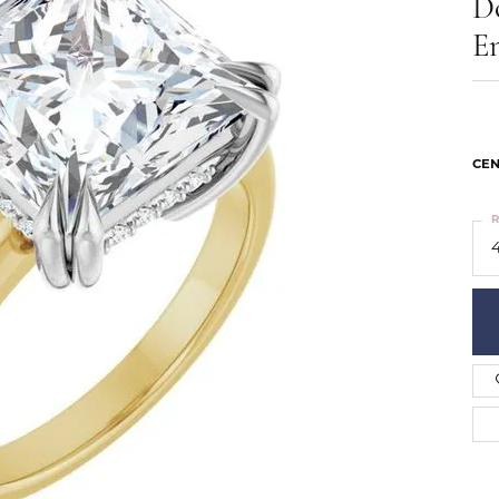
D
ts
Services
Our Team
Leslie's
E
ins
Levy Creations
hion Jewelry
ng Silver Jewelry
nn Simulated Diamond Jewelry
CEN
R
4