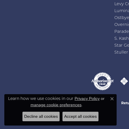
Levy C
Lumin
Ostby
Overni
Parade
S. Kash
Star G
Stuller
Privacy Policy
or
Learn how we use cookies in our
Close co
Retu
manage cookie preferences
.
Decline all cookies
Accept all cookies