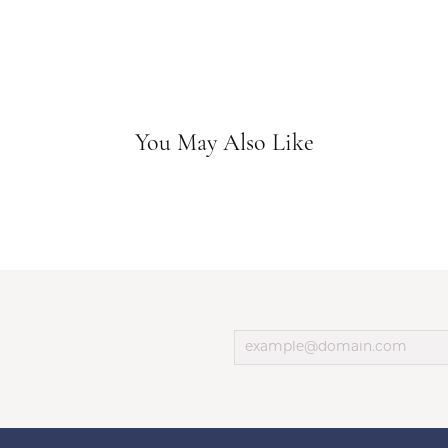
You May Also Like