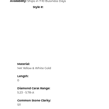
Availability:
Ships in 7-10 Business Days
Style #:
Click to zoom
Material:
14K Yellow & White Gold
Length:
0
Diamond Carat Range:
5.23 - 5.78 ct
Common Stone Clarity:
SI1