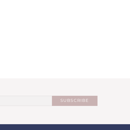
SUBSCRIBE