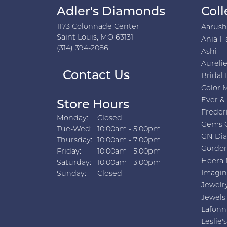
Adler's Diamonds
Coll
1173 Colonnade Center
Aarus
Saint Louis, MO 63131
Ania H
(314) 394-2086
Ashi
Aurelie
Contact Us
Bridal 
Color 
Ever &
Store Hours
Freder
Monday:
Closed
Gems 
Tuesday - Wednesday:
Tue-Wed:
10:00am - 5:00pm
GN Di
Thursday:
10:00am - 7:00pm
Gordon
Friday:
10:00am - 5:00pm
Heera 
Saturday:
10:00am - 3:00pm
Imagin
Sunday:
Closed
Jewelr
Jewels
Lafonn
Leslie's