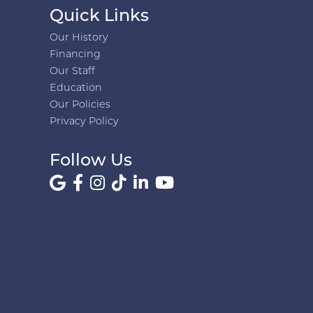
Quick Links
Our History
Financing
Our Staff
Education
Our Policies
Privacy Policy
Follow Us