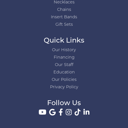
Necklaces
Chains
Insert Bands
Gift Sets
Quick Links
Our History
Financing
Our Staff
Education
Our Policies
Privacy Policy
Follow Us