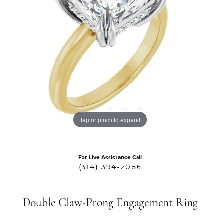
Tap or pinch to expand
For Live Assistance Call
(314) 394-2086
Double Claw-Prong Engagement Ring