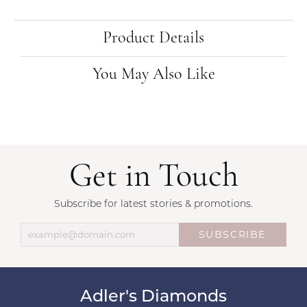
Product Details
You May Also Like
Get in Touch
Subscribe for latest stories & promotions.
SUBSCRIBE
Adler's Diamonds