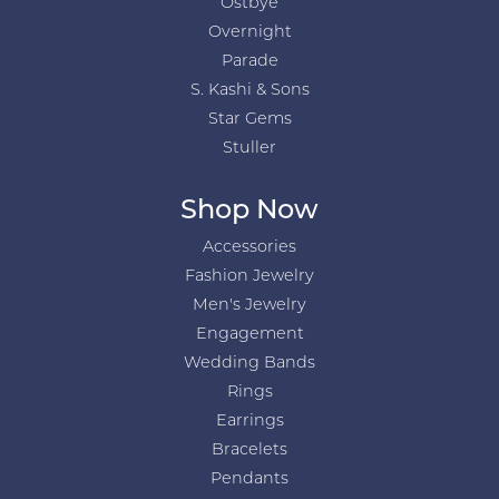
Ostbye
Overnight
Parade
S. Kashi & Sons
Star Gems
Stuller
Shop Now
Accessories
Fashion Jewelry
Men's Jewelry
Engagement
Wedding Bands
Rings
Earrings
Bracelets
Pendants