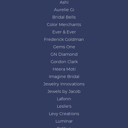
Ashi
Aurelie Gi
Bridal Bells
Color Merchants
Ever & Ever
Frederick Goldman
Gems One
GN Diamond
Gordon Clark
Heera Moti
Imagine Bridal
Jewelry Innovations
Jewels by Jacob
Lafonn
Leslie's
Levy Creations
Luminar