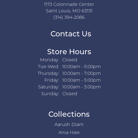
1173 Colonnade Center
Saint Louis, MO 63131
(314) 394-2086
Contact Us
Store Hours
Monday:
Closed
Tuesday - Wednesday:
Tue-Wed:
10:00am - 5:00pm
Thursday:
10:00am - 7:00pm
Friday:
10:00am - 5:00pm
Saturday:
10:00am - 3:00pm
Sunday:
Closed
Collections
Aarush Diam
Ania Haie