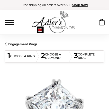
Free shipping on orders over $500
Shop Now
Engagement Rings
1
2
3
CHOOSE A
COMPLETE
CHOOSE A RING
DIAMOND
RING