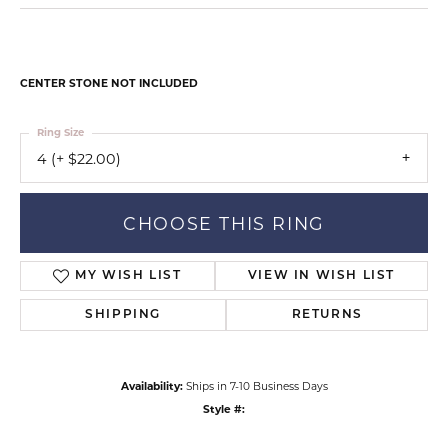
CENTER STONE NOT INCLUDED
Ring Size
4 (+ $22.00)
CHOOSE THIS RING
MY WISH LIST
VIEW IN WISH LIST
SHIPPING
RETURNS
Availability:
Ships in 7-10 Business Days
Style #: