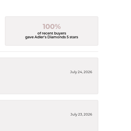
100%
of recent buyers
gave Adler's Diamonds 5 stars
July 24, 2026
July 23, 2026