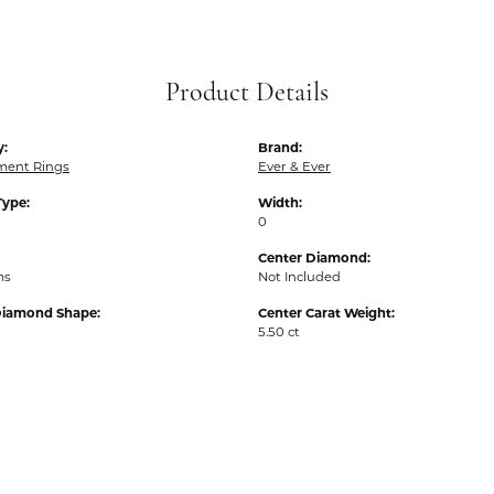
Product Details
y:
Brand:
ent Rings
Ever & Ever
Type:
Width:
0
Center Diamond:
ms
Not Included
Diamond Shape:
Center Carat Weight:
5.50 ct