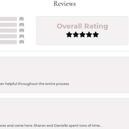
Reviews
(
5
)
(
0
)
Overall Rating
(
0
)
(
0
)
(
0
)
uper helpful throughout the entire process
tores and come here. Sharon and Danielle spent tons of time...