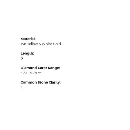
Material:
14K Yellow & White Gold
Length:
0
Diamond Carat Range:
5.23 - 5.78 ct
Common Stone Clarity:
I1