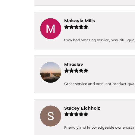
Makayla Mills
they had amazing service, beautiful quali
Miroslav
Great service and excellent product qual
Stacey Eichholz
Friendly and knowledgeable owners/staff. 