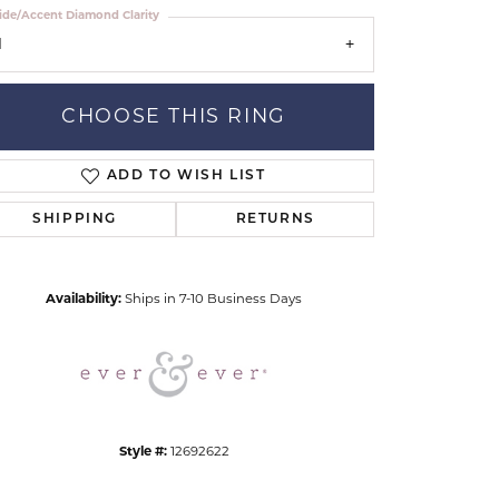
ide/Accent Diamond Clarity
1
CHOOSE THIS RING
ADD TO WISH LIST
Click to zoom
SHIPPING
RETURNS
Availability:
Ships in 7-10 Business Days
Style #:
12692622