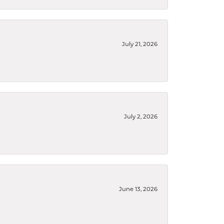
July 21, 2026
July 2, 2026
June 13, 2026