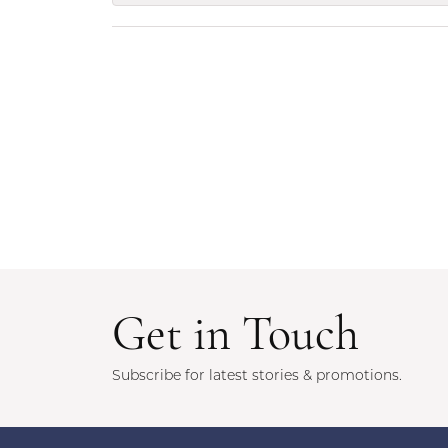
Get in Touch
Subscribe for latest stories & promotions.