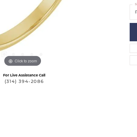
S
I
Click to zoom
For Live Assistance Call
(314) 394-2086