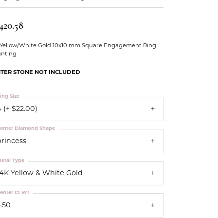
Our Community
420.58
 Yellow/White Gold 10x10 mm Square Engagement Ring
nting
TER STONE NOT INCLUDED
ing Size
 (+ $22.00)
enter Diamond Shape
princess
etal Type
14K Yellow & White Gold
enter Ct Wt
5.50