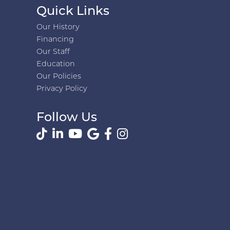
Quick Links
Our History
Financing
Our Staff
Education
Our Policies
Privacy Policy
Follow Us