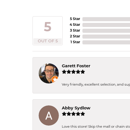
5 Star
5
4 Star
3 Star
2 Star
OUT OF 5
1 Star
Garett Foster
Very friendly, excellent selection, and s
Abby Sydlow
Love this store! Skip the mall or chain s