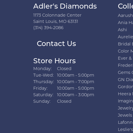
Adler's Diamonds
Coll
1173 Colonnade Center
Aarus
Saint Louis, MO 63131
Ania H
(314) 394-2086
Ashi
Aurelie
Contact Us
Bridal 
Color 
Ever &
Store Hours
Freder
Monday:
Closed
Gems 
Tuesday - Wednesday:
Tue-Wed:
10:00am - 5:00pm
GN Di
Thursday:
10:00am - 7:00pm
Gordon
Friday:
10:00am - 5:00pm
Heera 
Saturday:
10:00am - 3:00pm
Imagin
Sunday:
Closed
Jewelr
Jewels
Lafonn
Leslie's