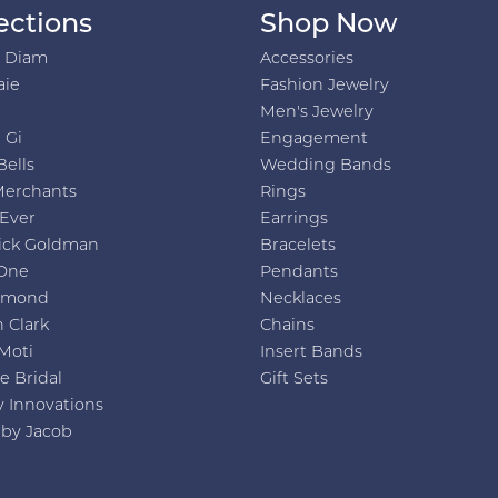
ections
Shop Now
h Diam
Accessories
aie
Fashion Jewelry
Men's Jewelry
 Gi
Engagement
Bells
Wedding Bands
Merchants
Rings
 Ever
Earrings
ick Goldman
Bracelets
One
Pendants
amond
Necklaces
 Clark
Chains
Moti
Insert Bands
e Bridal
Gift Sets
y Innovations
 by Jacob