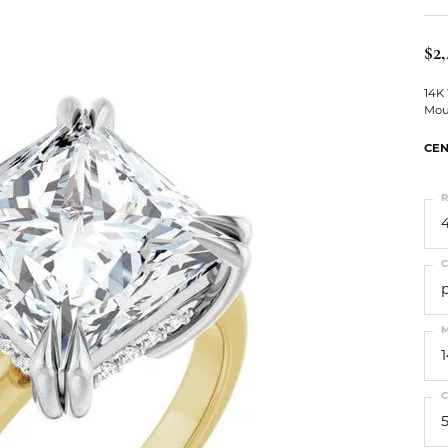
ts
Services
Our Team
Leslie's
ins
$2,
Levy Creations
hion Jewelry
14K
Mou
ng Silver Jewelry
nn Simulated Diamond Jewelry
CEN
R
4
C
M
C