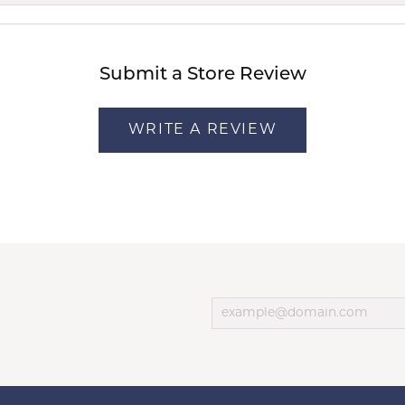
Submit a Store Review
WRITE A REVIEW