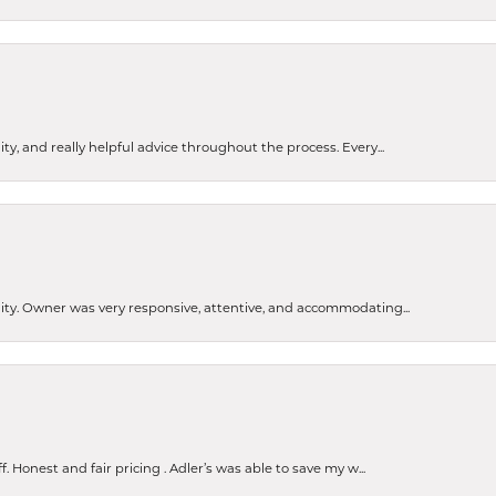
ty, and really helpful advice throughout the process. Every...
ity. Owner was very responsive, attentive, and accommodating...
Honest and fair pricing . Adler’s was able to save my w...