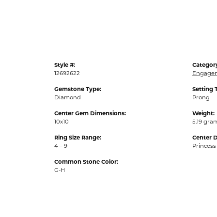
Style #:
Categor
12692622
Engagem
Gemstone Type:
Setting 
Diamond
Prong
Center Gem Dimensions:
Weight:
10x10
5.19 gra
Ring Size Range:
Center 
4 – 9
Princess
Common Stone Color:
G-H