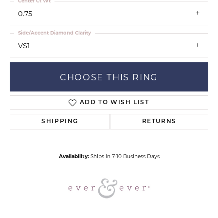
Center Ct Wt
0.75
Side/Accent Diamond Clarity
VS1
CHOOSE THIS RING
ADD TO WISH LIST
SHIPPING
RETURNS
Availability:
Ships in 7-10 Business Days