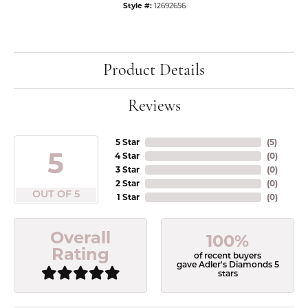
Style #:
12692656
Product Details
Reviews
5 Star
(
5
)
5
4 Star
(
0
)
3 Star
(
0
)
2 Star
(
0
)
OUT OF 5
1 Star
(
0
)
Overall
100%
Rating
of recent buyers
gave Adler's Diamonds 5
stars