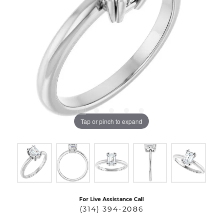
Tap or pinch to expand
For Live Assistance Call
(314) 394-2086