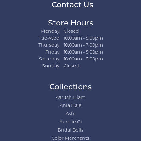
Contact Us
Store Hours
Monday:
Closed
Tuesday - Wednesday:
Tue-Wed:
10:00am - 5:00pm
Thursday:
10:00am - 7:00pm
Friday:
10:00am - 5:00pm
Saturday:
10:00am - 3:00pm
Sunday:
Closed
Collections
Aarush Diam
Ania Haie
Ashi
Aurelie Gi
Bridal Bells
Color Merchants