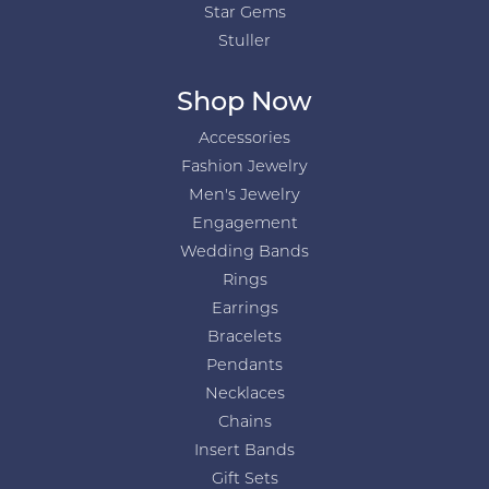
Star Gems
Stuller
Shop Now
Accessories
Fashion Jewelry
Men's Jewelry
Engagement
Wedding Bands
Rings
Earrings
Bracelets
Pendants
Necklaces
Chains
Insert Bands
Gift Sets