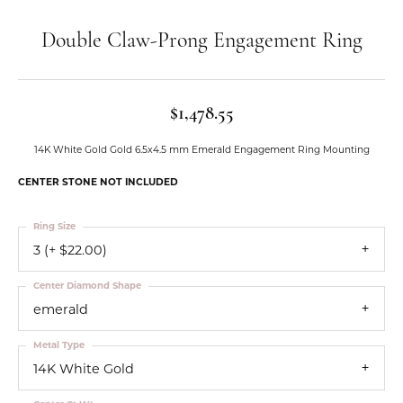
Double Claw-Prong Engagement Ring
$1,478.55
14K White Gold Gold 6.5x4.5 mm Emerald Engagement Ring Mounting
CENTER STONE NOT INCLUDED
Ring Size
3 (+ $22.00)
Center Diamond Shape
emerald
Metal Type
14K White Gold