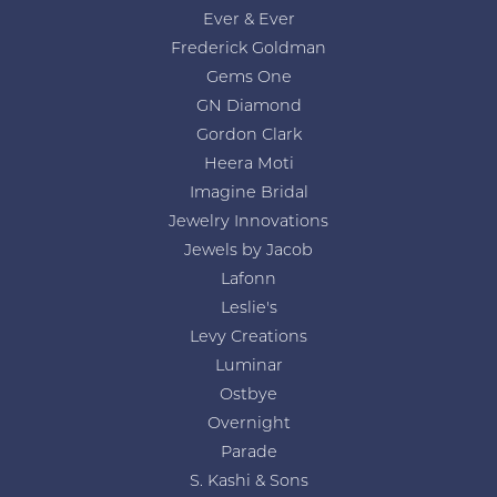
Ever & Ever
Frederick Goldman
Gems One
GN Diamond
Gordon Clark
Heera Moti
Imagine Bridal
Jewelry Innovations
Jewels by Jacob
Lafonn
Leslie's
Levy Creations
Luminar
Ostbye
Overnight
Parade
S. Kashi & Sons