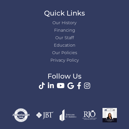
Quick Links
Our History
Financing
Our Staff
Education
Our Policies
Privacy Policy
Follow Us