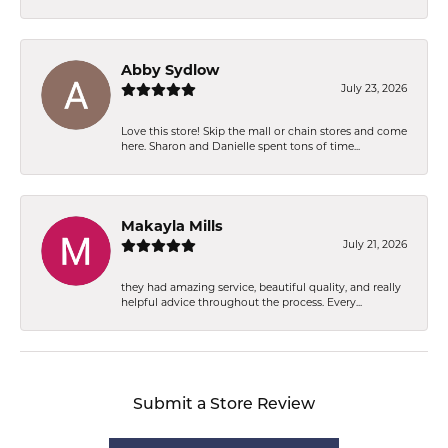
Abby Sydlow
July 23, 2026
Love this store! Skip the mall or chain stores and come
here. Sharon and Danielle spent tons of time...
Makayla Mills
July 21, 2026
they had amazing service, beautiful quality, and really
helpful advice throughout the process. Every...
Submit a Store Review