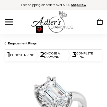
Free shipping on orders over $500
Shop Now
Engagement Rings
1
2
3
CHOOSE A
COMPLETE
CHOOSE A RING
DIAMOND
RING