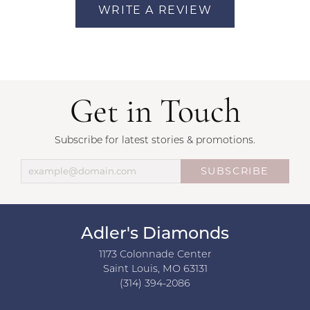
WRITE A REVIEW
Get in Touch
Subscribe for latest stories & promotions.
SUBSCRIBE
Adler's Diamonds
1173 Colonnade Center
Saint Louis, MO 63131
(314) 394-2086