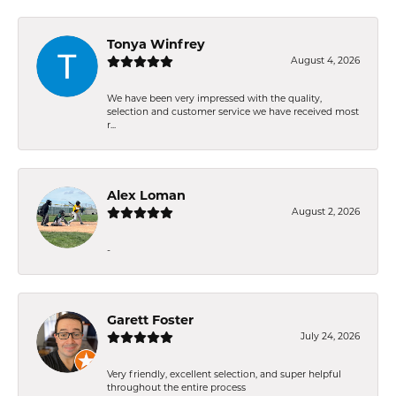
Tonya Winfrey
August 4, 2026
We have been very impressed with the quality,
selection and customer service we have received most
r...
Alex Loman
August 2, 2026
-
Garett Foster
July 24, 2026
Very friendly, excellent selection, and super helpful
throughout the entire process