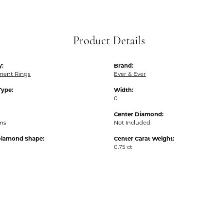
Product Details
y:
Brand:
ent Rings
Ever & Ever
Type:
Width:
0
Center Diamond:
ams
Not Included
Diamond Shape:
Center Carat Weight:
0.75 ct