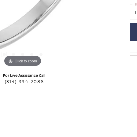
S
I
Click to zoom
For Live Assistance Call
(314) 394-2086