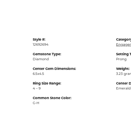
Style #:
Categor
12692694
Engagem
Gemstone Type:
Setting 
Diamond
Prong
Center Gem Dimensions:
Weight:
6.5x4.5
3.23 gr
Ring Size Range:
Center 
4 – 9
Emerald
Common Stone Color:
G-H