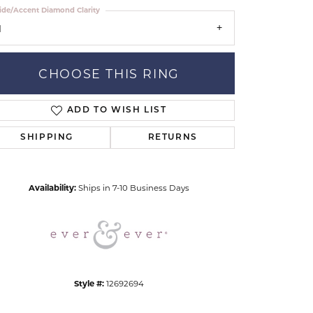
ide/Accent Diamond Clarity
1
CHOOSE THIS RING
ADD TO WISH LIST
Click to zoom
SHIPPING
RETURNS
Availability:
Ships in 7-10 Business Days
Style #:
12692694