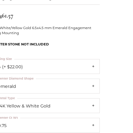
Our Community
461.57
 White/Yellow Gold 6.5x4.5 mm Emerald Engagement
g Mounting
TER STONE NOT INCLUDED
ing Size
 (+ $22.00)
enter Diamond Shape
emerald
etal Type
14K Yellow & White Gold
enter Ct Wt
0.75