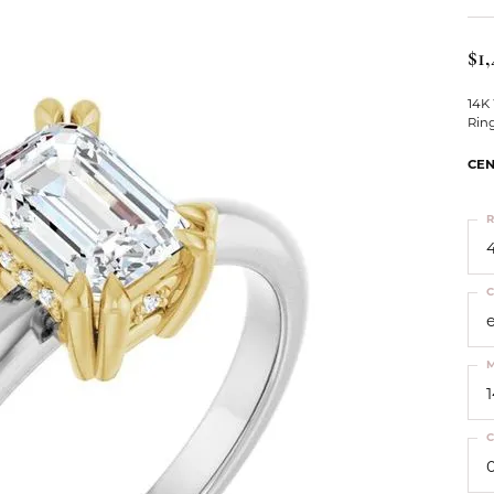
ts
Services
Our Team
Leslie's
ins
$1,
Levy Creations
hion Jewelry
14K
Rin
ng Silver Jewelry
nn Simulated Diamond Jewelry
CEN
R
4
C
M
C