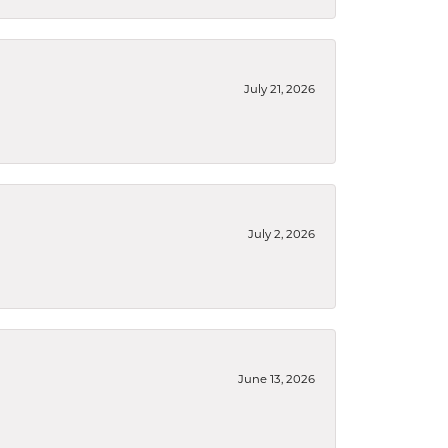
July 21, 2026
July 2, 2026
June 13, 2026