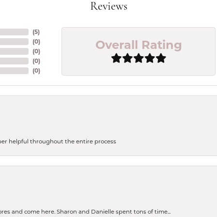
Reviews
(
5
)
Overall Rating
(
0
)
(
0
)
(
0
)
(
0
)
uper helpful throughout the entire process
tores and come here. Sharon and Danielle spent tons of time...