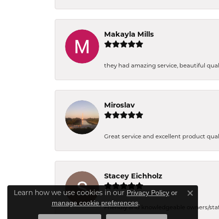
Makayla Mills
they had amazing service, beautiful quali
Miroslav
Great service and excellent product qual
Stacey Eichholz
Learn how we use cookies in our
Privacy Policy
or
Close co
.
manage cookie preferences
Friendly and knowledgeable owners/staff. 