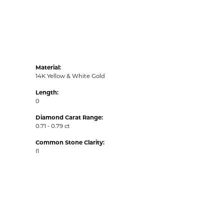
Material:
14K Yellow & White Gold
Length:
0
Diamond Carat Range:
0.71 - 0.79 ct
Common Stone Clarity:
I1