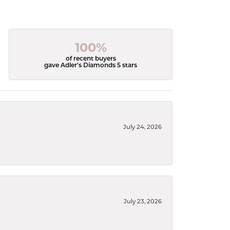
100%
of recent buyers
gave Adler's Diamonds 5 stars
July 24, 2026
July 23, 2026