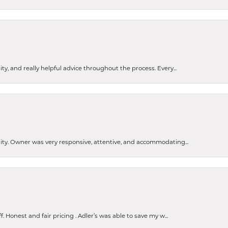
ty, and really helpful advice throughout the process. Every...
ity. Owner was very responsive, attentive, and accommodating...
nsent popup
Honest and fair pricing . Adler’s was able to save my w...