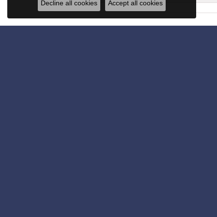
Decline all cookies
Accept all cookies
Get in Touch
Subscribe for latest stories & promotions.