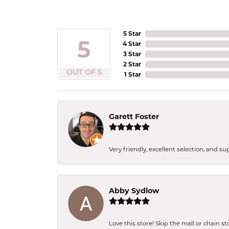
5 Star
5
4 Star
3 Star
2 Star
OUT OF 5
1 Star
Garett Foster
Very friendly, excellent selection, and s
Abby Sydlow
Love this store! Skip the mall or chain s