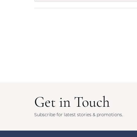
Get in Touch
Subscribe for latest stories & promotions.