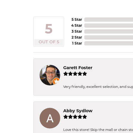
5 Star
5
4 Star
3 Star
2 Star
OUT OF 5
1 Star
Garett Foster
Very friendly, excellent selection, and s
Abby Sydlow
Love this store! Skip the mall or chain s