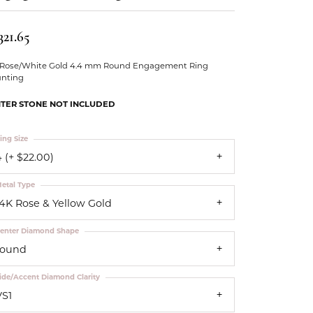
Our Community
321.65
 Rose/White Gold 4.4 mm Round Engagement Ring
nting
TER STONE NOT INCLUDED
ing Size
 (+ $22.00)
etal Type
14K Rose & Yellow Gold
enter Diamond Shape
round
ide/Accent Diamond Clarity
VS1