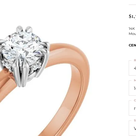
ts
Services
Our Team
Leslie's
ins
$1,
Levy Creations
hion Jewelry
14K
Mou
ng Silver Jewelry
nn Simulated Diamond Jewelry
CEN
R
4
M
C
S