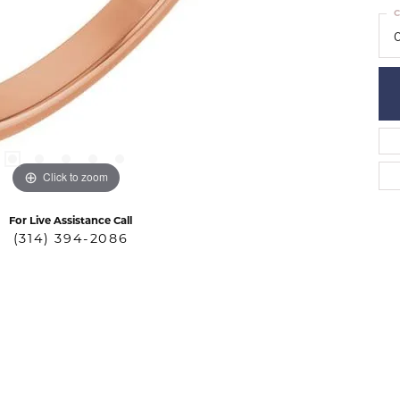
C
Click to zoom
For Live Assistance Call
(314) 394-2086