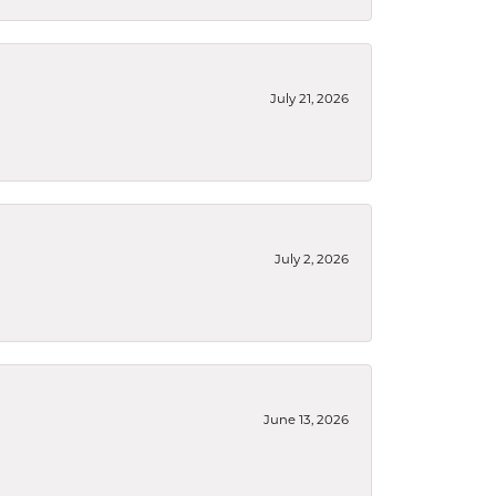
July 21, 2026
July 2, 2026
June 13, 2026