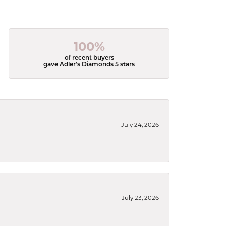
100%
of recent buyers
gave Adler's Diamonds 5 stars
July 24, 2026
July 23, 2026