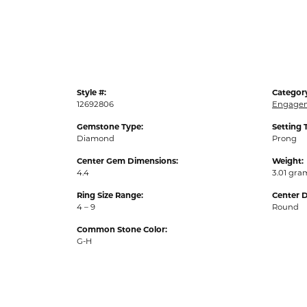
Style #:
Categor
12692806
Engagem
Gemstone Type:
Setting 
Diamond
Prong
Center Gem Dimensions:
Weight:
4.4
3.01 gra
Ring Size Range:
Center 
4 – 9
Round
Common Stone Color:
G-H