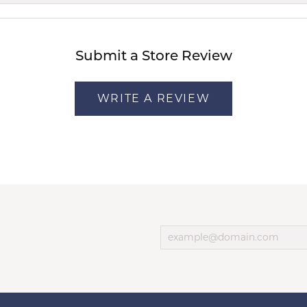
Submit a Store Review
WRITE A REVIEW