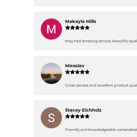
Makayla Mills
they had amazing service, beautiful quali
Miroslav
Great service and excellent product qual
Stacey Eichholz
Friendly and knowledgeable owners/staff. 