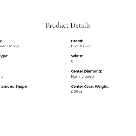
Product Details
y:
Brand:
ent Rings
Ever & Ever
Type:
Width:
0
Center Diamond:
ms
Not Included
Diamond Shape:
Center Carat Weight:
0.25 ct