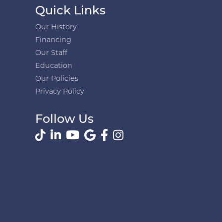
Quick Links
Our History
Financing
Our Staff
Education
Our Policies
Privacy Policy
Follow Us