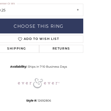
enter Ct Wt
0.25
CHOOSE THIS RING
ADD TO WISH LIST
Click to zoom
SHIPPING
RETURNS
Availability:
Ships in 7-10 Business Days
Style #:
12692806