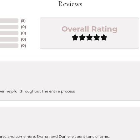
Reviews
(
5
)
Overall Rating
(
0
)
(
0
)
(
0
)
(
0
)
uper helpful throughout the entire process
tores and come here. Sharon and Danielle spent tons of time...