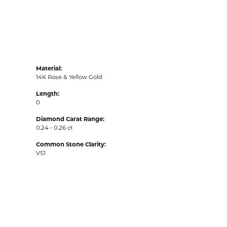
Material:
14K Rose & Yellow Gold
Length:
0
Diamond Carat Range:
0.24 - 0.26 ct
Common Stone Clarity:
VS1