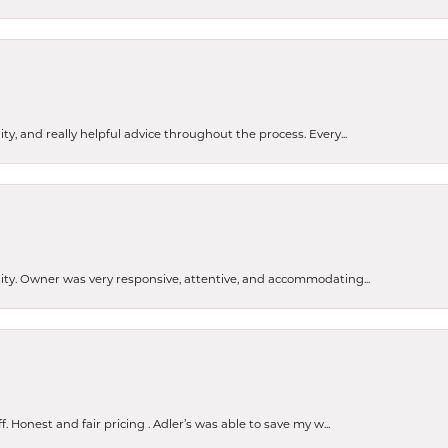
ty, and really helpful advice throughout the process. Every...
ity. Owner was very responsive, attentive, and accommodating...
Honest and fair pricing . Adler’s was able to save my w...