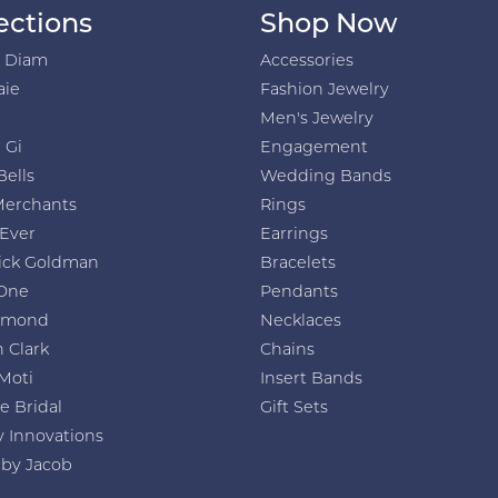
ections
Shop Now
h Diam
Accessories
aie
Fashion Jewelry
Men's Jewelry
 Gi
Engagement
Bells
Wedding Bands
Merchants
Rings
 Ever
Earrings
ick Goldman
Bracelets
One
Pendants
amond
Necklaces
 Clark
Chains
Moti
Insert Bands
e Bridal
Gift Sets
y Innovations
 by Jacob