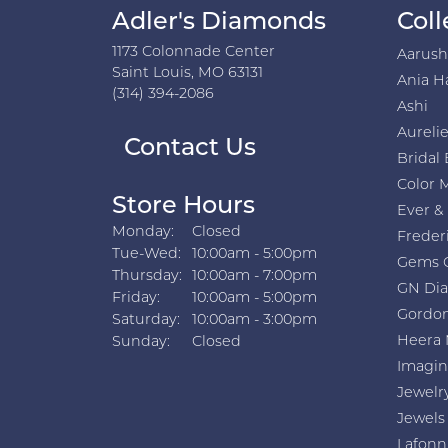
Adler's Diamonds
Coll
1173 Colonnade Center
Aarus
Saint Louis, MO 63131
Ania H
(314) 394-2086
Ashi
Aurelie
Contact Us
Bridal 
Color 
Store Hours
Ever &
Monday:
Closed
Freder
Tuesday - Wednesday:
Tue-Wed:
10:00am - 5:00pm
Gems 
Thursday:
10:00am - 7:00pm
GN Di
Friday:
10:00am - 5:00pm
Gordon
Saturday:
10:00am - 3:00pm
Heera 
Sunday:
Closed
Imagin
Jewelr
Jewels
Lafonn