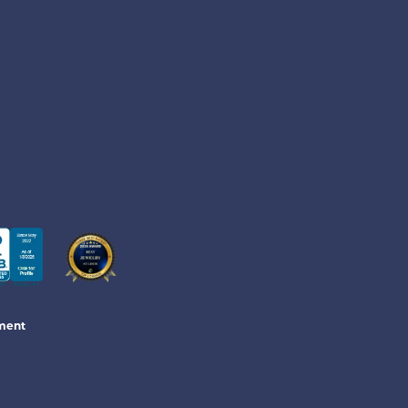
ement