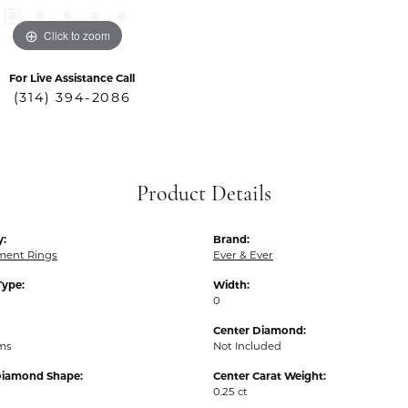
Click to zoom
For Live Assistance Call
(314) 394-2086
Product Details
y:
Brand:
ent Rings
Ever & Ever
Type:
Width:
0
Center Diamond:
ams
Not Included
Diamond Shape:
Center Carat Weight:
0.25 ct