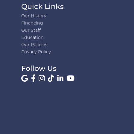
Quick Links
Our History
Financing
Our Staff
Education
Our Policies
Privacy Policy
Follow Us