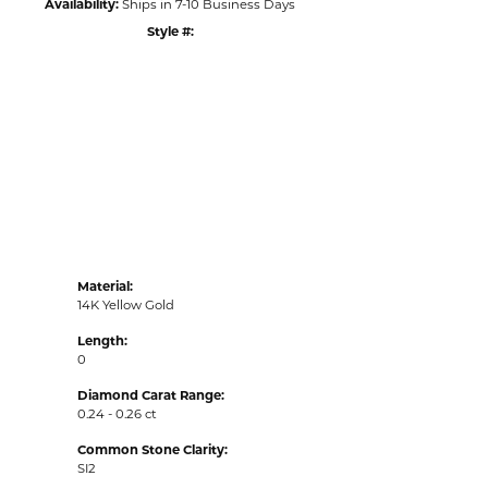
Availability:
Ships in 7-10 Business Days
Style #:
Click to zoom
Material:
14K Yellow Gold
Length:
0
Diamond Carat Range:
0.24 - 0.26 ct
Common Stone Clarity:
SI2