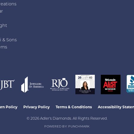
reations
ar
e
ght
i & Sons
ems
nsent popup
rn Policy
Privacy Policy
Terms & Conditions
Accessibility Stat
© 2026 Adler's Diamonds. All Rights Reserved.
POWERED BY:
PUNCHMARK