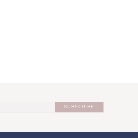
SUBSCRIBE