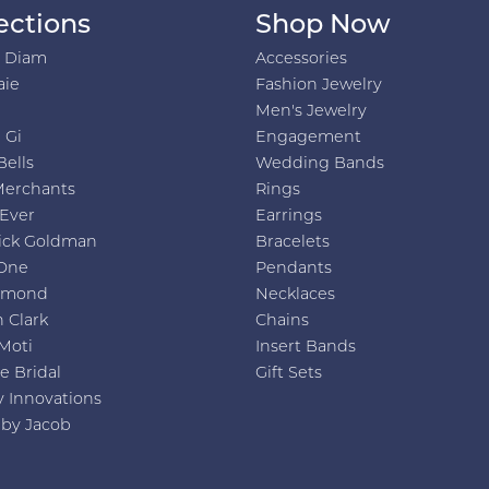
ections
Shop Now
h Diam
Accessories
aie
Fashion Jewelry
Men's Jewelry
 Gi
Engagement
Bells
Wedding Bands
Merchants
Rings
 Ever
Earrings
ick Goldman
Bracelets
One
Pendants
amond
Necklaces
 Clark
Chains
Moti
Insert Bands
e Bridal
Gift Sets
y Innovations
 by Jacob