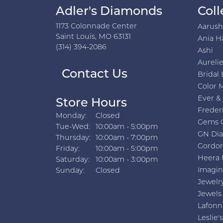
Adler's Diamonds
Coll
1173 Colonnade Center
Aarus
Saint Louis, MO 63131
Ania H
(314) 394-2086
Ashi
Aurelie
Contact Us
Bridal 
Color 
Ever &
Store Hours
Freder
Monday:
Closed
Gems 
Tuesday - Wednesday:
Tue-Wed:
10:00am - 5:00pm
GN Di
Thursday:
10:00am - 7:00pm
Gordon
Friday:
10:00am - 5:00pm
Heera 
Saturday:
10:00am - 3:00pm
Imagin
Sunday:
Closed
Jewelr
Jewels
Lafonn
Leslie's