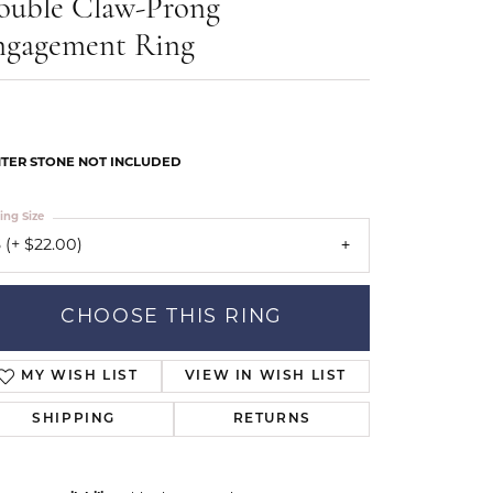
ouble Claw-Prong
Our Community
ngagement Ring
TER STONE NOT INCLUDED
ing Size
 (+ $22.00)
CHOOSE THIS RING
MY WISH LIST
VIEW IN WISH LIST
SHIPPING
RETURNS