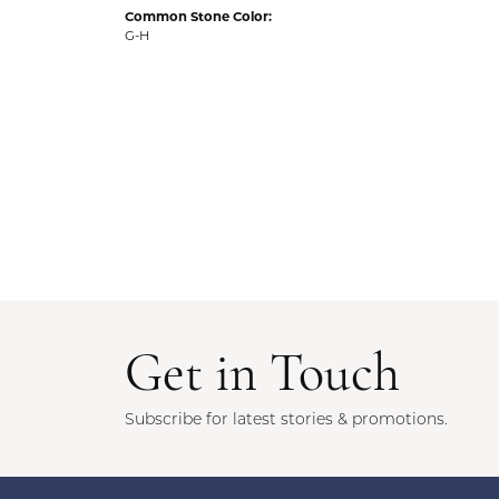
Common Stone Color:
G-H
Get in Touch
Subscribe for latest stories & promotions.