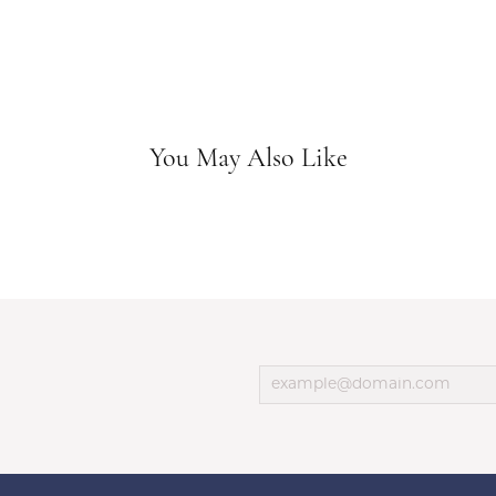
You May Also Like