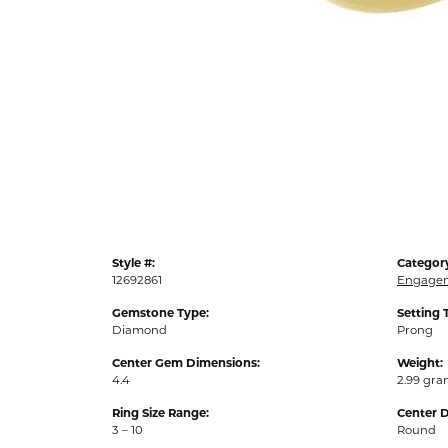
Style #:
Categor
12692861
Engagem
Gemstone Type:
Setting 
Diamond
Prong
Center Gem Dimensions:
Weight:
4.4
2.99 gr
Ring Size Range:
Center 
3 – 10
Round