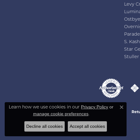
Levy C
Lumin
Ostby
Overni
Parade
S. Kash
Star G
Stuller
Privacy Policy
or
Learn how we use cookies in our
Close co
Retu
manage cookie preferences
.
Decline all cookies
Accept all cookies