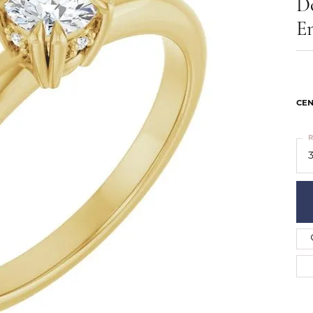
D
ts
Services
Our Team
Leslie's
E
ins
Levy Creations
hion Jewelry
ng Silver Jewelry
nn Simulated Diamond Jewelry
CEN
R
3