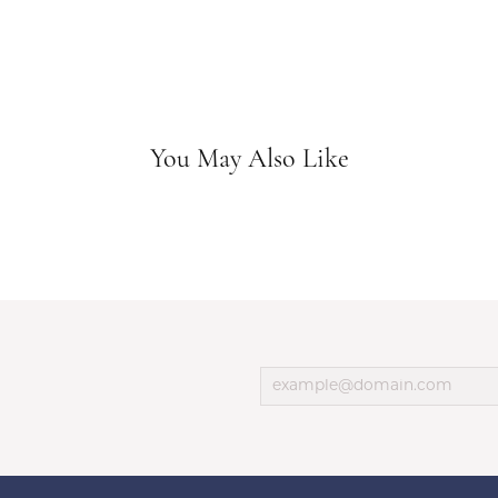
You May Also Like