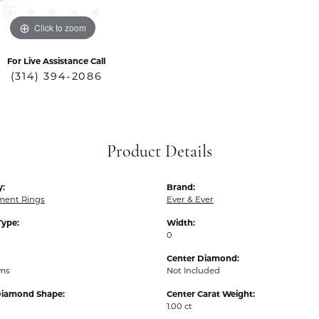
Click to zoom
For Live Assistance Call
(314) 394-2086
Product Details
y:
Brand:
ent Rings
Ever & Ever
Type:
Width:
0
Center Diamond:
ams
Not Included
Diamond Shape:
Center Carat Weight:
1.00 ct