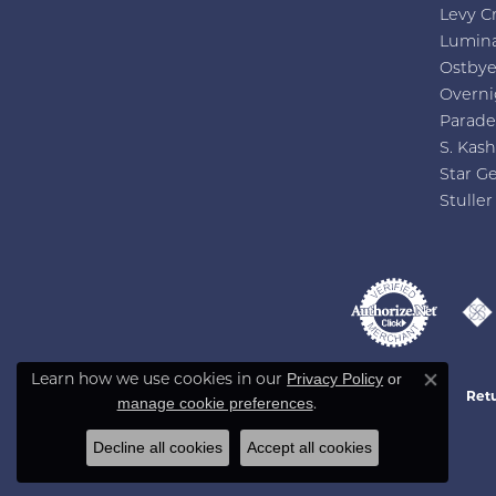
Levy C
Lumin
Ostby
Overni
Parade
S. Kash
Star G
Stuller
Privacy Policy
or
Learn how we use cookies in our
Close co
Retu
manage cookie preferences
.
Decline all cookies
Accept all cookies