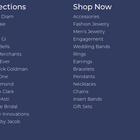
ections
Shop Now
h Diam
Accessories
aie
Fashion Jewelry
Men's Jewelry
 Gi
Engagement
Bells
Wedding Bands
Merchants
Rings
 Ever
Earrings
ick Goldman
Bracelets
One
Pendants
amond
Necklaces
 Clark
Chains
Moti
Insert Bands
e Bridal
Gift Sets
y Innovations
 by Jacob