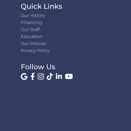
Quick Links
Our History
Financing
Our Staff
Education
Our Policies
Privacy Policy
Follow Us