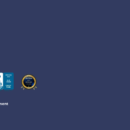
ement