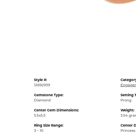
Style #:
Categor
12692939
Engagem
Gemstone Type:
Setting 
Diamond
Prong
Center Gem Dimensions:
Weight:
5.5x5.5
3.54 gr
Ring Size Range:
Center 
3 – 10
Princess