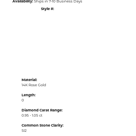
Availability:
Ships in 7-10 Business Days
Style #:
Click to zoom
Material:
14K Rose Gold
Length:
0
Diamond Carat Range:
0.95 - 1.05 ct
Common Stone Clarity:
SI2