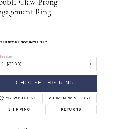
ouble Claw-Prong
Our Community
ngagement Ring
TER STONE NOT INCLUDED
ing Size
 (+ $22.00)
CHOOSE THIS RING
MY WISH LIST
VIEW IN WISH LIST
SHIPPING
RETURNS