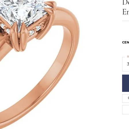
D
ts
Services
Our Team
Leslie's
E
ins
Levy Creations
hion Jewelry
ng Silver Jewelry
nn Simulated Diamond Jewelry
CEN
R
3