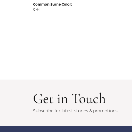
Common Stone Color:
G-H
Get in Touch
Subscribe for latest stories & promotions.