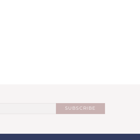
SUBSCRIBE