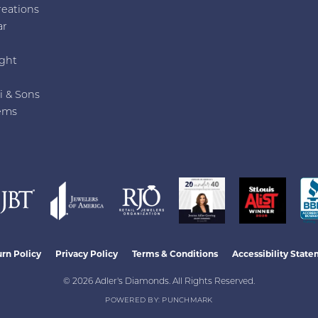
reations
ar
e
ght
i & Sons
ems
nsent popup
rn Policy
Privacy Policy
Terms & Conditions
Accessibility Stat
© 2026 Adler's Diamonds. All Rights Reserved.
POWERED BY:
PUNCHMARK