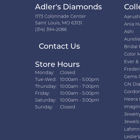
Adler's Diamonds
Coll
1173 Colonnade Center
Aarus
Saint Louis, MO 63131
Ania H
(314) 394-2086
Ashi
Aurelie
Contact Us
Bridal 
Color 
Ever &
Store Hours
Freder
Monday:
Closed
Gems 
Tuesday - Wednesday:
Tue-Wed:
10:00am - 5:00pm
GN Di
Thursday:
10:00am - 7:00pm
Gordon
Friday:
10:00am - 5:00pm
Heera 
Saturday:
10:00am - 3:00pm
Imagin
Sunday:
Closed
Jewelr
Jewels
Lafonn
Leslie's