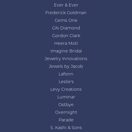
Ever & Ever
Frederick Goldman
Gems One
GN Diamond
Gordon Clark
Heera Moti
Imagine Bridal
Jewelry Innovations
Jewels by Jacob
Lafonn
Leslie's
Levy Creations
Luminar
Ostbye
Overnight
Parade
S. Kashi & Sons