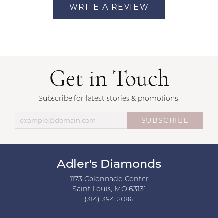
WRITE A REVIEW
Get in Touch
Subscribe for latest stories & promotions.
SUBSCRIBE
Adler's Diamonds
1173 Colonnade Center
Saint Louis, MO 63131
(314) 394-2086