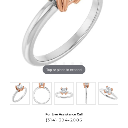
Tap or pinch to expand
For Live Assistance Call
(314) 394-2086