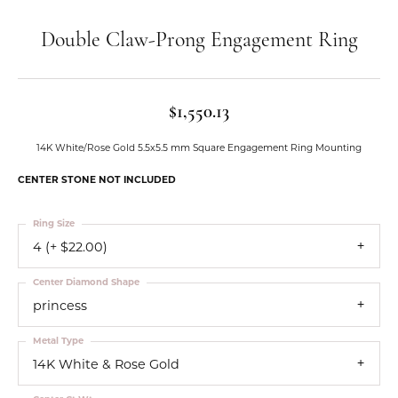
Double Claw-Prong Engagement Ring
$1,550.13
14K White/Rose Gold 5.5x5.5 mm Square Engagement Ring Mounting
CENTER STONE NOT INCLUDED
Ring Size
4 (+ $22.00)
Center Diamond Shape
princess
Metal Type
14K White & Rose Gold