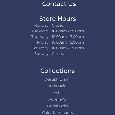
Contact Us
Store Hours
Monday:
Closed
Tuesday - Wednesday:
Tue-Wed:
10:00am - 5:00pm
Thursday:
10:00am - 7:00pm
Friday:
10:00am - 5:00pm
Saturday:
10:00am - 3:00pm
Sunday:
Closed
Collections
Aarush Diam
Ania Haie
Ashi
Aurelie Gi
Bridal Bells
Color Merchants