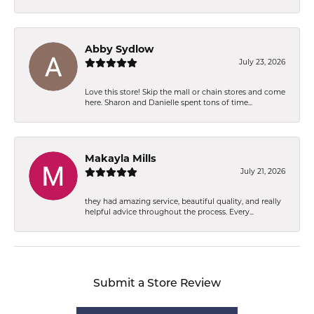
Abby Sydlow
July 23, 2026
Love this store! Skip the mall or chain stores and come
here. Sharon and Danielle spent tons of time...
Makayla Mills
July 21, 2026
they had amazing service, beautiful quality, and really
helpful advice throughout the process. Every...
Submit a Store Review