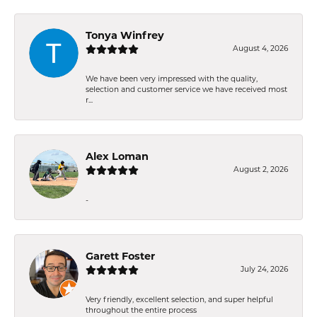
Tonya Winfrey
August 4, 2026
We have been very impressed with the quality,
selection and customer service we have received most
r...
Alex Loman
August 2, 2026
-
Garett Foster
July 24, 2026
Very friendly, excellent selection, and super helpful
throughout the entire process