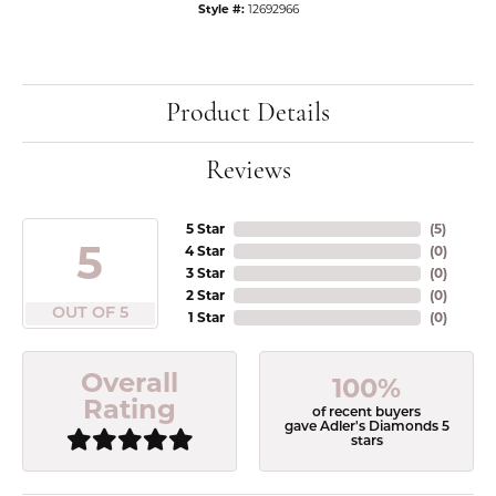
Style #:
12692966
Product Details
Reviews
5 Star
(
5
)
5
4 Star
(
0
)
3 Star
(
0
)
2 Star
(
0
)
OUT OF 5
1 Star
(
0
)
Overall
100%
Rating
of recent buyers
gave Adler's Diamonds 5
stars