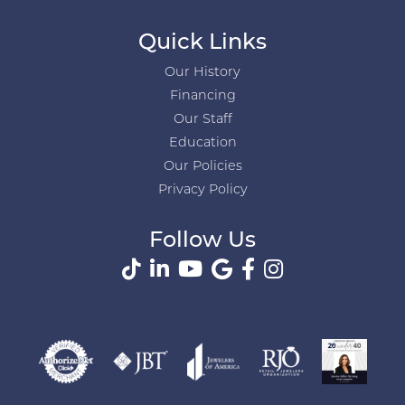
Quick Links
Our History
Financing
Our Staff
Education
Our Policies
Privacy Policy
Follow Us