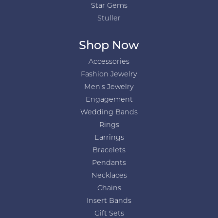
Star Gems
Stuller
Shop Now
Accessories
Fashion Jewelry
Men's Jewelry
Engagement
Wedding Bands
Rings
Earrings
Bracelets
Pendants
Necklaces
Chains
Insert Bands
Gift Sets