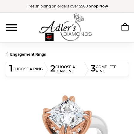
Free shipping on orders over $500
Shop Now
Engagement Rings
1
2
3
CHOOSE A
COMPLETE
CHOOSE A RING
DIAMOND
RING