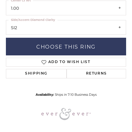
Center Ct Wt
1.00
Side/Accent Diamond Clarity
SI2
CHOOSE THIS RING
ADD TO WISH LIST
SHIPPING
RETURNS
Availability:
Ships in 7-10 Business Days