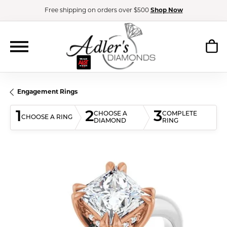
Free shipping on orders over $500
Shop Now
Engagement Rings
1
2
3
CHOOSE A
COMPLETE
CHOOSE A RING
DIAMOND
RING