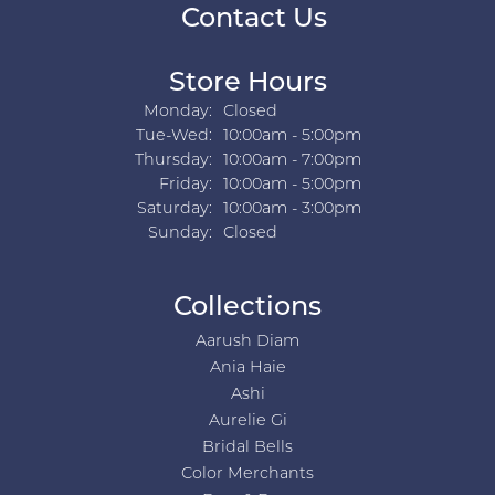
Contact Us
Store Hours
Monday:
Closed
Tuesday - Wednesday:
Tue-Wed:
10:00am - 5:00pm
Thursday:
10:00am - 7:00pm
Friday:
10:00am - 5:00pm
Saturday:
10:00am - 3:00pm
Sunday:
Closed
Collections
Aarush Diam
Ania Haie
Ashi
Aurelie Gi
Bridal Bells
Color Merchants