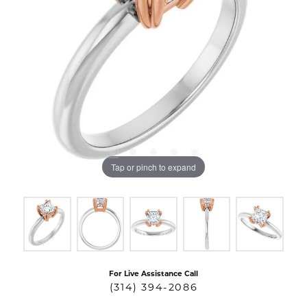
Tap or pinch to expand
For Live Assistance Call
(314) 394-2086