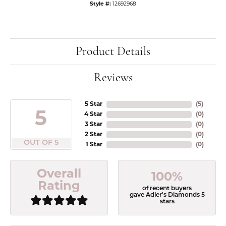
Style #:
12692968
Product Details
Reviews
5 Star
(
5
)
5
4 Star
(
0
)
3 Star
(
0
)
2 Star
(
0
)
OUT OF 5
1 Star
(
0
)
Overall
100%
Rating
of recent buyers
gave Adler's Diamonds 5
stars