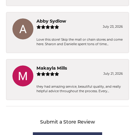
Abby Sydlow
July 23, 2026
Love this store! Skip the mall or chain stores and come
here. Sharon and Danielle spent tons of time...
Makayla Mills
July 21, 2026
they had amazing service, beautiful quality, and really
helpful advice throughout the process. Every...
Submit a Store Review