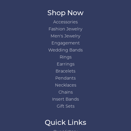
Shop Now
Accessories
Fashion Jewelry
Men's Jewelry
Engagement
Wedding Bands
Rings
Earrings
Bracelets
Pendants
Necklaces
Chains
Insert Bands
Gift Sets
Quick Links