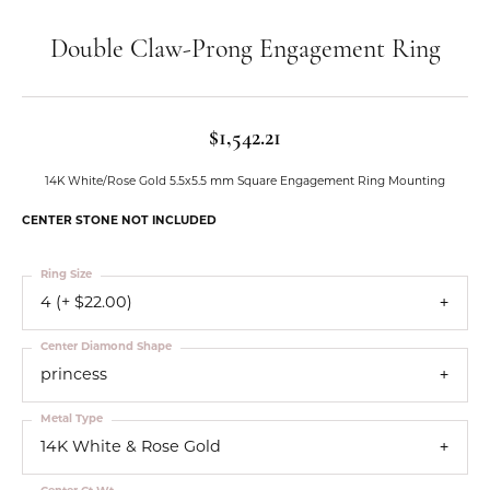
Double Claw-Prong Engagement Ring
$1,542.21
14K White/Rose Gold 5.5x5.5 mm Square Engagement Ring Mounting
CENTER STONE NOT INCLUDED
Ring Size
4 (+ $22.00)
Center Diamond Shape
princess
Metal Type
14K White & Rose Gold