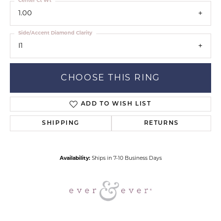
Center Ct Wt
1.00
Side/Accent Diamond Clarity
I1
CHOOSE THIS RING
ADD TO WISH LIST
SHIPPING
RETURNS
Availability:
Ships in 7-10 Business Days