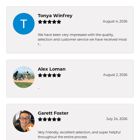
Tonya Winfrey
August 4, 2026
We have been very impressed with the quality,
selection and customer service we have received most
r...
Alex Loman
August 2, 2026
-
Garett Foster
July 24, 2026
Very friendly, excellent selection, and super helpful
throughout the entire process