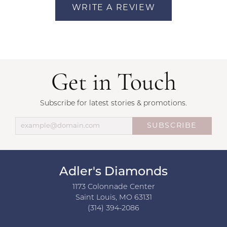
WRITE A REVIEW
Get in Touch
Subscribe for latest stories & promotions.
SUBSCRIBE
Adler's Diamonds
1173 Colonnade Center
Saint Louis, MO 63131
(314) 394-2086