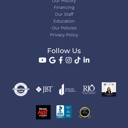
Our History
Financing
Our Staff
Education
Our Policies
Privacy Policy
Follow Us