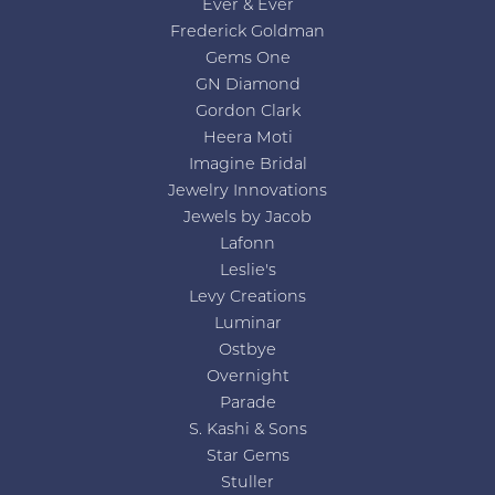
Ever & Ever
Frederick Goldman
Gems One
GN Diamond
Gordon Clark
Heera Moti
Imagine Bridal
Jewelry Innovations
Jewels by Jacob
Lafonn
Leslie's
Levy Creations
Luminar
Ostbye
Overnight
Parade
S. Kashi & Sons
Star Gems
Stuller