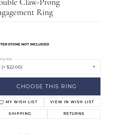
ouble Claw-Prong
Our Community
ngagement Ring
TER STONE NOT INCLUDED
ing Size
 (+ $22.00)
CHOOSE THIS RING
MY WISH LIST
VIEW IN WISH LIST
SHIPPING
RETURNS