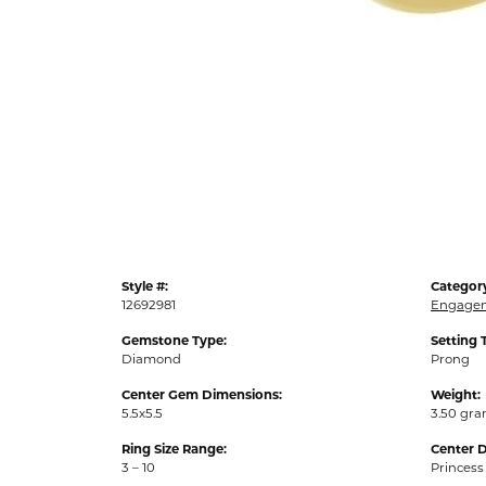
Style #:
Categor
12692981
Engagem
Gemstone Type:
Setting 
Diamond
Prong
Center Gem Dimensions:
Weight:
5.5x5.5
3.50 gr
Ring Size Range:
Center 
3 – 10
Princess