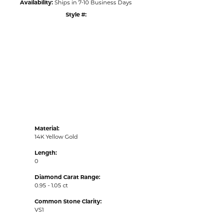
Availability:
Ships in 7-10 Business Days
Style #:
Click to zoom
Material:
14K Yellow Gold
Length:
0
Diamond Carat Range:
0.95 - 1.05 ct
Common Stone Clarity:
VS1