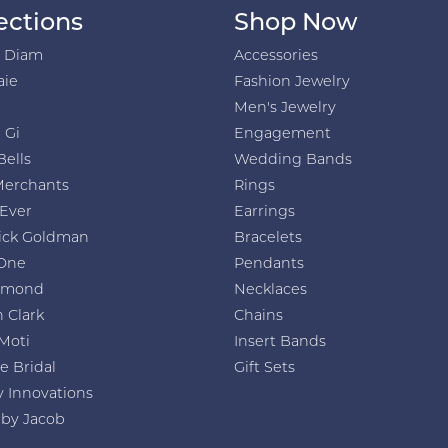
ections
Shop Now
h Diam
Accessories
aie
Fashion Jewelry
Men's Jewelry
 Gi
Engagement
Bells
Wedding Bands
Merchants
Rings
 Ever
Earrings
ick Goldman
Bracelets
One
Pendants
amond
Necklaces
 Clark
Chains
Moti
Insert Bands
e Bridal
Gift Sets
y Innovations
 by Jacob