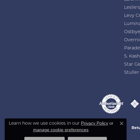
Leslie's
Levy C
Lumin
Ostby
Overni
Parade
S. Kash
Star G
Stuller
Learn how we use cookies in our
Privacy Policy
or
Close co
Retu
.
manage cookie preferences