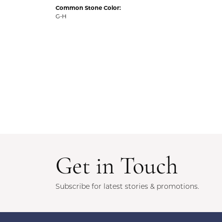
Common Stone Color:
G-H
Get in Touch
Subscribe for latest stories & promotions.