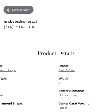
Click to zoom
For Live Assistance Call
(314) 394-2086
Product Details
y:
Brand:
ent Rings
Ever & Ever
Type:
Width:
0
Center Diamond:
ams
Not Included
Diamond Shape:
Center Carat Weight:
1.00 ct