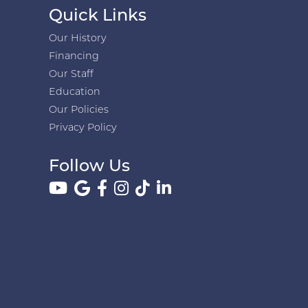
Quick Links
Our History
Financing
Our Staff
Education
Our Policies
Privacy Policy
Follow Us