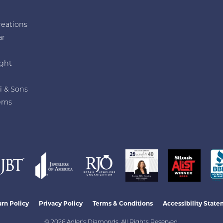
reations
ar
e
ght
i & Sons
ems
nsent popup
rn Policy
Privacy Policy
Terms & Conditions
Accessibility Stat
© 2026 Adler's Diamonds. All Rights Reserved.