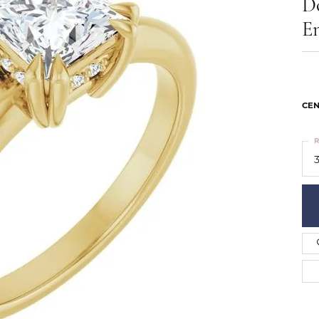
D
ts
Services
Our Team
Leslie's
E
ins
Levy Creations
hion Jewelry
ng Silver Jewelry
nn Simulated Diamond Jewelry
CEN
R
3