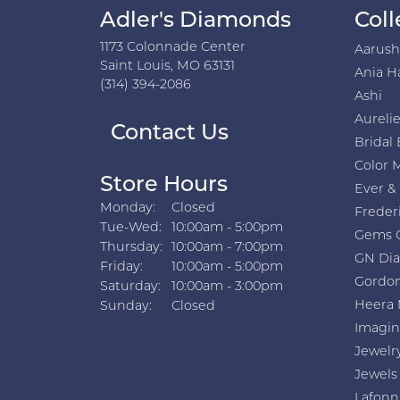
Adler's Diamonds
Coll
1173 Colonnade Center
Aarus
Saint Louis, MO 63131
Ania H
(314) 394-2086
Ashi
Aurelie
Contact Us
Bridal 
Color 
Store Hours
Ever &
Monday:
Closed
Freder
Tuesday - Wednesday:
Tue-Wed:
10:00am - 5:00pm
Gems 
Thursday:
10:00am - 7:00pm
GN Di
Friday:
10:00am - 5:00pm
Gordon
Saturday:
10:00am - 3:00pm
Heera 
Sunday:
Closed
Imagin
Jewelr
Jewels
Lafonn