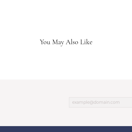
You May Also Like