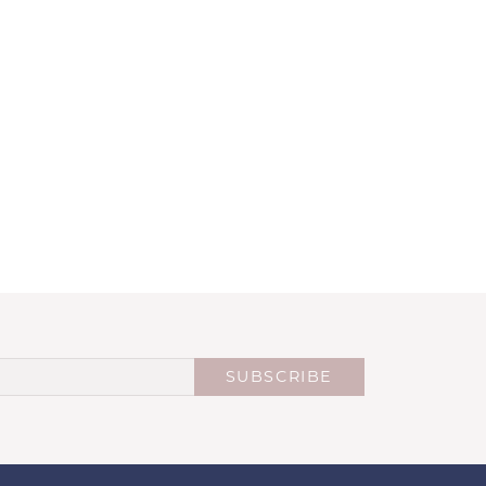
SUBSCRIBE