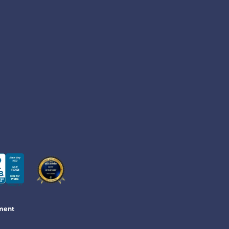
ement