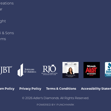
reations
ar
e
ght
i & Sons
ems
nsent popup
rn Policy
Privacy Policy
Terms & Conditions
Accessibility Stat
© 2026 Adler's Diamonds. All Rights Reserved.
POWERED BY:
PUNCHMARK