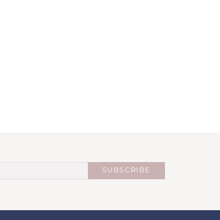
SUBSCRIBE