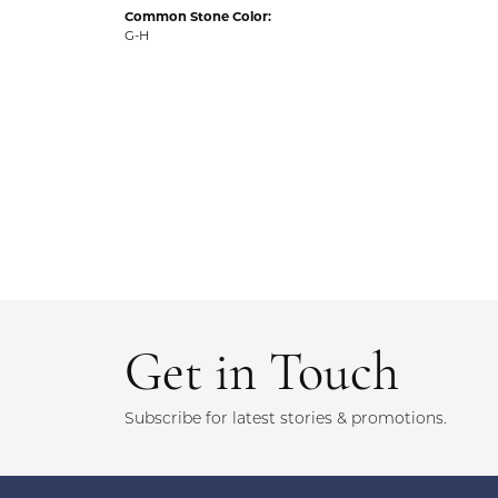
Common Stone Color:
G-H
Get in Touch
Subscribe for latest stories & promotions.