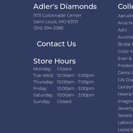
Adler's Diamonds
Coll
1173 Colonnade Center
Aarus
Saint Louis, MO 63131
Ania H
(314) 394-2086
Ashi
Aurelie
Contact Us
Bridal 
Color 
Ever &
Store Hours
Freder
Monday:
Closed
Gems 
Tuesday - Wednesday:
Tue-Wed:
10:00am - 5:00pm
GN Di
Thursday:
10:00am - 7:00pm
Gordon
Friday:
10:00am - 5:00pm
Heera 
Saturday:
10:00am - 3:00pm
Imagin
Sunday:
Closed
Jewelr
Jewels
Lafonn
Leslie's