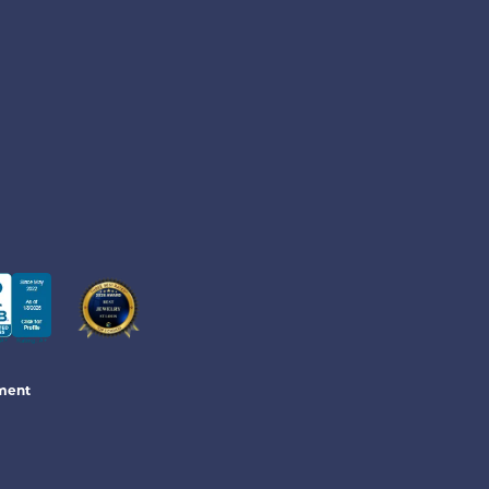
ement