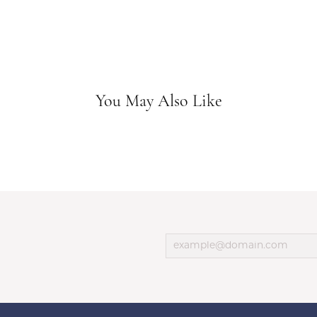
You May Also Like