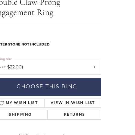
ouble Claw-Prong
Our Community
ngagement Ring
TER STONE NOT INCLUDED
ing Size
 (+ $22.00)
CHOOSE THIS RING
MY WISH LIST
VIEW IN WISH LIST
SHIPPING
RETURNS