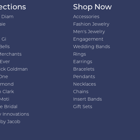
ections
Shop Now
h Diam
Accessories
aie
Fashion Jewelry
Men's Jewelry
 Gi
Engagement
Bells
Wedding Bands
Merchants
Rings
 Ever
Earrings
ick Goldman
Bracelets
One
Pendants
amond
Necklaces
 Clark
Chains
Moti
Insert Bands
e Bridal
Gift Sets
y Innovations
 by Jacob