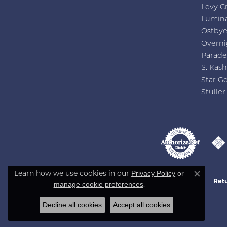
Levy C
Lumin
Ostby
Overni
Parade
S. Kash
Star G
Stuller
Privacy Policy
or
Learn how we use cookies in our
Close co
Retu
manage cookie preferences
.
Decline all cookies
Accept all cookies