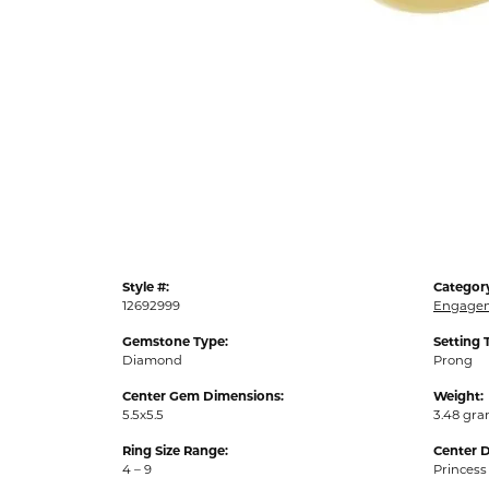
Style #:
Categor
12692999
Engagem
Gemstone Type:
Setting 
Diamond
Prong
Center Gem Dimensions:
Weight:
5.5x5.5
3.48 gr
Ring Size Range:
Center 
4 – 9
Princess