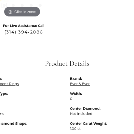
Click to zoom
For Live Assistance Call
(314) 394-2086
Product Details
y:
Brand:
ent Rings
Ever & Ever
Type:
Width:
0
Center Diamond:
ams
Not Included
Diamond Shape:
Center Carat Weight:
1.00 ct