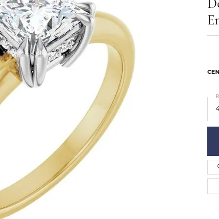
D
ts
Services
Our Team
Leslie's
E
ins
Levy Creations
hion Jewelry
ng Silver Jewelry
nn Simulated Diamond Jewelry
CEN
R
4