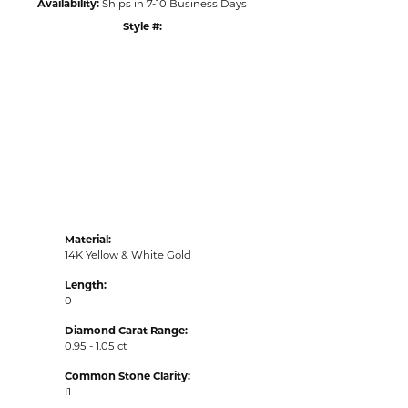
Availability:
Ships in 7-10 Business Days
Style #:
Click to zoom
Material:
14K Yellow & White Gold
Length:
0
Diamond Carat Range:
0.95 - 1.05 ct
Common Stone Clarity:
I1