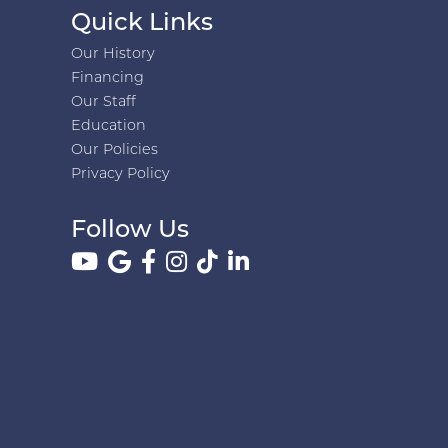
Quick Links
Our History
Financing
Our Staff
Education
Our Policies
Privacy Policy
Follow Us