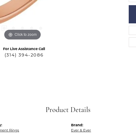
Click to zoom
For Live Assistance Call
(314) 394-2086
Product Details
y:
Brand:
ent Rings
Ever & Ever