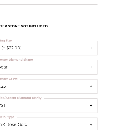
Our Community
TER STONE NOT INCLUDED
ing Size
 (+ $22.00)
enter Diamond Shape
pear
enter Ct Wt
.25
ide/Accent Diamond Clarity
VS1
etal Type
14K Rose Gold