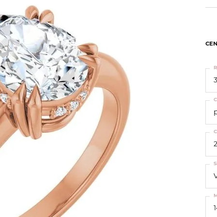
ts
Services
Our Team
Leslie's
ins
Levy Creations
hion Jewelry
CEN
ng Silver Jewelry
R
nn Simulated Diamond Jewelry
3
C
C
2
S
M