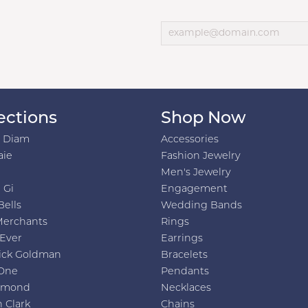
ections
Shop Now
h Diam
Accessories
aie
Fashion Jewelry
Men's Jewelry
 Gi
Engagement
Bells
Wedding Bands
Merchants
Rings
 Ever
Earrings
ick Goldman
Bracelets
One
Pendants
amond
Necklaces
 Clark
Chains