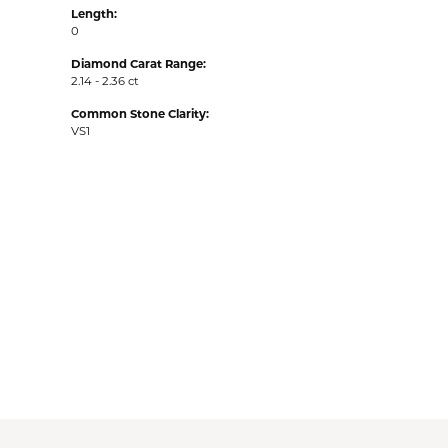
Length:
0
Diamond Carat Range:
2.14 - 2.36 ct
Common Stone Clarity:
VS1