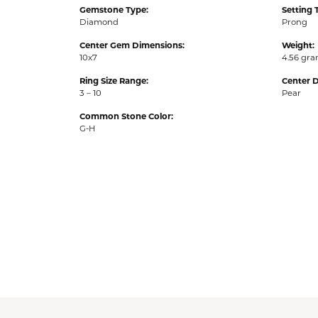
Gemstone Type:
Setting 
Diamond
Prong
Center Gem Dimensions:
Weight:
10x7
4.56 gr
Ring Size Range:
Center 
3 – 10
Pear
Common Stone Color:
G-H