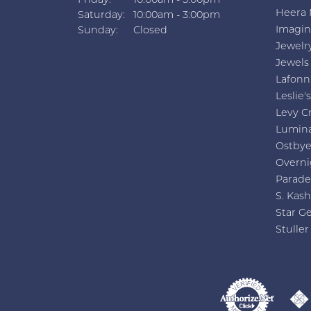
Friday:
10:00am - 5:00pm
Heera 
Saturday:
10:00am - 3:00pm
Imagin
Sunday:
Closed
Jewelr
Jewels
Lafonn
Leslie's
Levy C
Lumin
Ostby
Overni
Parade
S. Kash
Star G
Stuller