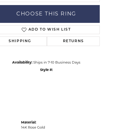
CHOOSE THIS RING
ADD TO WISH LIST
Click to zoom
SHIPPING
RETURNS
Availability:
Ships in 7-10 Business Days
Style #:
Material:
14K Rose Gold