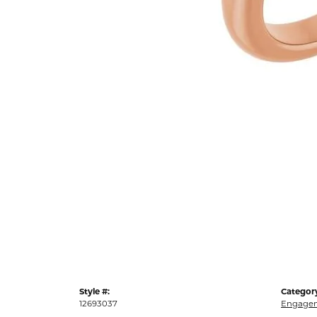
Style #:
Categor
12693037
Engagem