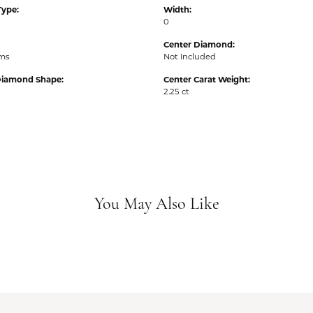
Type:
Width:
0
Center Diamond:
ams
Not Included
Diamond Shape:
Center Carat Weight:
2.25 ct
You May Also Like