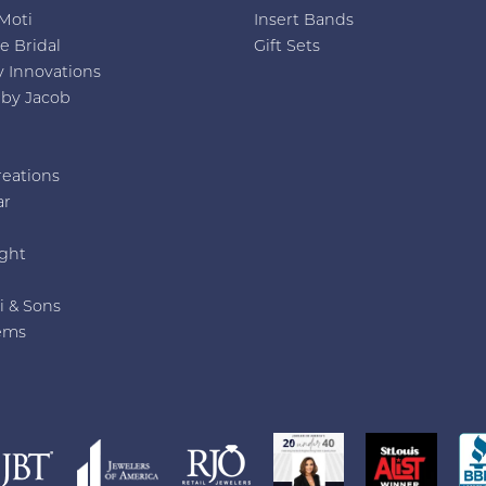
Moti
Insert Bands
e Bridal
Gift Sets
y Innovations
 by Jacob
reations
ar
e
ght
i & Sons
ems