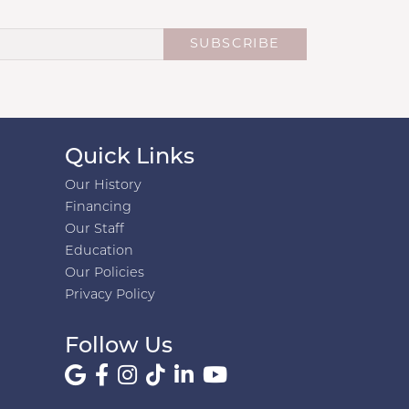
SUBSCRIBE
Quick Links
Our History
Financing
Our Staff
Education
Our Policies
Privacy Policy
Follow Us