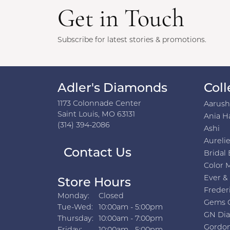
Get in Touch
Subscribe for latest stories & promotions.
Adler's Diamonds
Coll
1173 Colonnade Center
Aarus
Saint Louis, MO 63131
Ania H
(314) 394-2086
Ashi
Aurelie
Contact Us
Bridal 
Color 
Ever &
Store Hours
Freder
Monday:
Closed
Gems 
Tuesday - Wednesday:
Tue-Wed:
10:00am - 5:00pm
GN Di
Thursday:
10:00am - 7:00pm
Gordon