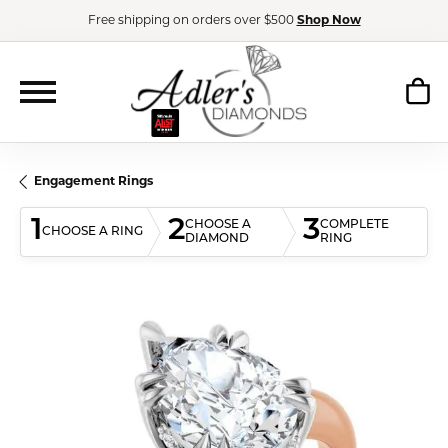
Free shipping on orders over $500
Shop Now
Engagement Rings
1
2
3
CHOOSE A
COMPLETE
CHOOSE A RING
DIAMOND
RING