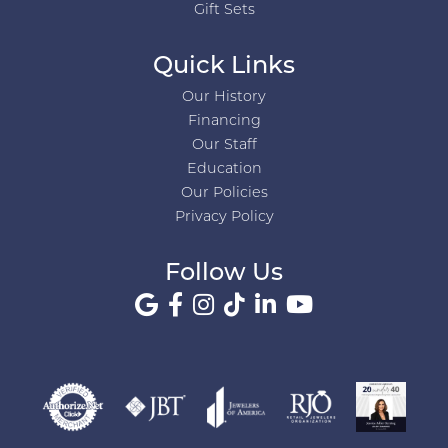
Gift Sets
Quick Links
Our History
Financing
Our Staff
Education
Our Policies
Privacy Policy
Follow Us