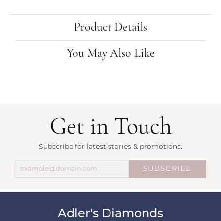
Product Details
You May Also Like
Get in Touch
Subscribe for latest stories & promotions.
SUBSCRIBE
Adler's Diamonds