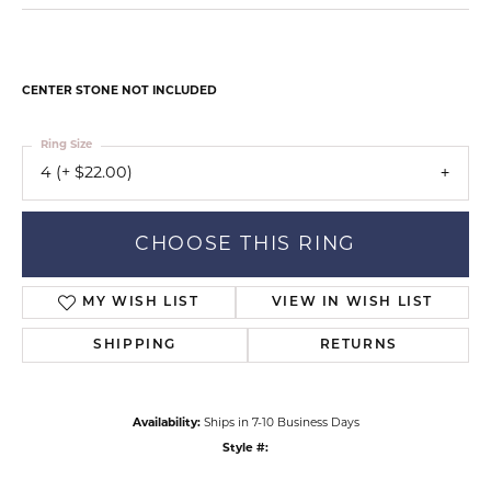
CENTER STONE NOT INCLUDED
Ring Size
4 (+ $22.00)
CHOOSE THIS RING
MY WISH LIST
VIEW IN WISH LIST
SHIPPING
RETURNS
Availability:
Ships in 7-10 Business Days
Style #: