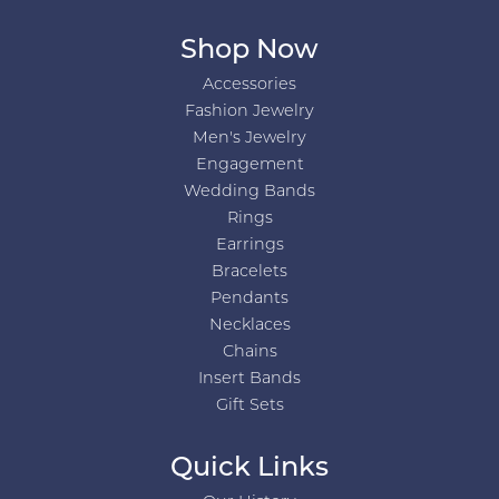
Shop Now
Accessories
Fashion Jewelry
Men's Jewelry
Engagement
Wedding Bands
Rings
Earrings
Bracelets
Pendants
Necklaces
Chains
Insert Bands
Gift Sets
Quick Links