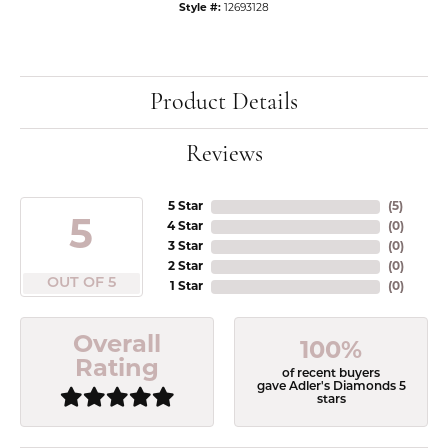
Style #:
12693128
Product Details
Reviews
5 Star
(
5
)
5
4 Star
(
0
)
3 Star
(
0
)
2 Star
(
0
)
OUT OF 5
1 Star
(
0
)
Overall
100%
Rating
of recent buyers
gave Adler's Diamonds 5
stars