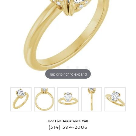
Tap or pinch to expand
For Live Assistance Call
(314) 394-2086