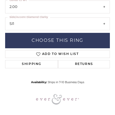
Center Ct Wt
2.00
Side/Accent Diamond Clarity
SI1
CHOOSE THIS RING
ADD TO WISH LIST
SHIPPING
RETURNS
Availability:
Ships in 7-10 Business Days