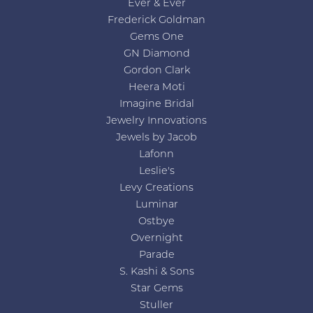
Ever & Ever
Frederick Goldman
Gems One
GN Diamond
Gordon Clark
Heera Moti
Imagine Bridal
Jewelry Innovations
Jewels by Jacob
Lafonn
Leslie's
Levy Creations
Luminar
Ostbye
Overnight
Parade
S. Kashi & Sons
Star Gems
Stuller