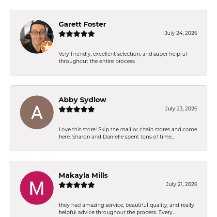
Garett Foster
July 24, 2026
Very friendly, excellent selection, and super helpful
throughout the entire process
Abby Sydlow
July 23, 2026
Love this store! Skip the mall or chain stores and come
here. Sharon and Danielle spent tons of time...
Makayla Mills
July 21, 2026
they had amazing service, beautiful quality, and really
helpful advice throughout the process. Every...