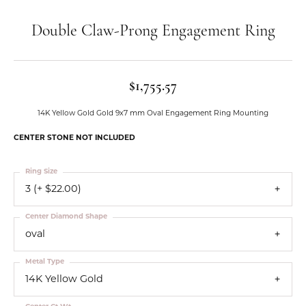
Double Claw-Prong Engagement Ring
$1,755.57
14K Yellow Gold Gold 9x7 mm Oval Engagement Ring Mounting
CENTER STONE NOT INCLUDED
Ring Size
3 (+ $22.00)
Center Diamond Shape
oval
Metal Type
14K Yellow Gold