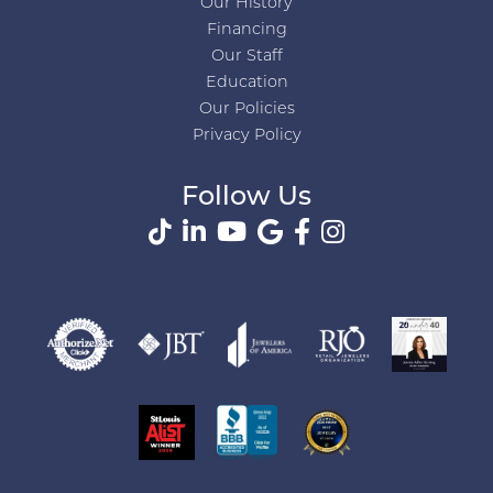
Our History
Financing
Our Staff
Education
Our Policies
Privacy Policy
Follow Us