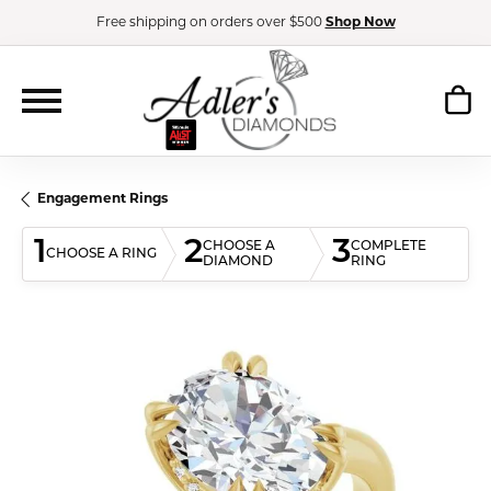
Free shipping on orders over $500
Shop Now
Engagement Rings
1
2
3
CHOOSE A
COMPLETE
CHOOSE A RING
DIAMOND
RING