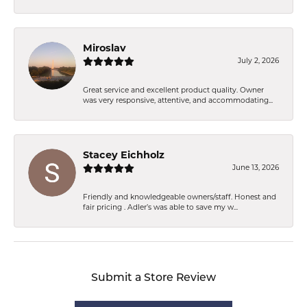
Miroslav
July 2, 2026
Great service and excellent product quality. Owner
was very responsive, attentive, and accommodating...
Stacey Eichholz
June 13, 2026
Friendly and knowledgeable owners/staff. Honest and
fair pricing . Adler’s was able to save my w...
Submit a Store Review