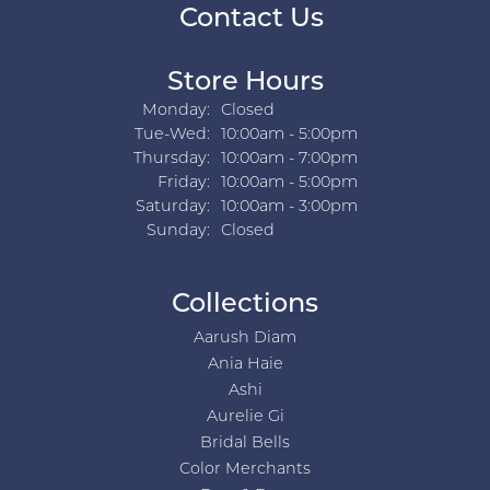
Contact Us
Store Hours
Monday:
Closed
Tuesday - Wednesday:
Tue-Wed:
10:00am - 5:00pm
Thursday:
10:00am - 7:00pm
Friday:
10:00am - 5:00pm
Saturday:
10:00am - 3:00pm
Sunday:
Closed
Collections
Aarush Diam
Ania Haie
Ashi
Aurelie Gi
Bridal Bells
Color Merchants