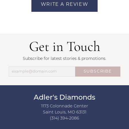
WRITE A REVIEW
Get in Touch
Subscribe for latest stories & promotions.
SUBSCRIBE
Adler's Diamonds
1173 Colonnade Center
Saint Louis, MO 63131
(314) 394-2086