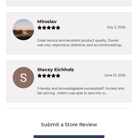
Miroslav
July 2, 2026
Great service and excellent product quality. Owner
was very responsive, attentive, and accommodating...
Stacey Eichholz
June 13, 2026
Friendly and knowledgeable owners/staff. Honest and
fair pricing . Adler’s was able to save my w...
Submit a Store Review