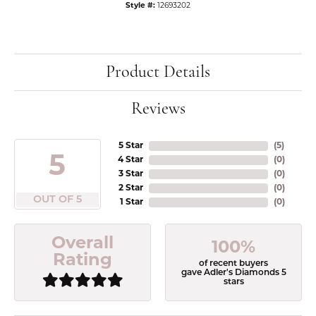
Style #:
12693202
Product Details
Reviews
5 Star
(
5
)
5
4 Star
(
0
)
3 Star
(
0
)
2 Star
(
0
)
OUT OF 5
1 Star
(
0
)
Overall
100%
Rating
of recent buyers
gave Adler's Diamonds 5
stars