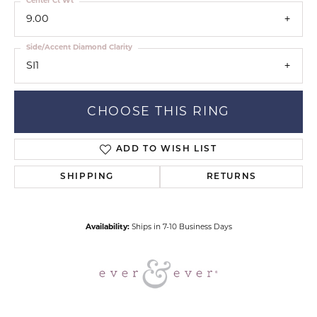
Center Ct Wt
9.00
Side/Accent Diamond Clarity
SI1
CHOOSE THIS RING
ADD TO WISH LIST
SHIPPING
RETURNS
Availability:
Ships in 7-10 Business Days