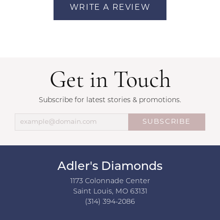
WRITE A REVIEW
Get in Touch
Subscribe for latest stories & promotions.
SUBSCRIBE
Adler's Diamonds
1173 Colonnade Center
Saint Louis, MO 63131
(314) 394-2086