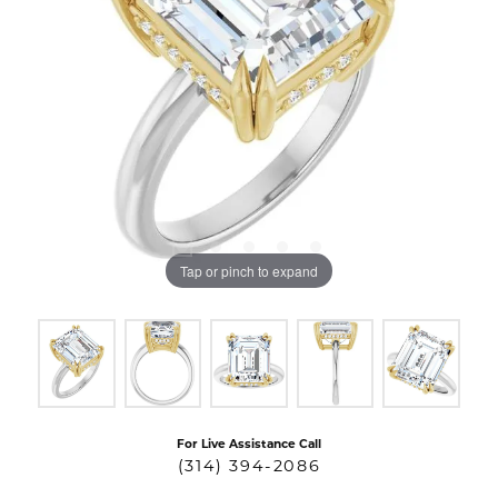
Tap or pinch to expand
For Live Assistance Call
(314) 394-2086