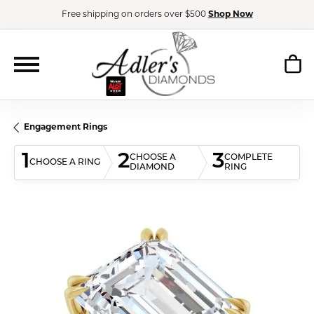
Free shipping on orders over $500
Shop Now
Engagement Rings
1
2
3
CHOOSE A
COMPLETE
CHOOSE A RING
DIAMOND
RING