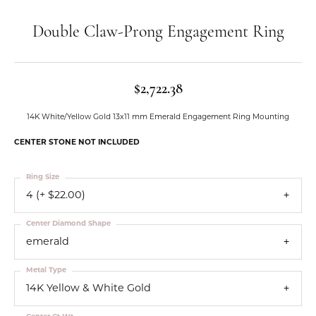
Double Claw-Prong Engagement Ring
$2,722.38
14K White/Yellow Gold 13x11 mm Emerald Engagement Ring Mounting
CENTER STONE NOT INCLUDED
Ring Size
4 (+ $22.00)
Center Diamond Shape
emerald
Metal Type
14K Yellow & White Gold