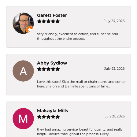
Garett Foster
July 24, 2026
Very friendly, excellent selection, and super helpful
throughout the entire process
Abby Sydlow
July 23, 2026
Love this store! Skip the mall or chain stores and come
here. Sharon and Danielle spent tons of time...
Makayla Mills
July 21, 2026
they had amazing service, beautiful quality, and really
helpful advice throughout the process. Every...