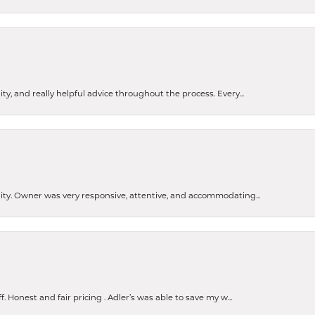
ty, and really helpful advice throughout the process. Every...
ity. Owner was very responsive, attentive, and accommodating...
Honest and fair pricing . Adler’s was able to save my w...