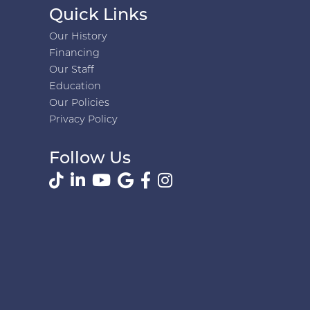
Quick Links
Our History
Financing
Our Staff
Education
Our Policies
Privacy Policy
Follow Us