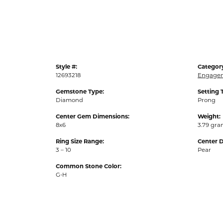
Style #:
Categor
12693218
Engagem
Gemstone Type:
Setting 
Diamond
Prong
Center Gem Dimensions:
Weight:
8x6
3.79 gr
Ring Size Range:
Center 
3 – 10
Pear
Common Stone Color:
G-H