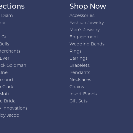
ections
Shop Now
h Diam
Accessories
aie
Fashion Jewelry
Men's Jewelry
 Gi
Engagement
Bells
Wedding Bands
Merchants
Rings
 Ever
Earrings
ick Goldman
Bracelets
One
Pendants
amond
Necklaces
 Clark
Chains
Moti
Insert Bands
e Bridal
Gift Sets
y Innovations
 by Jacob