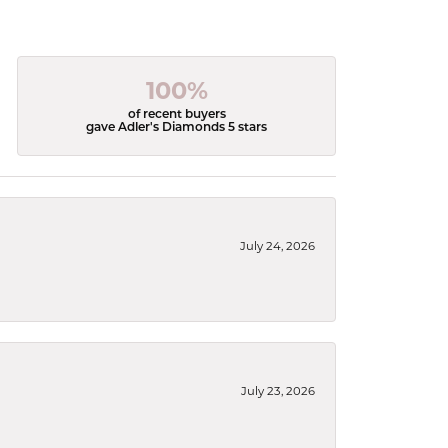
100%
of recent buyers
gave Adler's Diamonds 5 stars
July 24, 2026
July 23, 2026