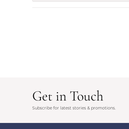
Get in Touch
Subscribe for latest stories & promotions.