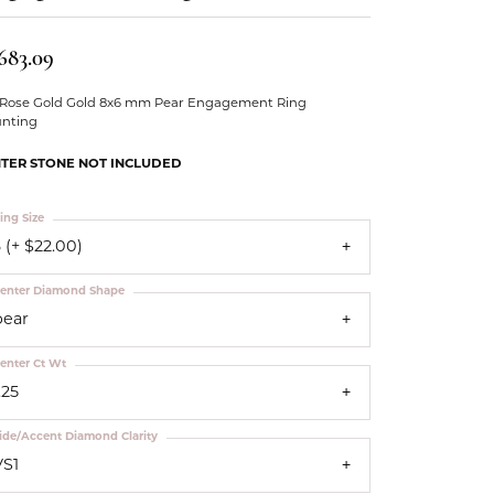
Our Community
,683.09
 Rose Gold Gold 8x6 mm Pear Engagement Ring
nting
TER STONE NOT INCLUDED
ing Size
 (+ $22.00)
enter Diamond Shape
pear
enter Ct Wt
.25
ide/Accent Diamond Clarity
VS1