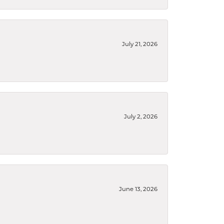
July 21, 2026
July 2, 2026
June 13, 2026