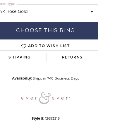
etal Type
14K Rose Gold
CHOOSE THIS RING
ADD TO WISH LIST
Click to zoom
SHIPPING
RETURNS
Availability:
Ships in 7-10 Business Days
Style #:
12693218