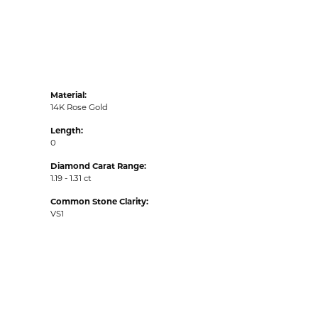
Material:
14K Rose Gold
Length:
0
Diamond Carat Range:
1.19 - 1.31 ct
Common Stone Clarity:
VS1