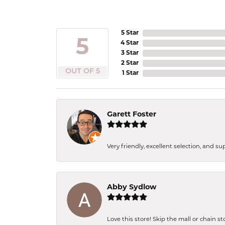
5 Star
5
4 Star
3 Star
2 Star
OUT OF 5
1 Star
Garett Foster
Very friendly, excellent selection, and s
Abby Sydlow
Love this store! Skip the mall or chain s