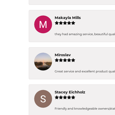
Makayla Mills
they had amazing service, beautiful quali
Miroslav
Great service and excellent product qual
Stacey Eichholz
Friendly and knowledgeable owners/staff. 