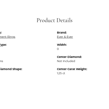
Product Details
y:
Brand:
ent Rings
Ever & Ever
Type:
Width:
0
Center Diamond:
ams
Not Included
Diamond Shape:
Center Carat Weight:
1.25 ct