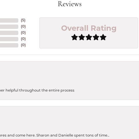
Reviews
(
5
)
(
0
)
Overall Rating
(
0
)
(
0
)
(
0
)
uper helpful throughout the entire process
tores and come here. Sharon and Danielle spent tons of time...