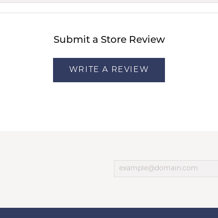
Submit a Store Review
WRITE A REVIEW