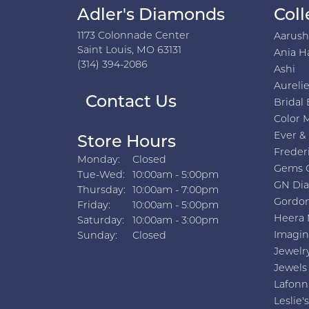
Adler's Diamonds
Coll
1173 Colonnade Center
Aarus
Saint Louis, MO 63131
Ania H
(314) 394-2086
Ashi
Aurelie
Contact Us
Bridal 
Color 
Ever &
Store Hours
Freder
Monday:
Closed
Gems 
Tuesday - Wednesday:
Tue-Wed:
10:00am - 5:00pm
GN Di
Thursday:
10:00am - 7:00pm
Gordon
Friday:
10:00am - 5:00pm
Heera 
Saturday:
10:00am - 3:00pm
Imagin
Sunday:
Closed
Jewelr
Jewels
Lafonn
Leslie's