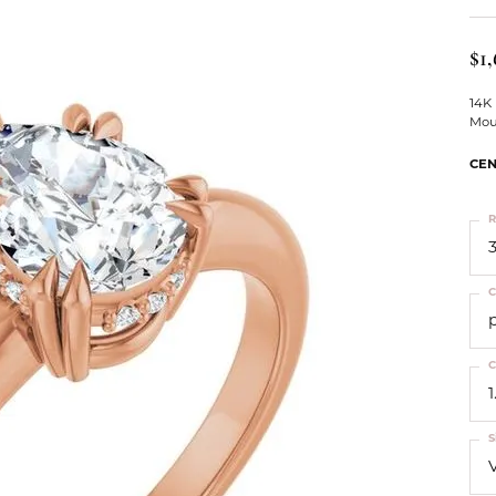
ts
Services
Our Team
Leslie's
ins
$1
Levy Creations
hion Jewelry
14K
Mou
ng Silver Jewelry
nn Simulated Diamond Jewelry
CEN
R
3
C
C
1
S