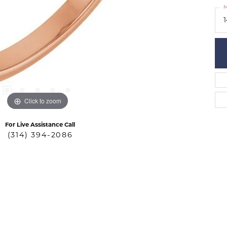
M
Click to zoom
For Live Assistance Call
(314) 394-2086