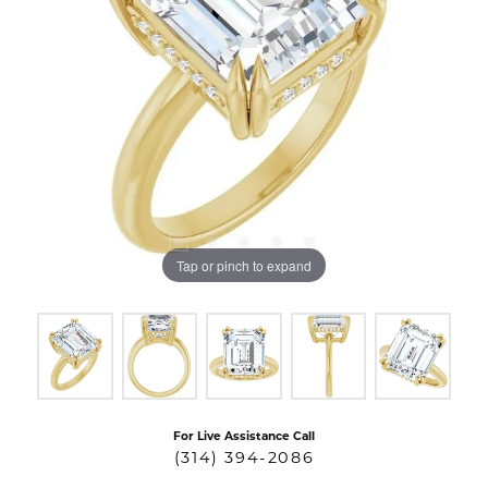
Tap or pinch to expand
For Live Assistance Call
(314) 394-2086