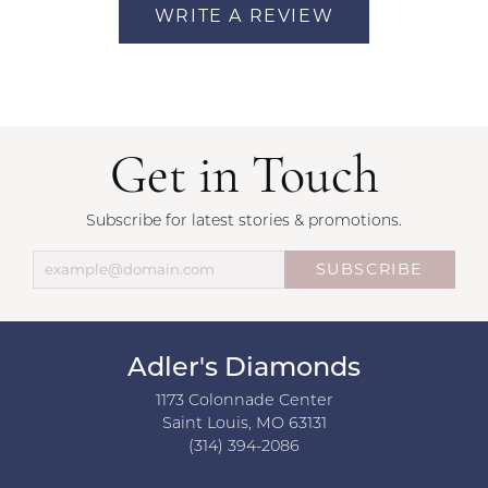
WRITE A REVIEW
Get in Touch
Subscribe for latest stories & promotions.
SUBSCRIBE
Adler's Diamonds
1173 Colonnade Center
Saint Louis, MO 63131
(314) 394-2086