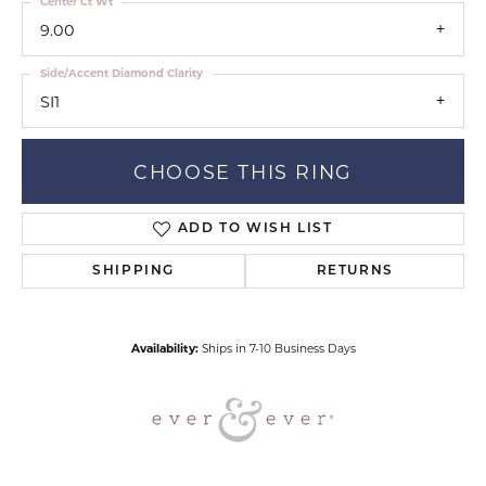
Center Ct Wt
9.00
Side/Accent Diamond Clarity
SI1
CHOOSE THIS RING
ADD TO WISH LIST
SHIPPING
RETURNS
Availability:
Ships in 7-10 Business Days