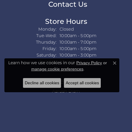
Contact Us
Store Hours
Monday:
Closed
Tuesday - Wednesday:
Tue-Wed:
10:00am - 5:00pm
Thursday:
10:00am - 7:00pm
Friday:
10:00am - 5:00pm
Saturday:
10:00am - 3:00pm
Sunday:
Closed
Learn how we use cookies in our
Privacy Policy
or
Close co
.
manage cookie preferences
Collections
Decline all cookies
Accept all cookies
Aarush Diam
Ania Haie
Ashi
Aurelie Gi
Bridal Bells
Color Merchants