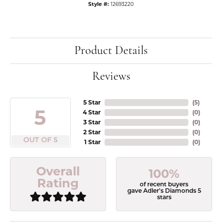
Style #:
12693220
Product Details
Reviews
5 Star
(
5
)
5
4 Star
(
0
)
3 Star
(
0
)
2 Star
(
0
)
OUT OF 5
1 Star
(
0
)
Overall
100%
Rating
of recent buyers
gave Adler's Diamonds 5
stars