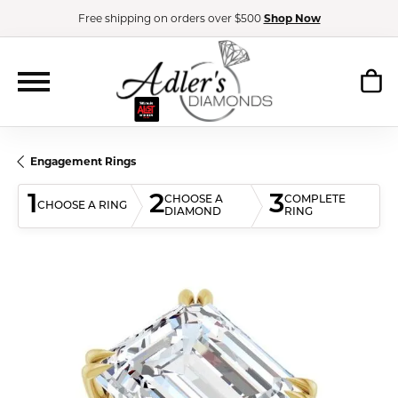
Free shipping on orders over $500
Shop Now
Engagement Rings
1
2
3
CHOOSE A
COMPLETE
CHOOSE A RING
DIAMOND
RING