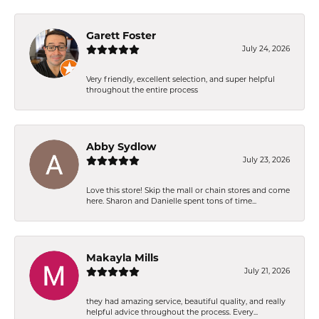
Garett Foster
July 24, 2026
Very friendly, excellent selection, and super helpful
throughout the entire process
Abby Sydlow
July 23, 2026
Love this store! Skip the mall or chain stores and come
here. Sharon and Danielle spent tons of time...
Makayla Mills
July 21, 2026
they had amazing service, beautiful quality, and really
helpful advice throughout the process. Every...