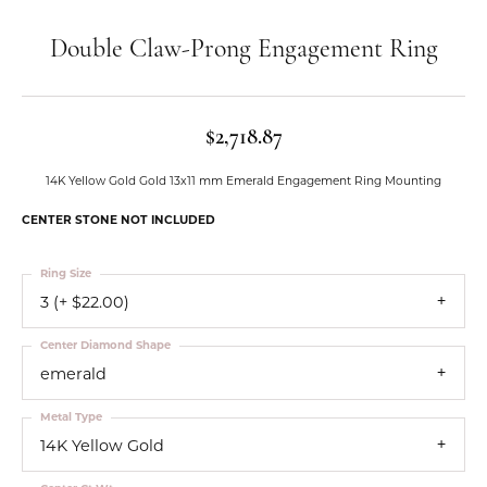
Double Claw-Prong Engagement Ring
$2,718.87
14K Yellow Gold Gold 13x11 mm Emerald Engagement Ring Mounting
CENTER STONE NOT INCLUDED
Ring Size
3 (+ $22.00)
Center Diamond Shape
emerald
Metal Type
14K Yellow Gold