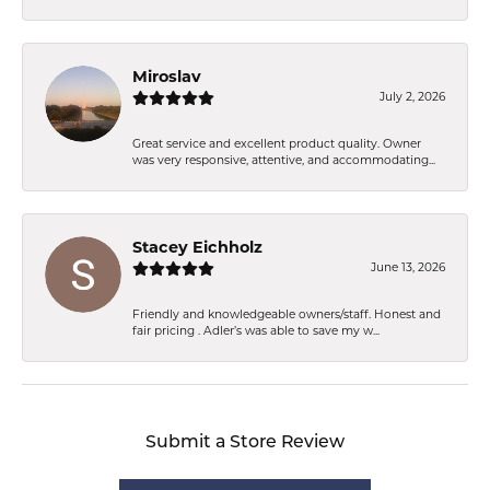
Miroslav
July 2, 2026
Great service and excellent product quality. Owner
was very responsive, attentive, and accommodating...
Stacey Eichholz
June 13, 2026
Friendly and knowledgeable owners/staff. Honest and
fair pricing . Adler’s was able to save my w...
Submit a Store Review