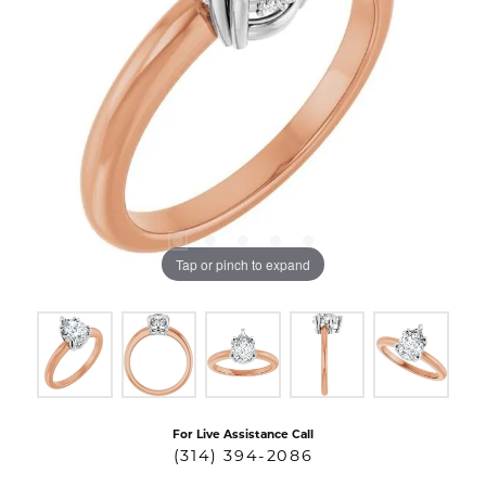
Tap or pinch to expand
For Live Assistance Call
(314) 394-2086