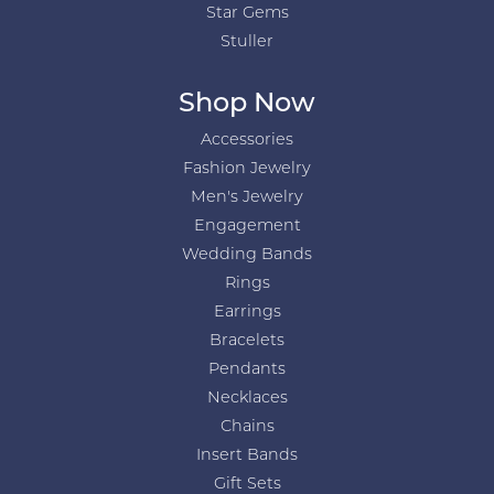
Star Gems
Stuller
Shop Now
Accessories
Fashion Jewelry
Men's Jewelry
Engagement
Wedding Bands
Rings
Earrings
Bracelets
Pendants
Necklaces
Chains
Insert Bands
Gift Sets