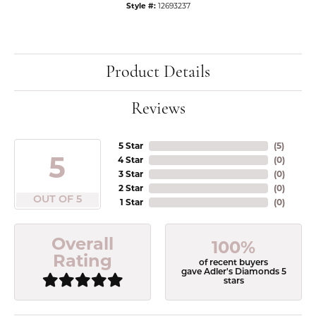
Style #:
12693237
Product Details
Reviews
5 Star
(
5
)
5
4 Star
(
0
)
3 Star
(
0
)
2 Star
(
0
)
OUT OF 5
1 Star
(
0
)
Overall
100%
Rating
of recent buyers
gave Adler's Diamonds 5
stars