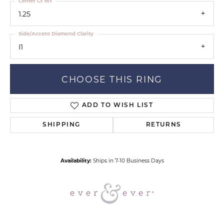
Center Ct Wt
1.25
Side/Accent Diamond Clarity
I1
CHOOSE THIS RING
ADD TO WISH LIST
SHIPPING
RETURNS
Availability:
Ships in 7-10 Business Days