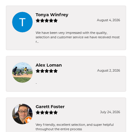
Tonya Winfrey
August 4, 2026
We have been very impressed with the quality,
selection and customer service we have received most
r...
Alex Loman
August 2, 2026
-
Garett Foster
July 24, 2026
Very friendly, excellent selection, and super helpful
throughout the entire process