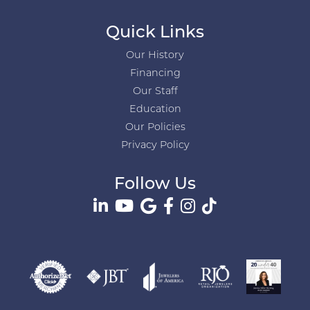
Quick Links
Our History
Financing
Our Staff
Education
Our Policies
Privacy Policy
Follow Us