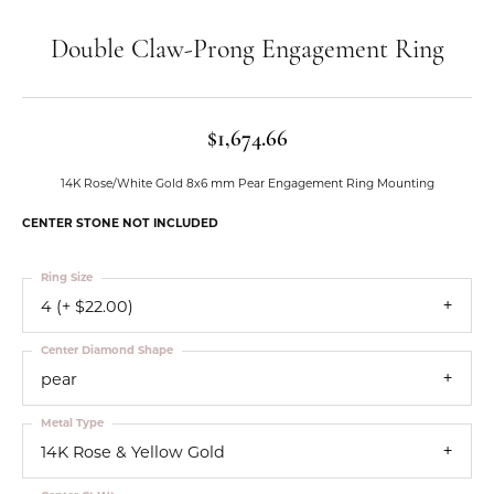
Double Claw-Prong Engagement Ring
$1,674.66
14K Rose/White Gold 8x6 mm Pear Engagement Ring Mounting
CENTER STONE NOT INCLUDED
Ring Size
4 (+ $22.00)
Center Diamond Shape
pear
Metal Type
14K Rose & Yellow Gold