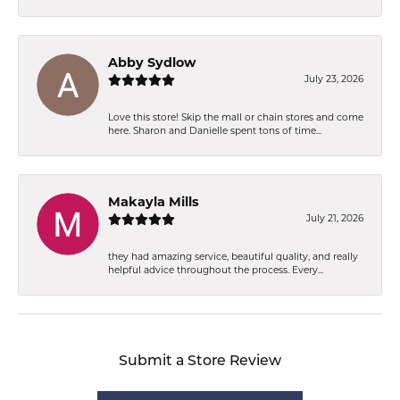
Abby Sydlow
July 23, 2026
Love this store! Skip the mall or chain stores and come
here. Sharon and Danielle spent tons of time...
Makayla Mills
July 21, 2026
they had amazing service, beautiful quality, and really
helpful advice throughout the process. Every...
Submit a Store Review