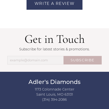
WRITE A REVIEW
Get in Touch
Subscribe for latest stories & promotions.
SUBSCRIBE
Adler's Diamonds
1173 Colonnade Center
Saint Louis, MO 63131
(314) 394-2086