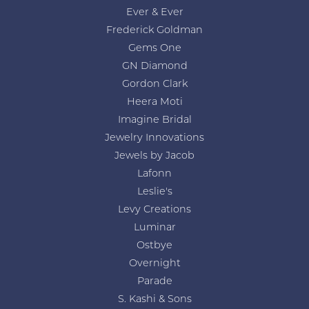
Ever & Ever
Frederick Goldman
Gems One
GN Diamond
Gordon Clark
Heera Moti
Imagine Bridal
Jewelry Innovations
Jewels by Jacob
Lafonn
Leslie's
Levy Creations
Luminar
Ostbye
Overnight
Parade
S. Kashi & Sons