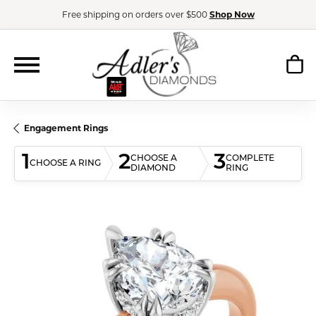
Free shipping on orders over $500
Shop Now
Engagement Rings
1
2
3
CHOOSE A
COMPLETE
CHOOSE A RING
DIAMOND
RING