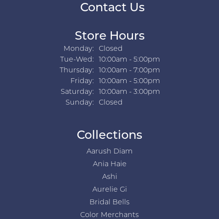
Contact Us
Store Hours
Monday:
Closed
Tuesday - Wednesday:
Tue-Wed:
10:00am - 5:00pm
Thursday:
10:00am - 7:00pm
Friday:
10:00am - 5:00pm
Saturday:
10:00am - 3:00pm
Sunday:
Closed
Collections
Aarush Diam
Ania Haie
Ashi
Aurelie Gi
Bridal Bells
Color Merchants