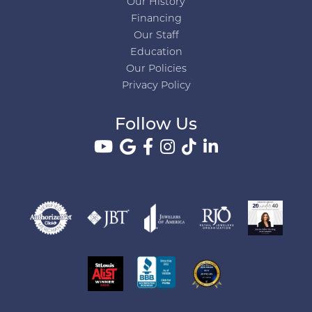
Our History
Financing
Our Staff
Education
Our Policies
Privacy Policy
Follow Us