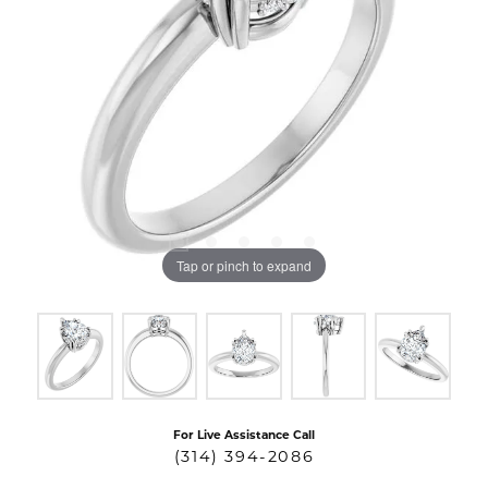
Tap or pinch to expand
For Live Assistance Call
(314) 394-2086