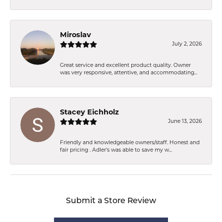
Miroslav
July 2, 2026
Great service and excellent product quality. Owner
was very responsive, attentive, and accommodating...
Stacey Eichholz
June 13, 2026
Friendly and knowledgeable owners/staff. Honest and
fair pricing . Adler’s was able to save my w...
Submit a Store Review