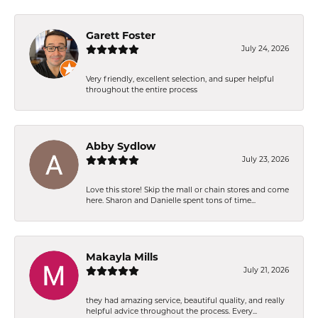
Garett Foster
July 24, 2026
Very friendly, excellent selection, and super helpful
throughout the entire process
Abby Sydlow
July 23, 2026
Love this store! Skip the mall or chain stores and come
here. Sharon and Danielle spent tons of time...
Makayla Mills
July 21, 2026
they had amazing service, beautiful quality, and really
helpful advice throughout the process. Every...