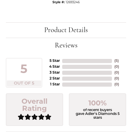
Style #:
12693246
Product Details
Reviews
5 Star
(
5
)
5
4 Star
(
0
)
3 Star
(
0
)
2 Star
(
0
)
OUT OF 5
1 Star
(
0
)
Overall
100%
Rating
of recent buyers
gave Adler's Diamonds 5
stars