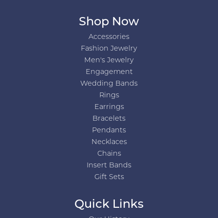
Shop Now
Accessories
Fashion Jewelry
Men's Jewelry
Engagement
Wedding Bands
Rings
Earrings
Bracelets
Pendants
Necklaces
Chains
Insert Bands
Gift Sets
Quick Links