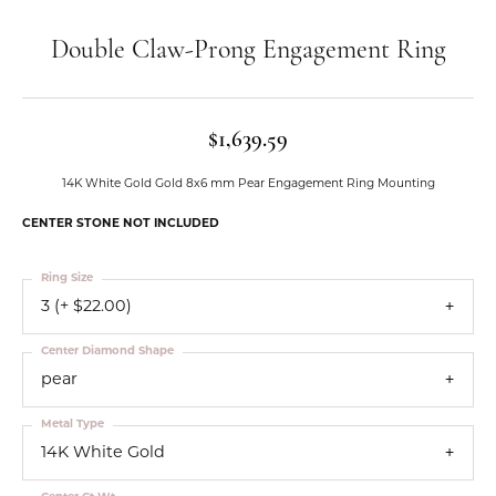
Double Claw-Prong Engagement Ring
$1,639.59
14K White Gold Gold 8x6 mm Pear Engagement Ring Mounting
CENTER STONE NOT INCLUDED
Ring Size
3 (+ $22.00)
Center Diamond Shape
pear
Metal Type
14K White Gold