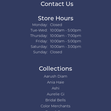
Contact Us
Store Hours
Monday:
Closed
Tuesday - Wednesday:
Tue-Wed:
10:00am - 5:00pm
Thursday:
10:00am - 7:00pm
Friday:
10:00am - 5:00pm
Saturday:
10:00am - 3:00pm
Sunday:
Closed
Collections
Aarush Diam
Ania Haie
Ashi
Aurelie Gi
Bridal Bells
Color Merchants