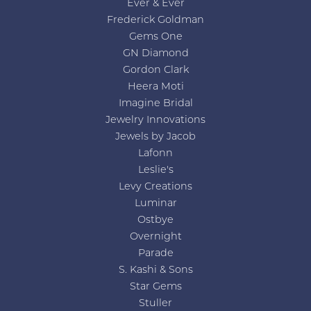
Ever & Ever
Frederick Goldman
Gems One
GN Diamond
Gordon Clark
Heera Moti
Imagine Bridal
Jewelry Innovations
Jewels by Jacob
Lafonn
Leslie's
Levy Creations
Luminar
Ostbye
Overnight
Parade
S. Kashi & Sons
Star Gems
Stuller