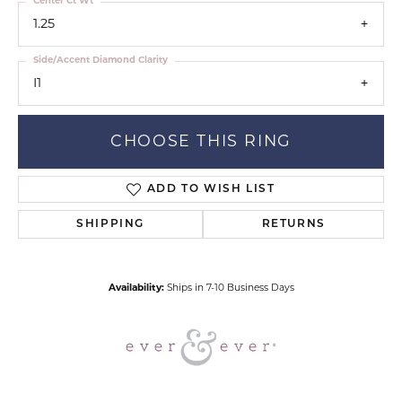
Center Ct Wt
1.25
Side/Accent Diamond Clarity
I1
CHOOSE THIS RING
ADD TO WISH LIST
SHIPPING
RETURNS
Availability:
Ships in 7-10 Business Days