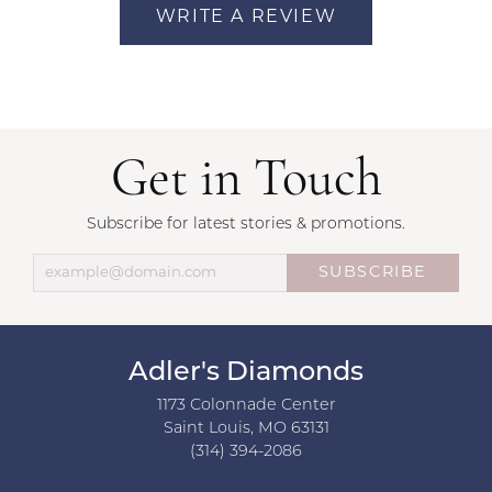
WRITE A REVIEW
Get in Touch
Subscribe for latest stories & promotions.
SUBSCRIBE
Adler's Diamonds
1173 Colonnade Center
Saint Louis, MO 63131
(314) 394-2086