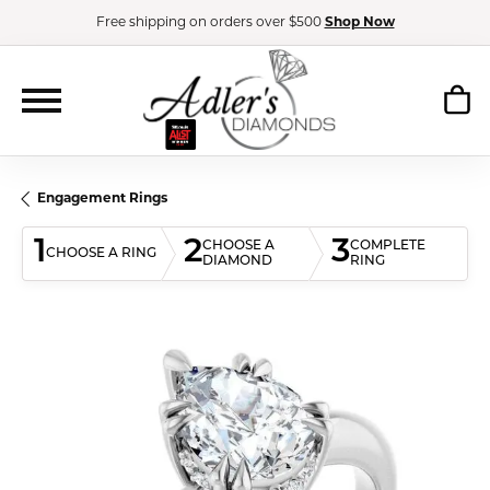
Free shipping on orders over $500
Shop Now
Engagement Rings
1
2
3
CHOOSE A
COMPLETE
CHOOSE A RING
DIAMOND
RING