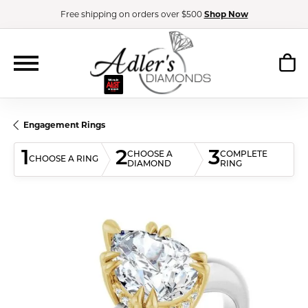
Free shipping on orders over $500
Shop Now
Engagement Rings
1
2
3
CHOOSE A
COMPLETE
CHOOSE A RING
DIAMOND
RING