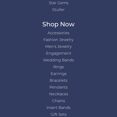
Star Gems
Stuller
Shop Now
Accessories
Fashion Jewelry
Men's Jewelry
Engagement
Wedding Bands
Rings
Earrings
Bracelets
Pendants
Necklaces
Chains
Insert Bands
Gift Sets