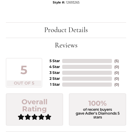
Style #:
12693265
Product Details
Reviews
5 Star
(
5
)
5
4 Star
(
0
)
3 Star
(
0
)
2 Star
(
0
)
OUT OF 5
1 Star
(
0
)
Overall
100%
Rating
of recent buyers
gave Adler's Diamonds 5
stars