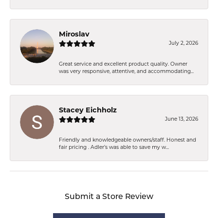
Miroslav
July 2, 2026
Great service and excellent product quality. Owner
was very responsive, attentive, and accommodating...
Stacey Eichholz
June 13, 2026
Friendly and knowledgeable owners/staff. Honest and
fair pricing . Adler’s was able to save my w...
Submit a Store Review