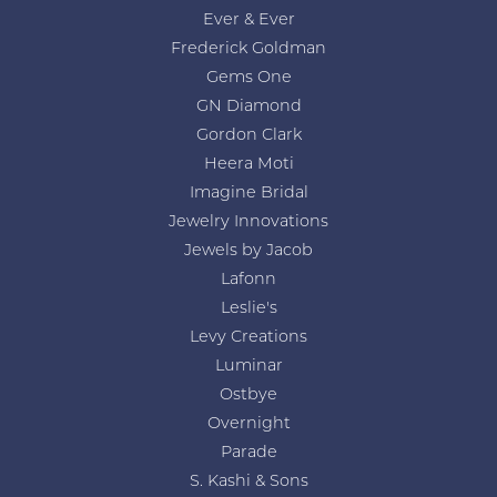
Ever & Ever
Frederick Goldman
Gems One
GN Diamond
Gordon Clark
Heera Moti
Imagine Bridal
Jewelry Innovations
Jewels by Jacob
Lafonn
Leslie's
Levy Creations
Luminar
Ostbye
Overnight
Parade
S. Kashi & Sons