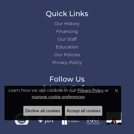
Quick Links
Our History
Financing
Our Staff
Education
Our Policies
Privacy Policy
Follow Us
Learn how we use cookies in our
Privacy Policy
or
Close co
.
manage cookie preferences
Decline all cookies
Accept all cookies