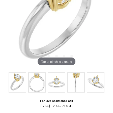
Tap or pinch to expand
For Live Assistance Call
(314) 394-2086