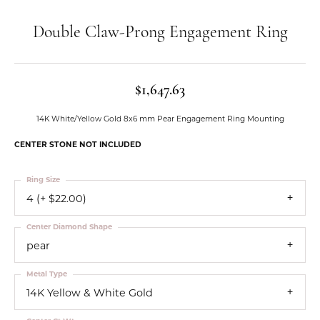
Double Claw-Prong Engagement Ring
$1,647.63
14K White/Yellow Gold 8x6 mm Pear Engagement Ring Mounting
CENTER STONE NOT INCLUDED
Ring Size
4 (+ $22.00)
Center Diamond Shape
pear
Metal Type
14K Yellow & White Gold