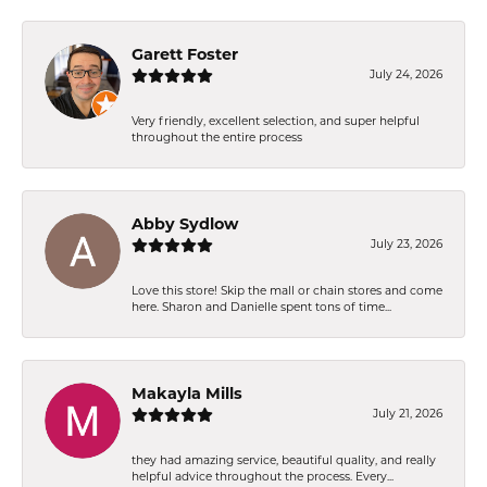
Garett Foster
July 24, 2026
Very friendly, excellent selection, and super helpful
throughout the entire process
Abby Sydlow
July 23, 2026
Love this store! Skip the mall or chain stores and come
here. Sharon and Danielle spent tons of time...
Makayla Mills
July 21, 2026
they had amazing service, beautiful quality, and really
helpful advice throughout the process. Every...