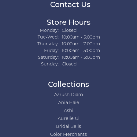
Contact Us
Store Hours
Monday:
Closed
Tuesday - Wednesday:
Tue-Wed:
10:00am - 5:00pm
Thursday:
10:00am - 7:00pm
Friday:
10:00am - 5:00pm
Saturday:
10:00am - 3:00pm
Sunday:
Closed
Collections
Aarush Diam
Ania Haie
Ashi
Aurelie Gi
Bridal Bells
Color Merchants