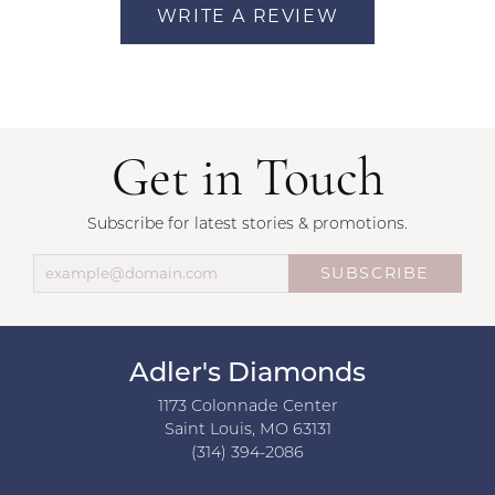
WRITE A REVIEW
Get in Touch
Subscribe for latest stories & promotions.
SUBSCRIBE
Adler's Diamonds
1173 Colonnade Center
Saint Louis, MO 63131
(314) 394-2086