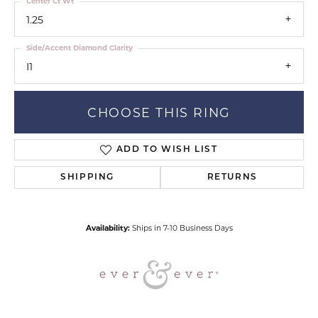
Center Ct Wt
1.25
Side/Accent Diamond Clarity
I1
CHOOSE THIS RING
ADD TO WISH LIST
SHIPPING
RETURNS
Availability:
Ships in 7-10 Business Days