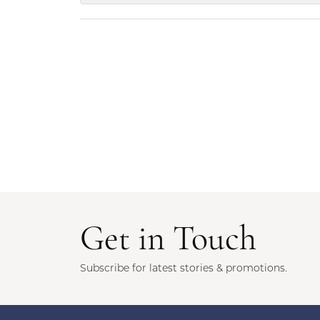
Get in Touch
Subscribe for latest stories & promotions.