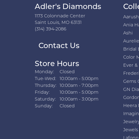
Adler's Diamonds
Coll
1173 Colonnade Center
Aarus
Saint Louis, MO 63131
Ania H
(314) 394-2086
Ashi
Aurelie
Contact Us
Bridal 
Color 
Store Hours
Ever &
Monday:
Closed
Freder
Tuesday - Wednesday:
Tue-Wed:
10:00am - 5:00pm
Gems 
Thursday:
10:00am - 7:00pm
GN Di
Friday:
10:00am - 5:00pm
Gordon
Saturday:
10:00am - 3:00pm
Heera 
Sunday:
Closed
Imagin
Jewelr
Jewels
Lafonn