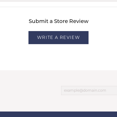
Submit a Store Review
WRITE A REVIEW