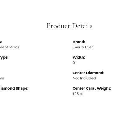
Product Details
y:
Brand:
ent Rings
Ever & Ever
Type:
Width:
0
Center Diamond:
ams
Not Included
Diamond Shape:
Center Carat Weight:
1.25 ct