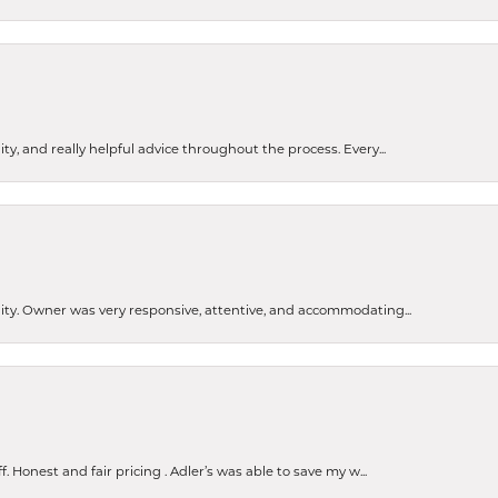
ty, and really helpful advice throughout the process. Every...
ity. Owner was very responsive, attentive, and accommodating...
Honest and fair pricing . Adler’s was able to save my w...