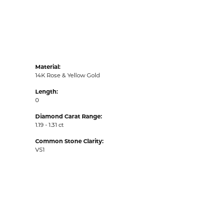
Material:
14K Rose & Yellow Gold
Length:
0
Diamond Carat Range:
1.19 - 1.31 ct
Common Stone Clarity:
VS1