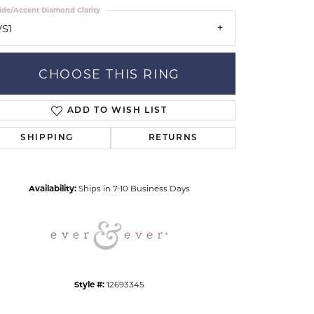
ide/Accent Diamond Clarity
VS1
CHOOSE THIS RING
ADD TO WISH LIST
Click to zoom
SHIPPING
RETURNS
Availability:
Ships in 7-10 Business Days
Style #:
12693345