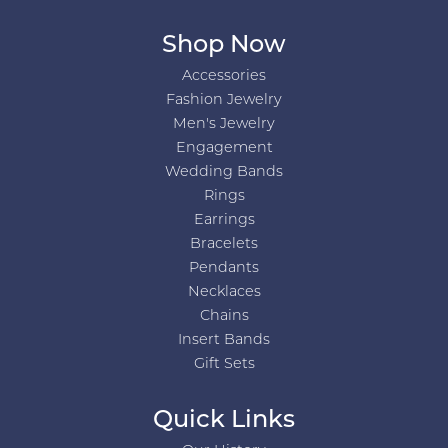
Shop Now
Accessories
Fashion Jewelry
Men's Jewelry
Engagement
Wedding Bands
Rings
Earrings
Bracelets
Pendants
Necklaces
Chains
Insert Bands
Gift Sets
Quick Links