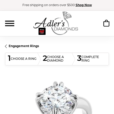
Free shipping on orders over $500
Shop Now
Engagement Rings
1
2
3
CHOOSE A
COMPLETE
CHOOSE A RING
DIAMOND
RING