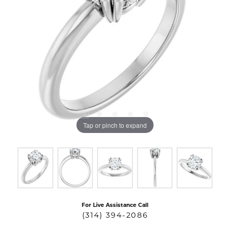
Tap or pinch to expand
For Live Assistance Call
(314) 394-2086