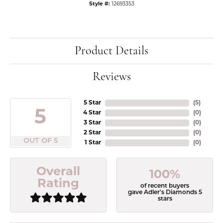
Style #:
12693353
Product Details
Reviews
5 Star
(
5
)
5
4 Star
(
0
)
3 Star
(
0
)
2 Star
(
0
)
OUT OF 5
1 Star
(
0
)
Overall
100%
Rating
of recent buyers
gave Adler's Diamonds 5
stars