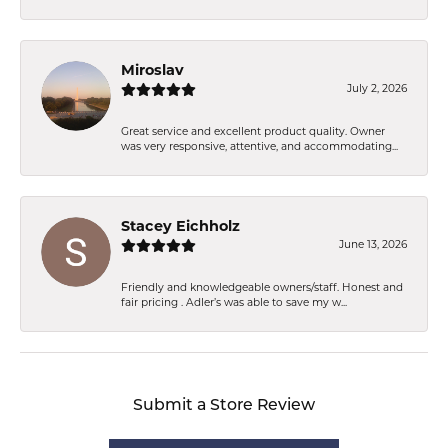
Miroslav
July 2, 2026
Great service and excellent product quality. Owner
was very responsive, attentive, and accommodating...
Stacey Eichholz
June 13, 2026
Friendly and knowledgeable owners/staff. Honest and
fair pricing . Adler’s was able to save my w...
Submit a Store Review