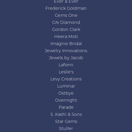
Ever & Ever
Frederick Goldman
Gems One
GN Diamond
Gordon Clark
Heera Moti
Imagine Bridal
Jewelry Innovations
Jewels by Jacob
Lafonn
Leslie's
Levy Creations
Luminar
Ostbye
Overnight
Parade
S. Kashi & Sons
Star Gems
Stuller