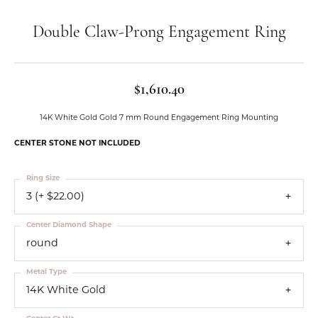
Double Claw-Prong Engagement Ring
$1,610.40
14K White Gold Gold 7 mm Round Engagement Ring Mounting
CENTER STONE NOT INCLUDED
Ring Size
3 (+ $22.00)
Center Diamond Shape
round
Metal Type
14K White Gold