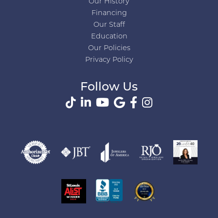
Our History
Financing
Our Staff
Education
Our Policies
Privacy Policy
Follow Us