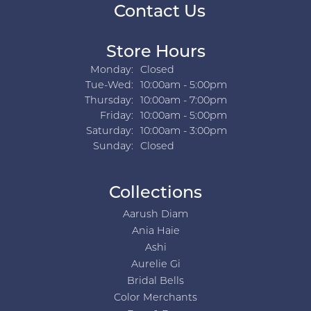
Contact Us
Store Hours
Monday:
Closed
Tuesday - Wednesday:
Tue-Wed:
10:00am - 5:00pm
Thursday:
10:00am - 7:00pm
Friday:
10:00am - 5:00pm
Saturday:
10:00am - 3:00pm
Sunday:
Closed
Collections
Aarush Diam
Ania Haie
Ashi
Aurelie Gi
Bridal Bells
Color Merchants