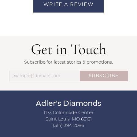
WRITE A REVIEW
Get in Touch
Subscribe for latest stories & promotions.
SUBSCRIBE
Adler's Diamonds
1173 Colonnade Center
Saint Louis, MO 63131
(314) 394-2086