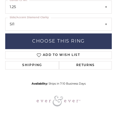
Center Ct Wt
1.25
Side/Accent Diamond Clarity
SI1
CHOOSE THIS RING
ADD TO WISH LIST
SHIPPING
RETURNS
Availability:
Ships in 7-10 Business Days