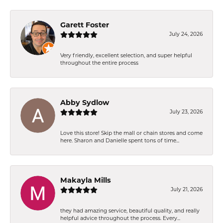
Garett Foster
July 24, 2026
Very friendly, excellent selection, and super helpful
throughout the entire process
Abby Sydlow
July 23, 2026
Love this store! Skip the mall or chain stores and come
here. Sharon and Danielle spent tons of time...
Makayla Mills
July 21, 2026
they had amazing service, beautiful quality, and really
helpful advice throughout the process. Every...