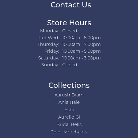
Contact Us
Store Hours
Monday:
Closed
Tuesday - Wednesday:
Tue-Wed:
10:00am - 5:00pm
Thursday:
10:00am - 7:00pm
Friday:
10:00am - 5:00pm
Saturday:
10:00am - 3:00pm
Sunday:
Closed
Collections
Aarush Diam
Ania Haie
Ashi
Aurelie Gi
Bridal Bells
Color Merchants