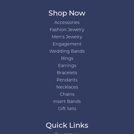
Shop Now
Accessories
Fashion Jewelry
Men's Jewelry
Engagement
Wedding Bands
Rings
Earrings
Bracelets
Pendants
Necklaces
Chains
Insert Bands
Gift Sets
Quick Links