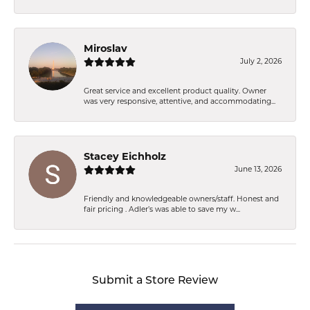
Miroslav
July 2, 2026
Great service and excellent product quality. Owner
was very responsive, attentive, and accommodating...
Stacey Eichholz
June 13, 2026
Friendly and knowledgeable owners/staff. Honest and
fair pricing . Adler’s was able to save my w...
Submit a Store Review