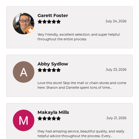
Garett Foster
July 24, 2026
Very friendly, excellent selection, and super helpful
throughout the entire process
Abby Sydlow
July 23, 2026
Love this store! Skip the mall or chain stores and come
here. Sharon and Danielle spent tons of time...
Makayla Mills
July 21, 2026
they had amazing service, beautiful quality, and really
helpful advice throughout the process. Every...