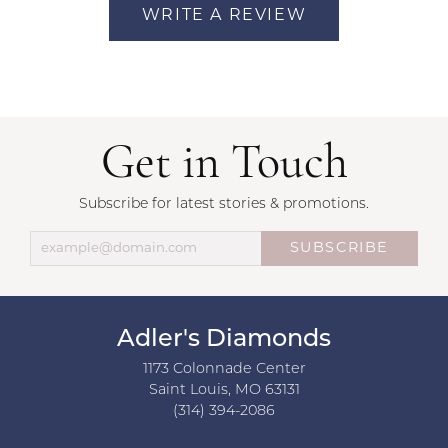
WRITE A REVIEW
Get in Touch
Subscribe for latest stories & promotions.
SUBSCRIBE
Adler's Diamonds
1173 Colonnade Center
Saint Louis, MO 63131
(314) 394-2086