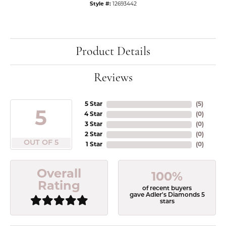
Style #:
12693442
Product Details
Reviews
5 Star
(
5
)
5
4 Star
(
0
)
3 Star
(
0
)
2 Star
(
0
)
OUT OF 5
1 Star
(
0
)
Overall
100%
Rating
of recent buyers
gave Adler's Diamonds 5
stars