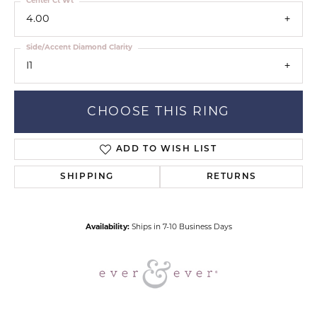
Center Ct Wt
4.00
Side/Accent Diamond Clarity
I1
CHOOSE THIS RING
ADD TO WISH LIST
SHIPPING
RETURNS
Availability:
Ships in 7-10 Business Days