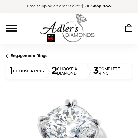
Free shipping on orders over $500
Shop Now
Engagement Rings
1
2
3
CHOOSE A
COMPLETE
CHOOSE A RING
DIAMOND
RING