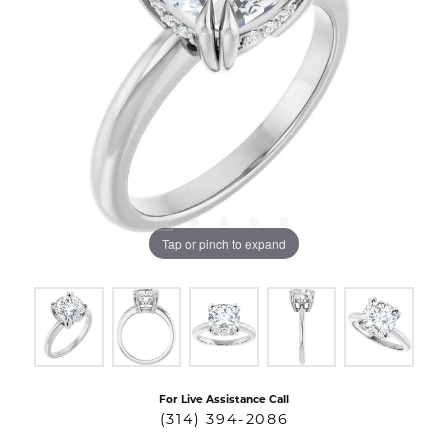
Tap or pinch to expand
For Live Assistance Call
(314) 394-2086