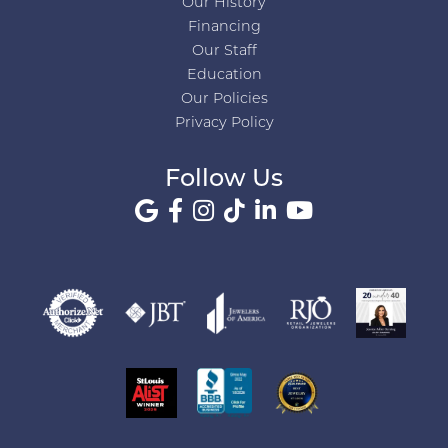
Our History
Financing
Our Staff
Education
Our Policies
Privacy Policy
Follow Us