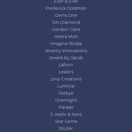
Ever & Ever
Frederick Goldman
Gems One
GN Diamond
Gordon Clark
Heera Moti
Imagine Bridal
Jewelry Innovations
Jewels by Jacob
Lafonn
Leslie's
Levy Creations
Luminar
Ostbye
Overnight
Parade
S. Kashi & Sons
Star Gems
Stuller