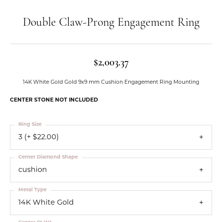
Double Claw-Prong Engagement Ring
$2,003.37
14K White Gold Gold 9x9 mm Cushion Engagement Ring Mounting
CENTER STONE NOT INCLUDED
Ring Size
3 (+ $22.00)
Center Diamond Shape
cushion
Metal Type
14K White Gold