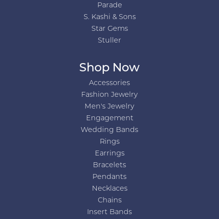
Parade
S. Kashi & Sons
Star Gems
Stuller
Shop Now
Accessories
Fashion Jewelry
Men's Jewelry
Engagement
Wedding Bands
Rings
Earrings
Bracelets
Pendants
Necklaces
Chains
Insert Bands