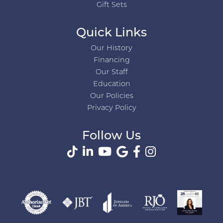
Gift Sets
Quick Links
Our History
Financing
Our Staff
Education
Our Policies
Privacy Policy
Follow Us