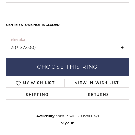
CENTER STONE NOT INCLUDED
Ring Size
3 (+ $22.00)
CHOOSE THIS RING
MY WISH LIST
VIEW IN WISH LIST
SHIPPING
RETURNS
Availability:
Ships in 7-10 Business Days
Style #: