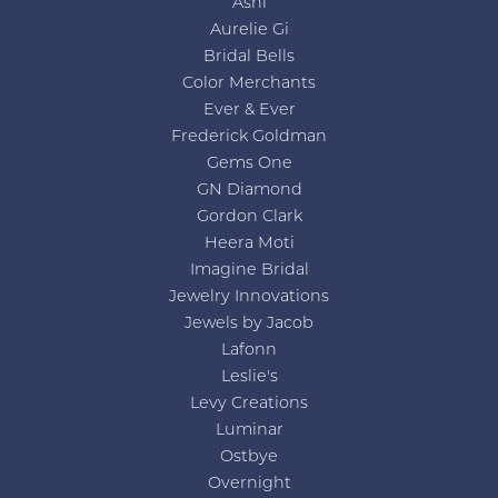
Ashi
Aurelie Gi
Bridal Bells
Color Merchants
Ever & Ever
Frederick Goldman
Gems One
GN Diamond
Gordon Clark
Heera Moti
Imagine Bridal
Jewelry Innovations
Jewels by Jacob
Lafonn
Leslie's
Levy Creations
Luminar
Ostbye
Overnight