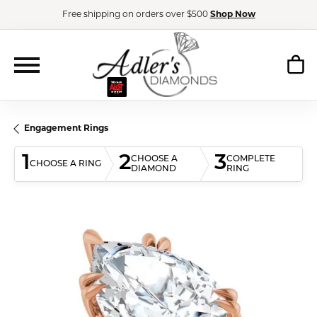
Free shipping on orders over $500
Shop Now
Engagement Rings
1
2
3
CHOOSE A
COMPLETE
CHOOSE A RING
DIAMOND
RING