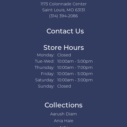
1173 Colonnade Center
Saint Louis, MO 63131
(314) 394-2086
Contact Us
Store Hours
Monday:
Closed
Tuesday - Wednesday:
Tue-Wed:
10:00am - 5:00pm
Thursday:
10:00am - 7:00pm
Friday:
10:00am - 5:00pm
Saturday:
10:00am - 3:00pm
Sunday:
Closed
Collections
Aarush Diam
Ania Haie