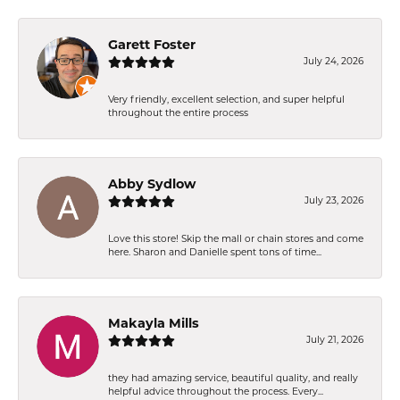
Garett Foster
July 24, 2026
Very friendly, excellent selection, and super helpful
throughout the entire process
Abby Sydlow
July 23, 2026
Love this store! Skip the mall or chain stores and come
here. Sharon and Danielle spent tons of time...
Makayla Mills
July 21, 2026
they had amazing service, beautiful quality, and really
helpful advice throughout the process. Every...