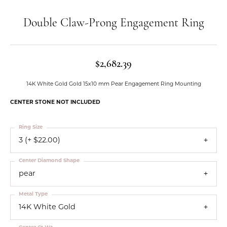
Double Claw-Prong Engagement Ring
$2,682.39
14K White Gold Gold 15x10 mm Pear Engagement Ring Mounting
CENTER STONE NOT INCLUDED
Ring Size
3 (+ $22.00)
Center Diamond Shape
pear
Metal Type
14K White Gold