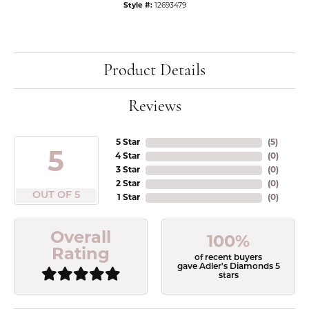
Style #:
12693479
Product Details
Reviews
5 Star
(
5
)
5
4 Star
(
0
)
3 Star
(
0
)
2 Star
(
0
)
OUT OF 5
1 Star
(
0
)
Overall
100%
Rating
of recent buyers
gave Adler's Diamonds 5
stars