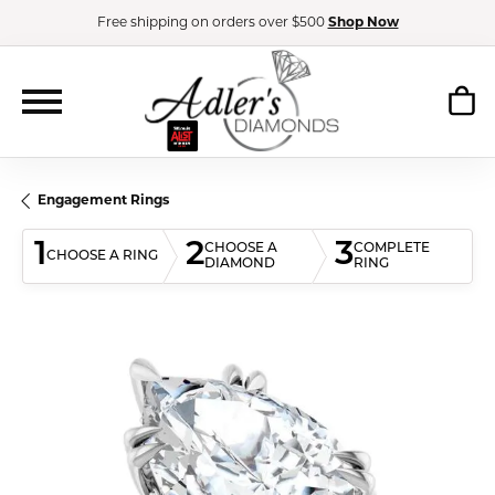
Free shipping on orders over $500
Shop Now
Engagement Rings
1
2
3
CHOOSE A
COMPLETE
CHOOSE A RING
DIAMOND
RING