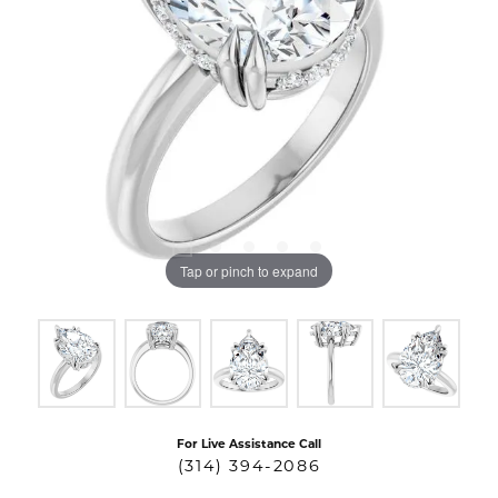
Tap or pinch to expand
For Live Assistance Call
(314) 394-2086