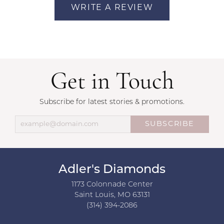
WRITE A REVIEW
Get in Touch
Subscribe for latest stories & promotions.
SUBSCRIBE
Adler's Diamonds
1173 Colonnade Center
Saint Louis, MO 63131
(314) 394-2086