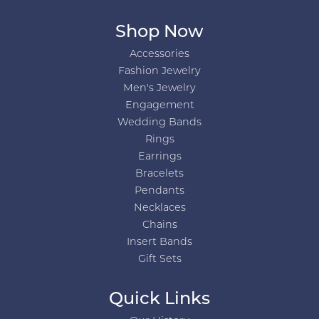
Shop Now
Accessories
Fashion Jewelry
Men's Jewelry
Engagement
Wedding Bands
Rings
Earrings
Bracelets
Pendants
Necklaces
Chains
Insert Bands
Gift Sets
Quick Links