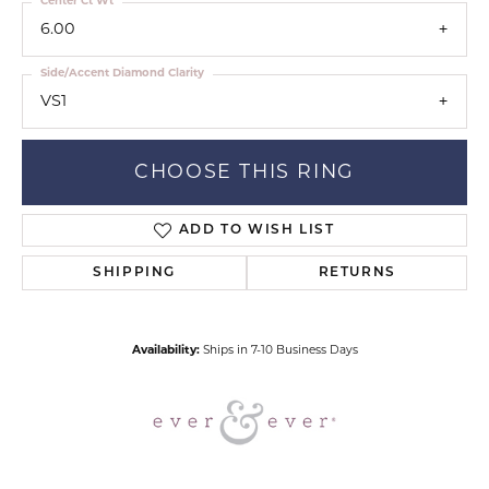
Center Ct Wt
6.00
Side/Accent Diamond Clarity
VS1
CHOOSE THIS RING
ADD TO WISH LIST
SHIPPING
RETURNS
Availability:
Ships in 7-10 Business Days