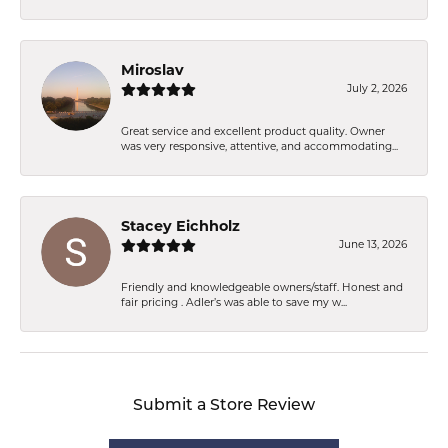
Miroslav
July 2, 2026
Great service and excellent product quality. Owner
was very responsive, attentive, and accommodating...
Stacey Eichholz
June 13, 2026
Friendly and knowledgeable owners/staff. Honest and
fair pricing . Adler’s was able to save my w...
Submit a Store Review