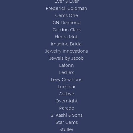
Ever & Ever
Frederick Goldman
Gems One
GN Diamond
Gordon Clark
Heera Moti
Imagine Bridal
Jewelry Innovations
Jewels by Jacob
Lafonn
Leslie's
Levy Creations
Luminar
Ostbye
Overnight
Parade
S. Kashi & Sons
Star Gems
Stuller