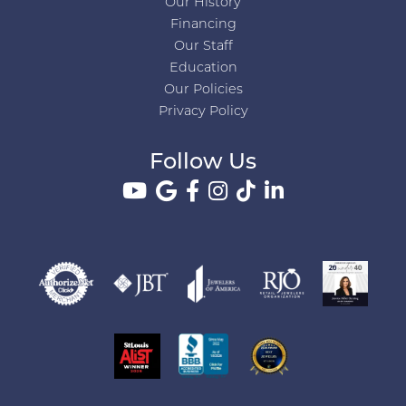
Our History
Financing
Our Staff
Education
Our Policies
Privacy Policy
Follow Us