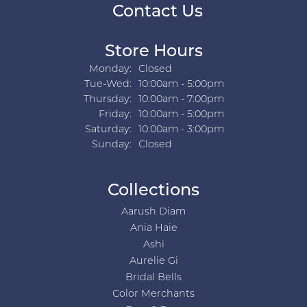
Contact Us
Store Hours
Monday:
Closed
Tuesday - Wednesday:
Tue-Wed:
10:00am - 5:00pm
Thursday:
10:00am - 7:00pm
Friday:
10:00am - 5:00pm
Saturday:
10:00am - 3:00pm
Sunday:
Closed
Collections
Aarush Diam
Ania Haie
Ashi
Aurelie Gi
Bridal Bells
Color Merchants