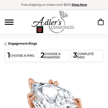
Free shipping on orders over $500
Shop Now
Engagement Rings
1
2
3
CHOOSE A
COMPLETE
CHOOSE A RING
DIAMOND
RING