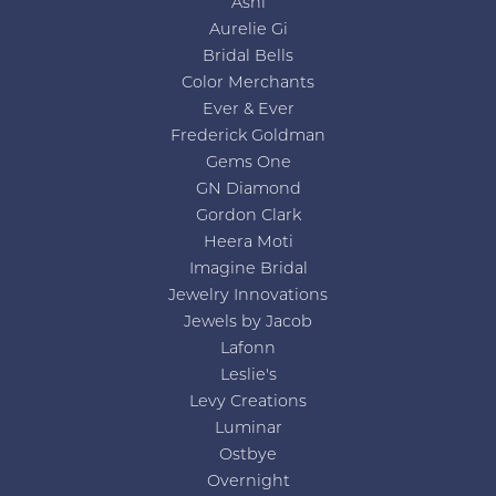
Ashi
Aurelie Gi
Bridal Bells
Color Merchants
Ever & Ever
Frederick Goldman
Gems One
GN Diamond
Gordon Clark
Heera Moti
Imagine Bridal
Jewelry Innovations
Jewels by Jacob
Lafonn
Leslie's
Levy Creations
Luminar
Ostbye
Overnight