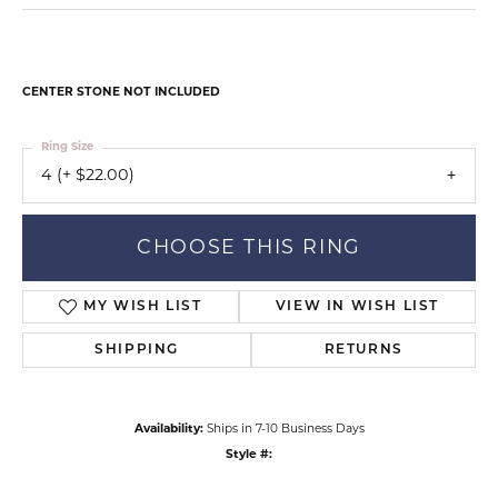
CENTER STONE NOT INCLUDED
Ring Size
4 (+ $22.00)
CHOOSE THIS RING
MY WISH LIST
VIEW IN WISH LIST
SHIPPING
RETURNS
Availability:
Ships in 7-10 Business Days
Style #: