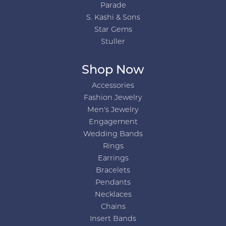
Parade
S. Kashi & Sons
Star Gems
Stuller
Shop Now
Accessories
Fashion Jewelry
Men's Jewelry
Engagement
Wedding Bands
Rings
Earrings
Bracelets
Pendants
Necklaces
Chains
Insert Bands