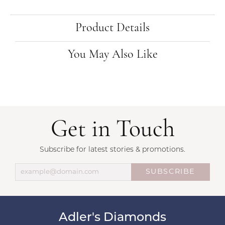
Product Details
You May Also Like
Get in Touch
Subscribe for latest stories & promotions.
SUBSCRIBE
Adler's Diamonds