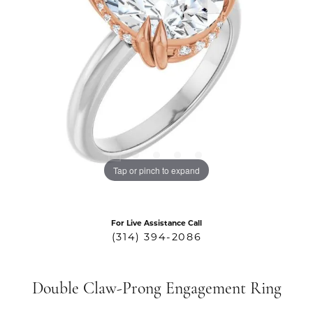
Tap or pinch to expand
For Live Assistance Call
(314) 394-2086
Double Claw-Prong Engagement Ring