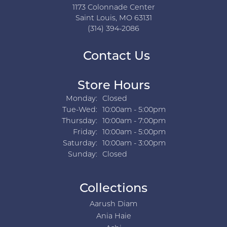
1173 Colonnade Center
Saint Louis, MO 63131
(314) 394-2086
Contact Us
Store Hours
Monday:
Closed
Tuesday - Wednesday:
Tue-Wed:
10:00am - 5:00pm
Thursday:
10:00am - 7:00pm
Friday:
10:00am - 5:00pm
Saturday:
10:00am - 3:00pm
Sunday:
Closed
Collections
Aarush Diam
Ania Haie