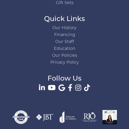
Gift Sets
Quick Links
Our History
Financing
Our Staff
Education
Our Policies
Privacy Policy
Follow Us