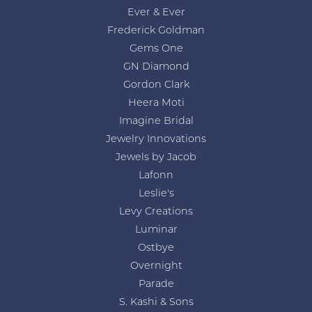
Ever & Ever
Frederick Goldman
Gems One
GN Diamond
Gordon Clark
Heera Moti
Imagine Bridal
Jewelry Innovations
Jewels by Jacob
Lafonn
Leslie's
Levy Creations
Luminar
Ostbye
Overnight
Parade
S. Kashi & Sons