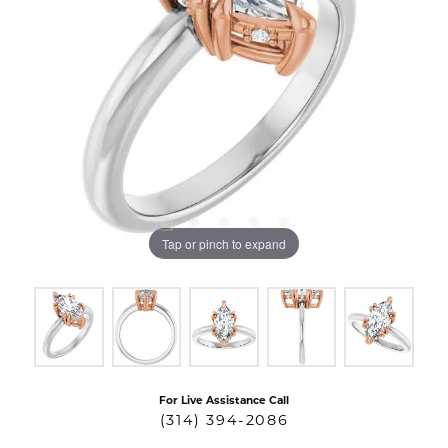
Tap or pinch to expand
For Live Assistance Call
(314) 394-2086