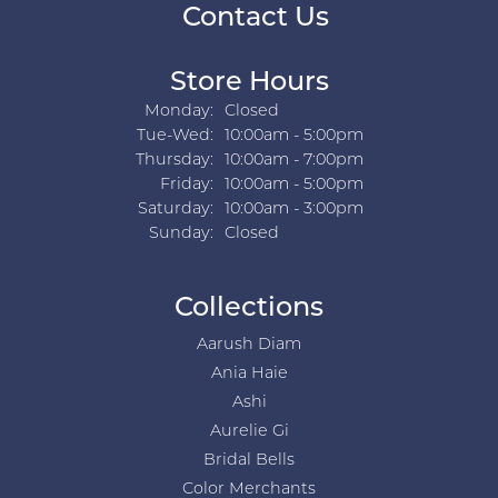
Contact Us
Store Hours
Monday:
Closed
Tuesday - Wednesday:
Tue-Wed:
10:00am - 5:00pm
Thursday:
10:00am - 7:00pm
Friday:
10:00am - 5:00pm
Saturday:
10:00am - 3:00pm
Sunday:
Closed
Collections
Aarush Diam
Ania Haie
Ashi
Aurelie Gi
Bridal Bells
Color Merchants