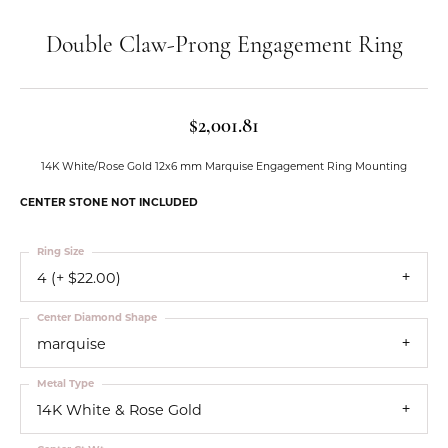
Double Claw-Prong Engagement Ring
$2,001.81
14K White/Rose Gold 12x6 mm Marquise Engagement Ring Mounting
CENTER STONE NOT INCLUDED
Ring Size
4 (+ $22.00)
Center Diamond Shape
marquise
Metal Type
14K White & Rose Gold