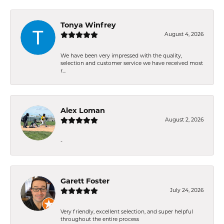
Tonya Winfrey
August 4, 2026
We have been very impressed with the quality,
selection and customer service we have received most
r...
Alex Loman
August 2, 2026
-
Garett Foster
July 24, 2026
Very friendly, excellent selection, and super helpful
throughout the entire process