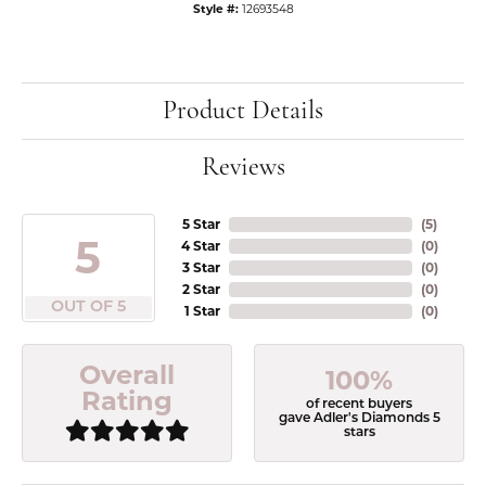
Style #:
12693548
Product Details
Reviews
5 Star
(
5
)
5
4 Star
(
0
)
3 Star
(
0
)
2 Star
(
0
)
OUT OF 5
1 Star
(
0
)
Overall
100%
Rating
of recent buyers
gave Adler's Diamonds 5
stars