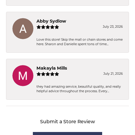
Abby Sydlow
July 23, 2026
Love this store! Skip the mall or chain stores and come
here. Sharon and Danielle spent tons of time...
Makayla Mills
July 21, 2026
they had amazing service, beautiful quality, and really
helpful advice throughout the process. Every...
Submit a Store Review