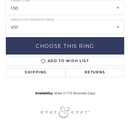
Center Ct Wt
1.50
Side/Accent Diamond Clarity
VS1
CHOOSE THIS RING
ADD TO WISH LIST
SHIPPING
RETURNS
Availability:
Ships in 7-10 Business Days