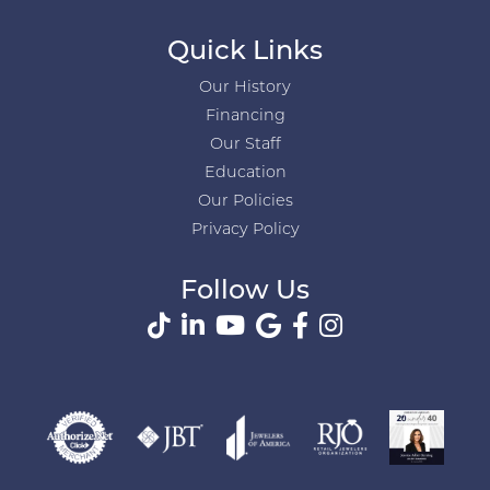
Quick Links
Our History
Financing
Our Staff
Education
Our Policies
Privacy Policy
Follow Us