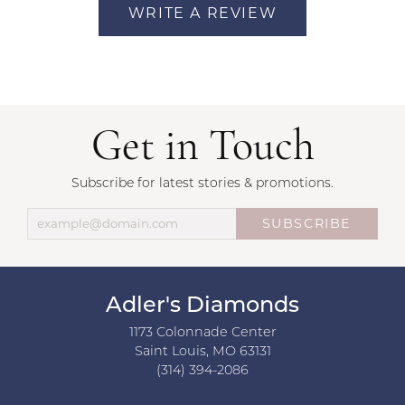
WRITE A REVIEW
Get in Touch
Subscribe for latest stories & promotions.
SUBSCRIBE
Adler's Diamonds
1173 Colonnade Center
Saint Louis, MO 63131
(314) 394-2086