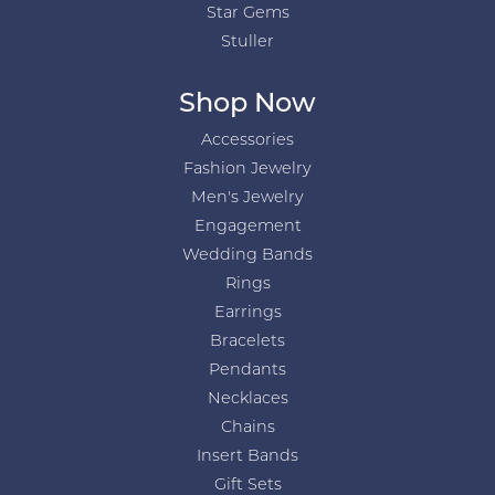
Star Gems
Stuller
Shop Now
Accessories
Fashion Jewelry
Men's Jewelry
Engagement
Wedding Bands
Rings
Earrings
Bracelets
Pendants
Necklaces
Chains
Insert Bands
Gift Sets