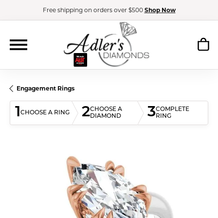
Free shipping on orders over $500
Shop Now
Engagement Rings
1
2
3
CHOOSE A
COMPLETE
CHOOSE A RING
DIAMOND
RING