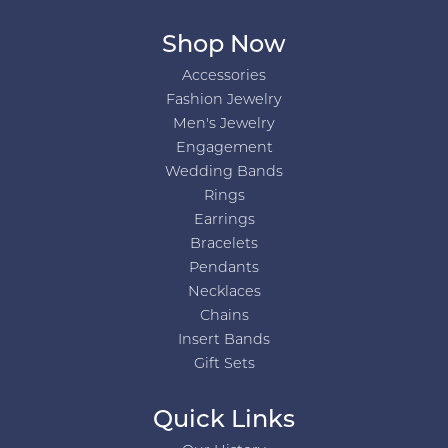
Shop Now
Accessories
Fashion Jewelry
Men's Jewelry
Engagement
Wedding Bands
Rings
Earrings
Bracelets
Pendants
Necklaces
Chains
Insert Bands
Gift Sets
Quick Links