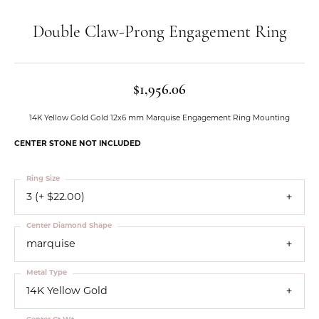
Double Claw-Prong Engagement Ring
$1,956.06
14K Yellow Gold Gold 12x6 mm Marquise Engagement Ring Mounting
CENTER STONE NOT INCLUDED
Ring Size
3 (+ $22.00)
Center Diamond Shape
marquise
Metal Type
14K Yellow Gold