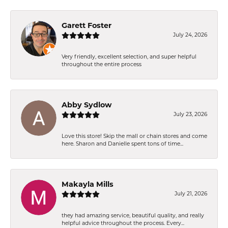
Garett Foster
July 24, 2026
Very friendly, excellent selection, and super helpful
throughout the entire process
Abby Sydlow
July 23, 2026
Love this store! Skip the mall or chain stores and come
here. Sharon and Danielle spent tons of time...
Makayla Mills
July 21, 2026
they had amazing service, beautiful quality, and really
helpful advice throughout the process. Every...