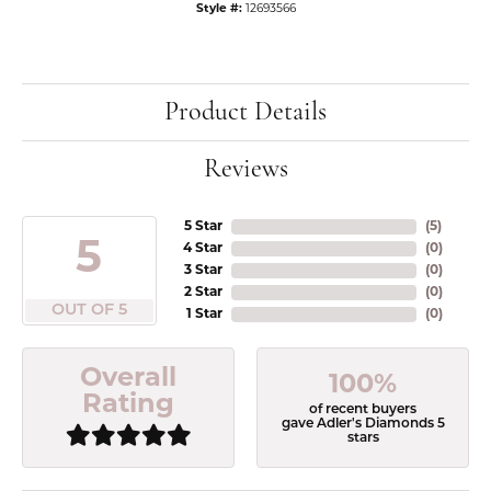
Style #:
12693566
Product Details
Reviews
5 Star
(
5
)
5
4 Star
(
0
)
3 Star
(
0
)
2 Star
(
0
)
OUT OF 5
1 Star
(
0
)
Overall
100%
Rating
of recent buyers
gave Adler's Diamonds 5
stars