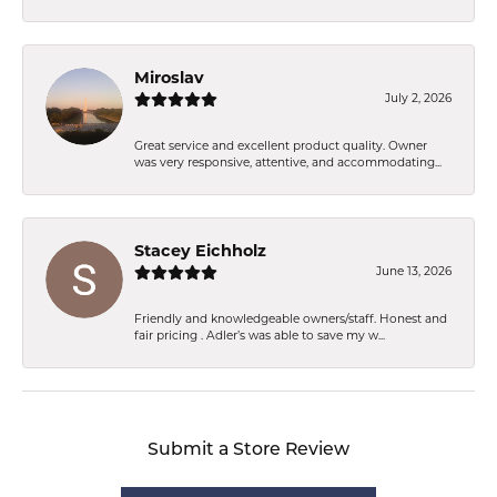
Miroslav
July 2, 2026
Great service and excellent product quality. Owner
was very responsive, attentive, and accommodating...
Stacey Eichholz
June 13, 2026
Friendly and knowledgeable owners/staff. Honest and
fair pricing . Adler’s was able to save my w...
Submit a Store Review