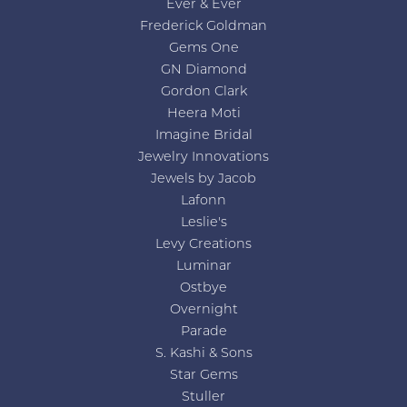
Ever & Ever
Frederick Goldman
Gems One
GN Diamond
Gordon Clark
Heera Moti
Imagine Bridal
Jewelry Innovations
Jewels by Jacob
Lafonn
Leslie's
Levy Creations
Luminar
Ostbye
Overnight
Parade
S. Kashi & Sons
Star Gems
Stuller