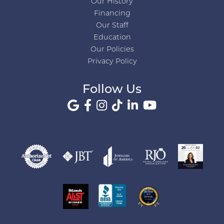
Our History
Financing
Our Staff
Education
Our Policies
Privacy Policy
Follow Us