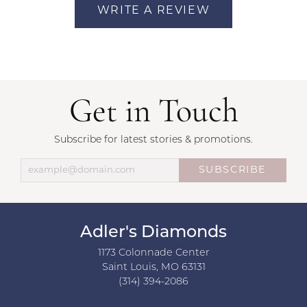
WRITE A REVIEW
Get in Touch
Subscribe for latest stories & promotions.
SUBSCRIBE
Adler's Diamonds
1173 Colonnade Center
Saint Louis, MO 63131
(314) 394-2086