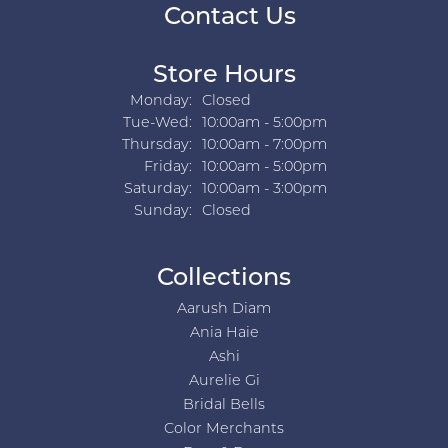
Contact Us
Store Hours
Monday:
Closed
Tuesday - Wednesday:
Tue-Wed:
10:00am - 5:00pm
Thursday:
10:00am - 7:00pm
Friday:
10:00am - 5:00pm
Saturday:
10:00am - 3:00pm
Sunday:
Closed
Collections
Aarush Diam
Ania Haie
Ashi
Aurelie Gi
Bridal Bells
Color Merchants