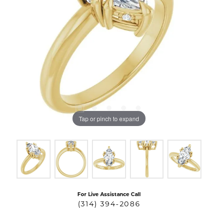
Tap or pinch to expand
For Live Assistance Call
(314) 394-2086