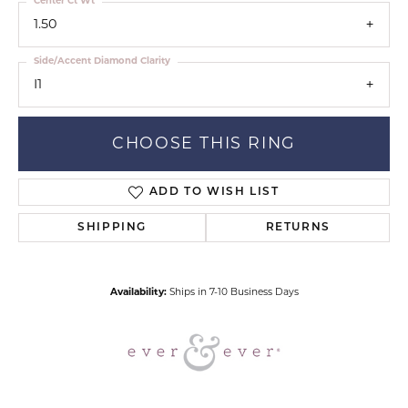
Center Ct Wt
1.50
Side/Accent Diamond Clarity
I1
CHOOSE THIS RING
ADD TO WISH LIST
SHIPPING
RETURNS
Availability:
Ships in 7-10 Business Days