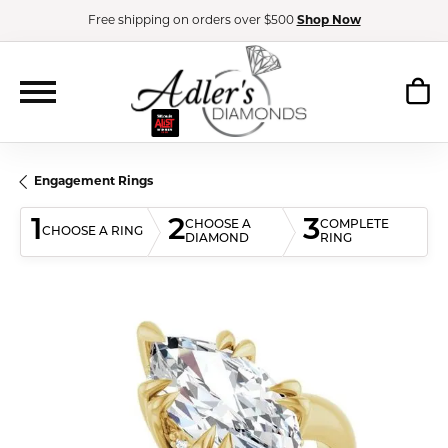
Free shipping on orders over $500
Shop Now
Engagement Rings
1
2
3
CHOOSE A
COMPLETE
CHOOSE A RING
DIAMOND
RING