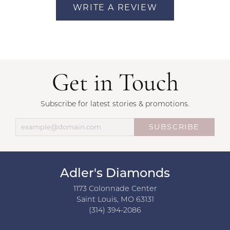
WRITE A REVIEW
Get in Touch
Subscribe for latest stories & promotions.
SUBSCRIBE
Adler's Diamonds
1173 Colonnade Center
Saint Louis, MO 63131
(314) 394-2086