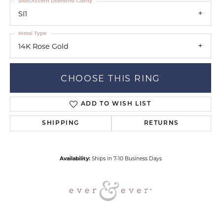
Side/Accent Diamond Clarity
SI1
Metal Type
14K Rose Gold
CHOOSE THIS RING
ADD TO WISH LIST
SHIPPING
RETURNS
Availability:
Ships in 7-10 Business Days