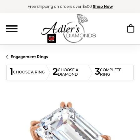
Free shipping on orders over $500
Shop Now
Engagement Rings
1
2
3
CHOOSE A
COMPLETE
CHOOSE A RING
DIAMOND
RING