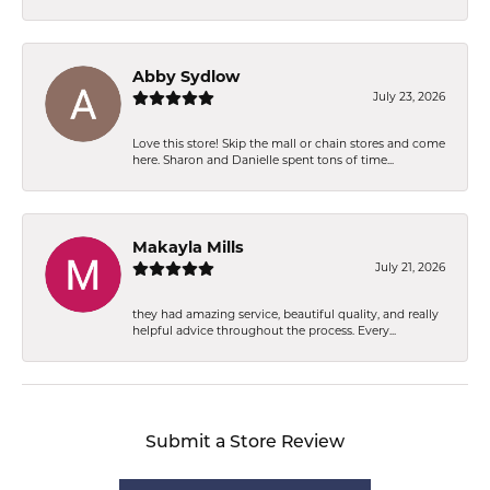
Abby Sydlow
July 23, 2026
Love this store! Skip the mall or chain stores and come
here. Sharon and Danielle spent tons of time...
Makayla Mills
July 21, 2026
they had amazing service, beautiful quality, and really
helpful advice throughout the process. Every...
Submit a Store Review