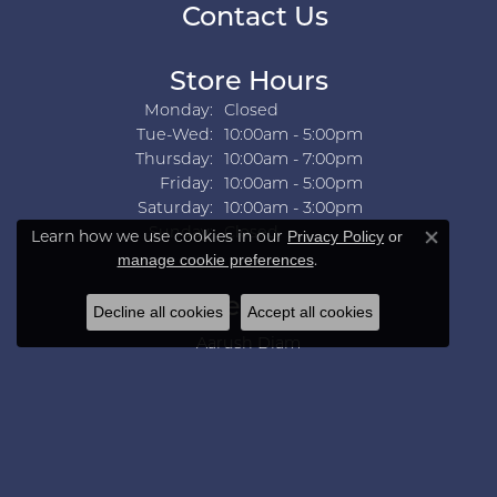
Contact Us
Store Hours
Monday:
Closed
Tuesday - Wednesday:
Tue-Wed:
10:00am - 5:00pm
Thursday:
10:00am - 7:00pm
Friday:
10:00am - 5:00pm
Saturday:
10:00am - 3:00pm
Sunday:
Closed
Learn how we use cookies in our
Privacy Policy
or
Close co
.
manage cookie preferences
Collections
Decline all cookies
Accept all cookies
Aarush Diam
Ania Haie
Ashi
Aurelie Gi
Bridal Bells
Color Merchants