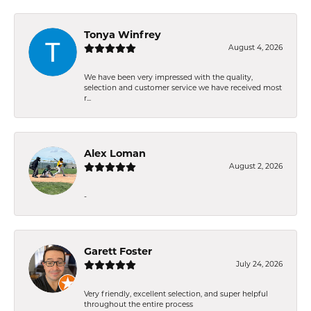
Tonya Winfrey
August 4, 2026
We have been very impressed with the quality,
selection and customer service we have received most
r...
Alex Loman
August 2, 2026
-
Garett Foster
July 24, 2026
Very friendly, excellent selection, and super helpful
throughout the entire process