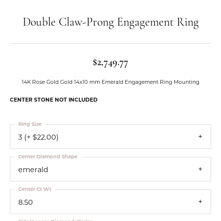
Double Claw-Prong Engagement Ring
$2,749.77
14K Rose Gold Gold 14x10 mm Emerald Engagement Ring Mounting
CENTER STONE NOT INCLUDED
Ring Size
3 (+ $22.00)
Center Diamond Shape
emerald
Center Ct Wt
8.50