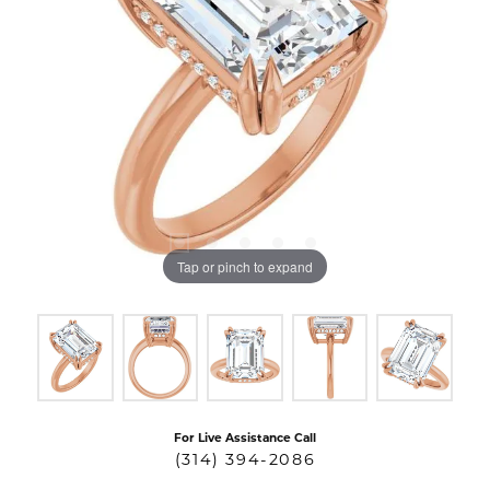
Tap or pinch to expand
For Live Assistance Call
(314) 394-2086