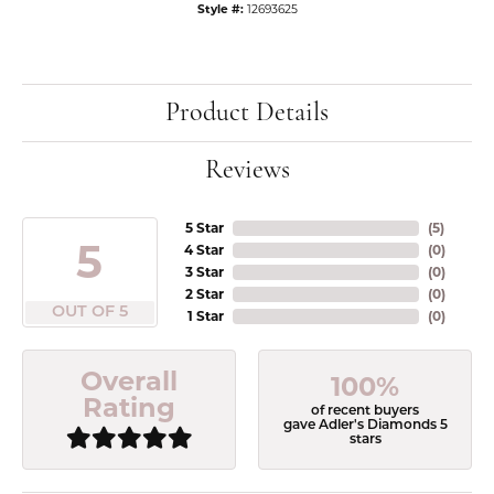
Style #:
12693625
Product Details
Reviews
5 Star
(
5
)
5
4 Star
(
0
)
3 Star
(
0
)
2 Star
(
0
)
OUT OF 5
1 Star
(
0
)
Overall
100%
Rating
of recent buyers
gave Adler's Diamonds 5
stars