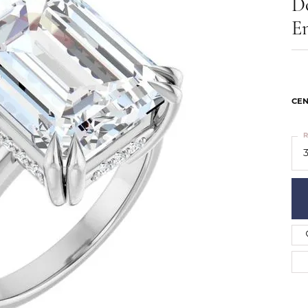
D
ts
Services
Our Team
Leslie's
E
ins
Levy Creations
hion Jewelry
ng Silver Jewelry
nn Simulated Diamond Jewelry
CEN
R
3