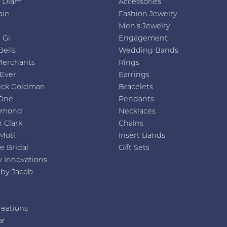
h Diam
Accessories
aie
Fashion Jewelry
Men's Jewelry
 Gi
Engagement
Bells
Wedding Bands
Merchants
Rings
 Ever
Earrings
ick Goldman
Bracelets
One
Pendants
amond
Necklaces
 Clark
Chains
Moti
Insert Bands
e Bridal
Gift Sets
y Innovations
 by Jacob
reations
ar