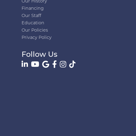
Our History
Financing
Our Staff
Education
Our Policies
Privacy Policy
Follow Us