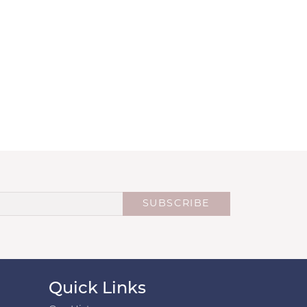
SUBSCRIBE
Quick Links