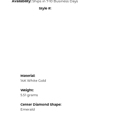
Availability:
Ships in 7-10 Business Days
Style #:
Click to zoom
Material:
14K White Gold
Weight:
5.51 grams
Center Diamond Shape:
Emerald