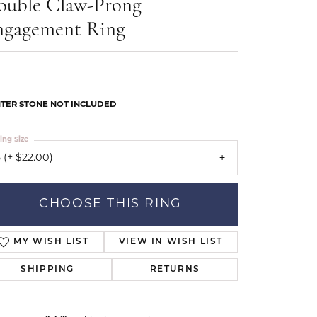
ouble Claw-Prong
Our Community
ngagement Ring
TER STONE NOT INCLUDED
ing Size
 (+ $22.00)
CHOOSE THIS RING
MY WISH LIST
VIEW IN WISH LIST
SHIPPING
RETURNS