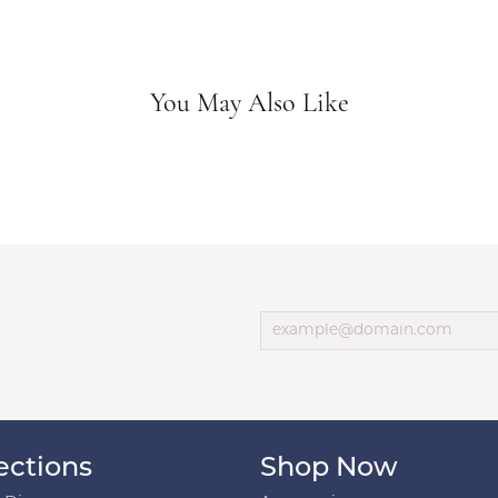
You May Also Like
ections
Shop Now