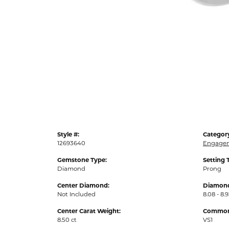
Style #:
Categor
12693640
Engagem
Gemstone Type:
Setting 
Diamond
Prong
Center Diamond:
Diamond
Not Included
8.08 - 8.9
Center Carat Weight:
Common 
8.50 ct
VS1