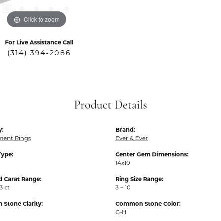
Click to zoom
For Live Assistance Call
(314) 394-2086
Product Details
y:
Brand:
ent Rings
Ever & Ever
Type:
Center Gem Dimensions:
14x10
 Carat Range:
Ring Size Range:
3 ct
3 – 10
Stone Clarity:
Common Stone Color:
G-H