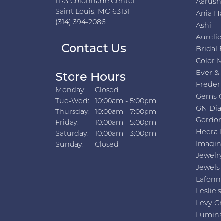
1173 Colonnade Center
Aarus
Saint Louis, MO 63131
Ania H
(314) 394-2086
Ashi
Aurelie
Contact Us
Bridal 
Color 
Ever &
Store Hours
Freder
Monday:
Closed
Gems 
Tuesday - Wednesday:
Tue-Wed:
10:00am - 5:00pm
GN Di
Thursday:
10:00am - 7:00pm
Gordon
Friday:
10:00am - 5:00pm
Heera 
Saturday:
10:00am - 3:00pm
Imagin
Sunday:
Closed
Jewelr
Jewels
Lafonn
Leslie's
Levy C
Lumin