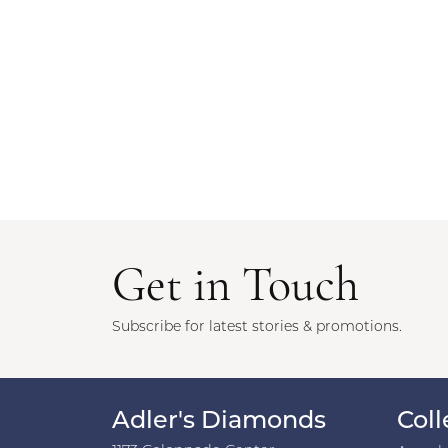
Get in Touch
Subscribe for latest stories & promotions.
Adler's Diamonds
Coll