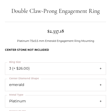
Double Claw-Prong Engagement Ring
$2,337.18
Platinum 7.5x5.5 mm Emerald Engagement Ring Mounting
CENTER STONE NOT INCLUDED
Ring Size
3 (+ $26.00)
Center Diamond Shape
emerald
Metal Type
Platinum