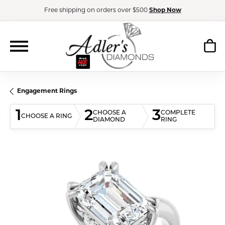
Free shipping on orders over $500
Shop Now
Engagement Rings
1
2
3
CHOOSE A
COMPLETE
CHOOSE A RING
DIAMOND
RING