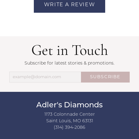
WRITE A REVIEW
Get in Touch
Subscribe for latest stories & promotions.
SUBSCRIBE
Adler's Diamonds
1173 Colonnade Center
Saint Louis, MO 63131
(314) 394-2086