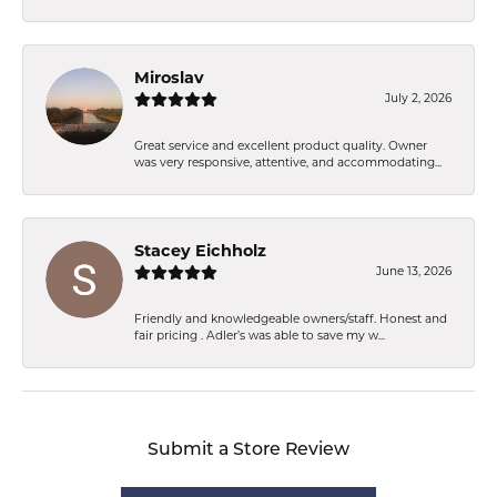
Miroslav
July 2, 2026
Great service and excellent product quality. Owner
was very responsive, attentive, and accommodating...
Stacey Eichholz
June 13, 2026
Friendly and knowledgeable owners/staff. Honest and
fair pricing . Adler’s was able to save my w...
Submit a Store Review