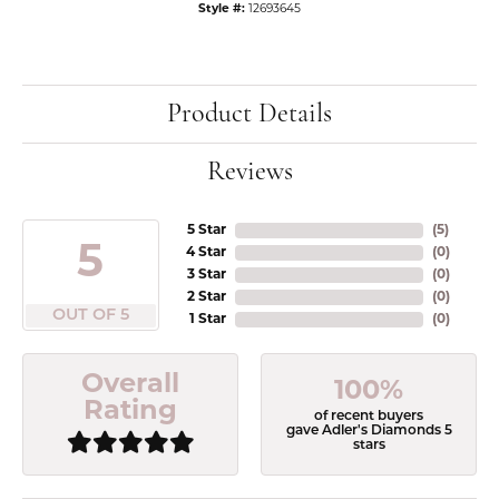
Style #:
12693645
Product Details
Reviews
5 Star
(
5
)
5
4 Star
(
0
)
3 Star
(
0
)
2 Star
(
0
)
OUT OF 5
1 Star
(
0
)
Overall
100%
Rating
of recent buyers
gave Adler's Diamonds 5
stars