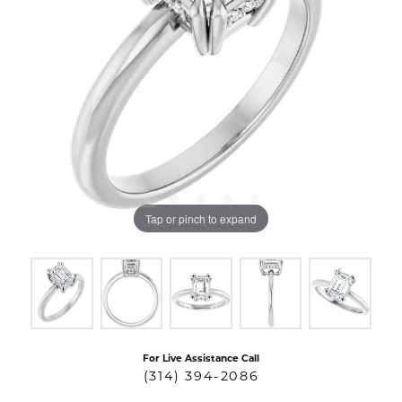
Tap or pinch to expand
For Live Assistance Call
(314) 394-2086