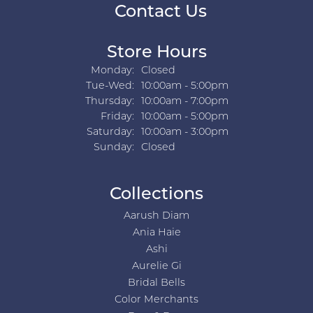
Contact Us
Store Hours
Monday:
Closed
Tuesday - Wednesday:
Tue-Wed:
10:00am - 5:00pm
Thursday:
10:00am - 7:00pm
Friday:
10:00am - 5:00pm
Saturday:
10:00am - 3:00pm
Sunday:
Closed
Collections
Aarush Diam
Ania Haie
Ashi
Aurelie Gi
Bridal Bells
Color Merchants