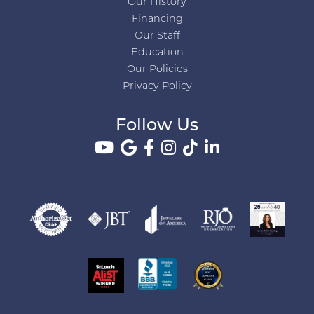
Our History
Financing
Our Staff
Education
Our Policies
Privacy Policy
Follow Us