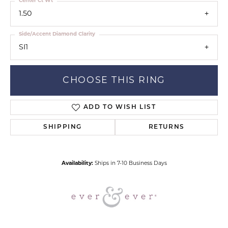
Center Ct Wt
1.50
Side/Accent Diamond Clarity
SI1
CHOOSE THIS RING
ADD TO WISH LIST
SHIPPING
RETURNS
Availability:
Ships in 7-10 Business Days