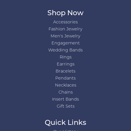
Shop Now
Accessories
Fashion Jewelry
Men's Jewelry
Engagement
Wedding Bands
Rings
Earrings
Bracelets
Pendants
Necklaces
Chains
Insert Bands
Gift Sets
Quick Links