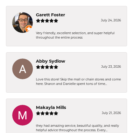
Garett Foster
July 24, 2026
Very friendly, excellent selection, and super helpful
throughout the entire process
Abby Sydlow
July 23, 2026
Love this store! Skip the mall or chain stores and come
here. Sharon and Danielle spent tons of time...
Makayla Mills
July 21, 2026
they had amazing service, beautiful quality, and really
helpful advice throughout the process. Every...