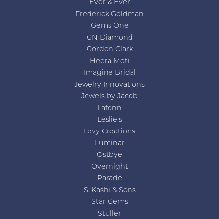
Ever & Ever
Frederick Goldman
Gems One
GN Diamond
Gordon Clark
Heera Moti
Imagine Bridal
Jewelry Innovations
Jewels by Jacob
Lafonn
Leslie's
Levy Creations
Luminar
Ostbye
Overnight
Parade
S. Kashi & Sons
Star Gems
Stuller