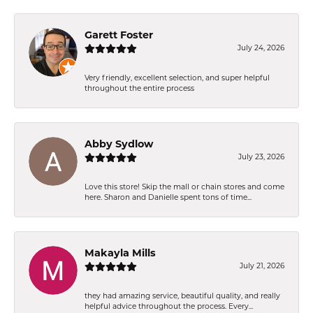
Garett Foster
July 24, 2026
Very friendly, excellent selection, and super helpful
throughout the entire process
Abby Sydlow
July 23, 2026
Love this store! Skip the mall or chain stores and come
here. Sharon and Danielle spent tons of time...
Makayla Mills
July 21, 2026
they had amazing service, beautiful quality, and really
helpful advice throughout the process. Every...