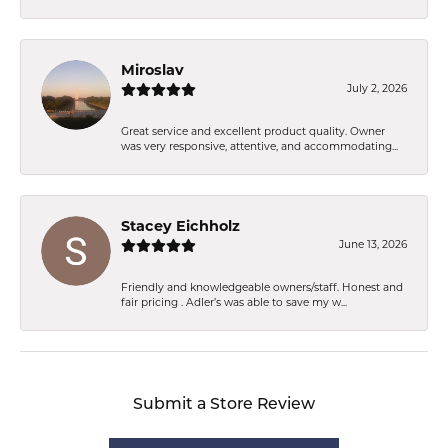
Miroslav
July 2, 2026
Great service and excellent product quality. Owner
was very responsive, attentive, and accommodating...
Stacey Eichholz
June 13, 2026
Friendly and knowledgeable owners/staff. Honest and
fair pricing . Adler’s was able to save my w...
Submit a Store Review