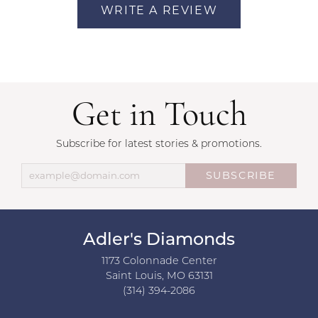
WRITE A REVIEW
Get in Touch
Subscribe for latest stories & promotions.
SUBSCRIBE
Adler's Diamonds
1173 Colonnade Center
Saint Louis, MO 63131
(314) 394-2086