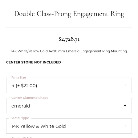
Double Claw-Prong Engagement Ring
$2,728.71
14K White/Yellow Gold 14x10 mm Emerald Engagement Ring Mounting
CENTER STONE NOT INCLUDED
Ring Size
4 (+ $22.00)
Center Diamond Shape
emerald
Metal Type
14K Yellow & White Gold