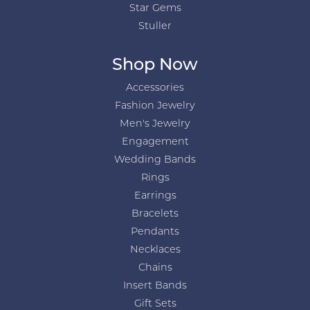
Star Gems
Stuller
Shop Now
Accessories
Fashion Jewelry
Men's Jewelry
Engagement
Wedding Bands
Rings
Earrings
Bracelets
Pendants
Necklaces
Chains
Insert Bands
Gift Sets