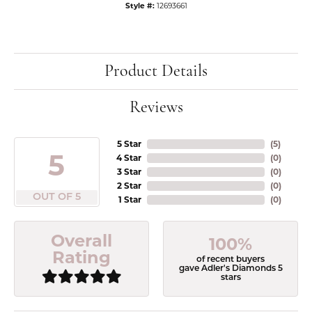
Style #:
12693661
Product Details
Reviews
5 Star
(
5
)
5
4 Star
(
0
)
3 Star
(
0
)
2 Star
(
0
)
OUT OF 5
1 Star
(
0
)
Overall
100%
Rating
of recent buyers
gave Adler's Diamonds 5
stars