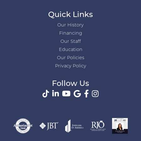
Quick Links
Our History
Financing
Our Staff
Education
Our Policies
Privacy Policy
Follow Us