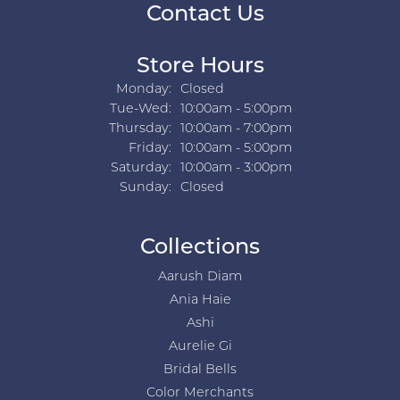
Contact Us
Store Hours
Monday:
Closed
Tuesday - Wednesday:
Tue-Wed:
10:00am - 5:00pm
Thursday:
10:00am - 7:00pm
Friday:
10:00am - 5:00pm
Saturday:
10:00am - 3:00pm
Sunday:
Closed
Collections
Aarush Diam
Ania Haie
Ashi
Aurelie Gi
Bridal Bells
Color Merchants