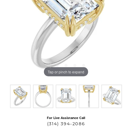
Tap or pinch to expand
For Live Assistance Call
(314) 394-2086