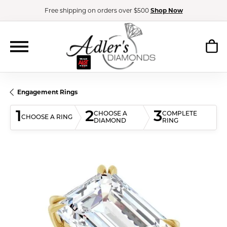
Free shipping on orders over $500
Shop Now
Engagement Rings
1
2
3
CHOOSE A
COMPLETE
CHOOSE A RING
DIAMOND
RING