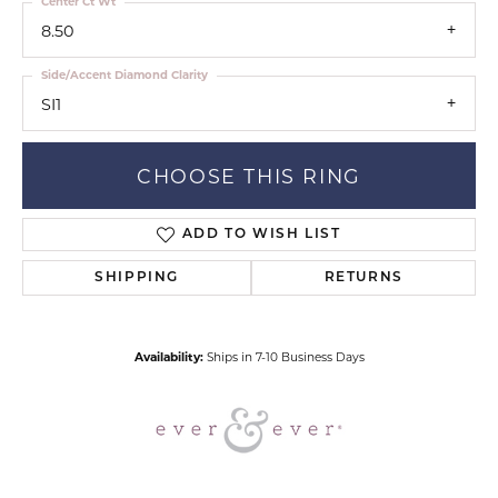
Center Ct Wt
8.50
Side/Accent Diamond Clarity
SI1
CHOOSE THIS RING
ADD TO WISH LIST
SHIPPING
RETURNS
Availability:
Ships in 7-10 Business Days