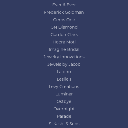
Ever & Ever
Frederick Goldman
Gems One
GN Diamond
Gordon Clark
Heera Moti
Imagine Bridal
Jewelry Innovations
Jewels by Jacob
Lafonn
Leslie's
Levy Creations
Luminar
Ostbye
Overnight
Parade
S. Kashi & Sons