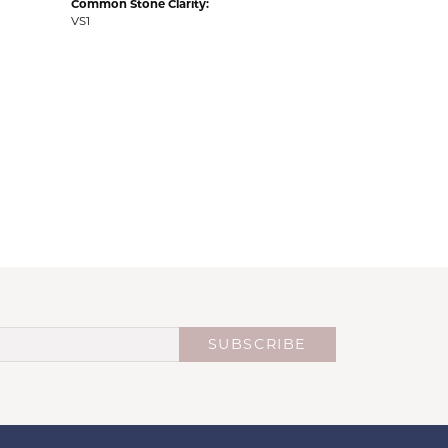
Common Stone Clarity:
VS1
100%
of recent buyers
gave Adler's Diamonds 5 stars
July 24, 2026