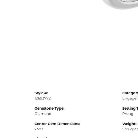
Style #:
Categor
12693772
Engagem
Gemstone Type:
Setting 
Diamond
Prong
Center Gem Dimensions:
Weight:
7.5x7.5
5.97 gr