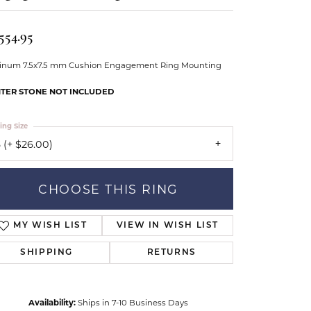
Our Community
554.95
tinum 7.5x7.5 mm Cushion Engagement Ring Mounting
TER STONE NOT INCLUDED
ing Size
 (+ $26.00)
CHOOSE THIS RING
ADD TO WISH LIST
SHIPPING
RETURNS
Availability:
Ships in 7-10 Business Days