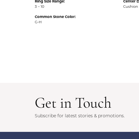
Ring Size Range:
Center 
3 – 10
Cushion
Common Stone Color:
G-H
5 Star
5
4 Star
3 Star
2 Star
OUT OF 5
1 Star
Garett Foster