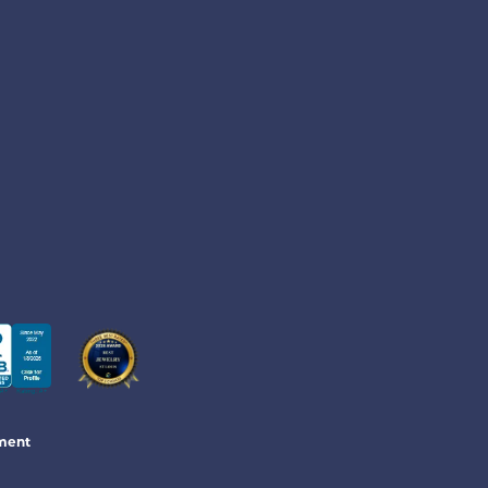
June 13, 2026