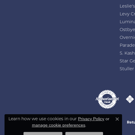
Stacey Eichholz
Friendly and knowledgeable owners/staff. 
Learn how we use cookies in our
Privacy Policy
or
Close co
.
manage cookie preferences