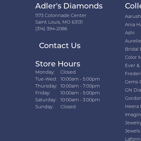
Very friendly, excellent selection, and s
Abby Sydlow
Love this store! Skip the mall or chain s
Makayla Mills
they had amazing service, beautiful quali
Miroslav
Great service and excellent product qual