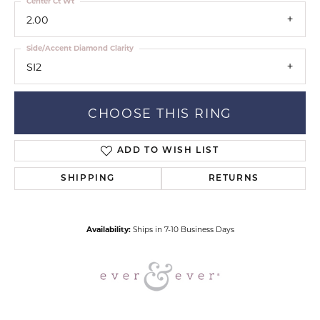
Center Ct Wt
2.00
Side/Accent Diamond Clarity
SI2
CHOOSE THIS RING
ADD TO WISH LIST
SHIPPING
RETURNS
Availability:
Ships in 7-10 Business Days