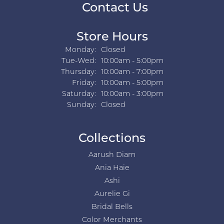
Contact Us
Store Hours
Monday:
Closed
Tuesday - Wednesday:
Tue-Wed:
10:00am - 5:00pm
Thursday:
10:00am - 7:00pm
Friday:
10:00am - 5:00pm
Saturday:
10:00am - 3:00pm
Sunday:
Closed
Collections
Aarush Diam
Ania Haie
Ashi
Aurelie Gi
Bridal Bells
Color Merchants