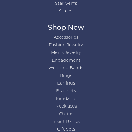
Star Gems
Stuller
Shop Now
Accessories
Fashion Jewelry
Men's Jewelry
Engagement
Wedding Bands
Rings
Earrings
Bracelets
Pendants
Necklaces
Chains
Insert Bands
Gift Sets