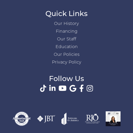
Quick Links
Our History
Financing
Our Staff
Education
Our Policies
Privacy Policy
Follow Us