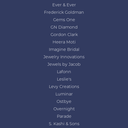
Ever & Ever
Frederick Goldman
Gems One
GN Diamond
Gordon Clark
Heera Moti
Imagine Bridal
Jewelry Innovations
Jewels by Jacob
Lafonn
Leslie's
Levy Creations
Luminar
Ostbye
Overnight
Parade
S. Kashi & Sons