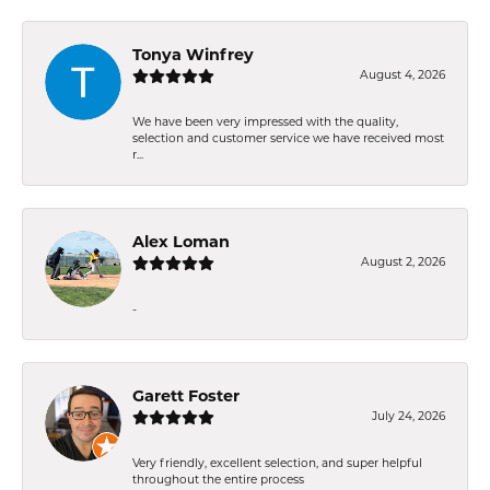
Tonya Winfrey
August 4, 2026
We have been very impressed with the quality,
selection and customer service we have received most
r...
Alex Loman
August 2, 2026
-
Garett Foster
July 24, 2026
Very friendly, excellent selection, and super helpful
throughout the entire process