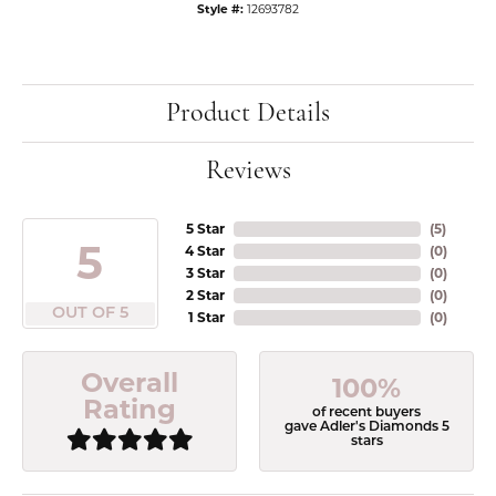
Style #:
12693782
Product Details
Reviews
5 Star
(
5
)
5
4 Star
(
0
)
3 Star
(
0
)
2 Star
(
0
)
OUT OF 5
1 Star
(
0
)
Overall
100%
Rating
of recent buyers
gave Adler's Diamonds 5
stars