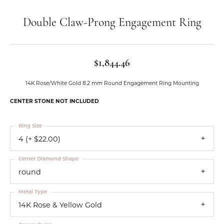
Double Claw-Prong Engagement Ring
$1,844.46
14K Rose/White Gold 8.2 mm Round Engagement Ring Mounting
CENTER STONE NOT INCLUDED
Ring Size
4 (+ $22.00)
Center Diamond Shape
round
Metal Type
14K Rose & Yellow Gold