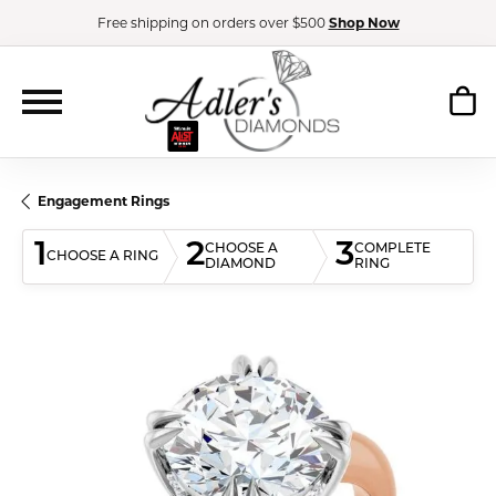
Free shipping on orders over $500
Shop Now
Engagement Rings
1
2
3
CHOOSE A
COMPLETE
CHOOSE A RING
DIAMOND
RING