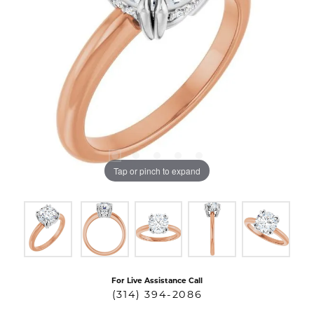
Tap or pinch to expand
For Live Assistance Call
(314) 394-2086