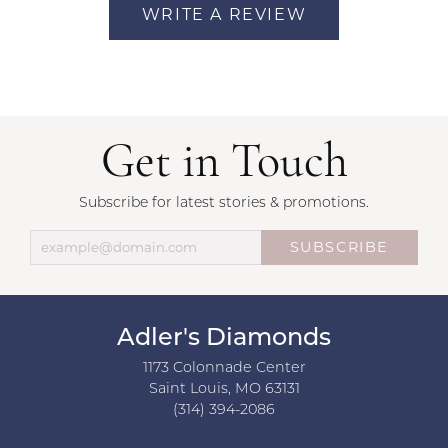
WRITE A REVIEW
Get in Touch
Subscribe for latest stories & promotions.
SUBSCRIBE
Adler's Diamonds
1173 Colonnade Center
Saint Louis, MO 63131
(314) 394-2086