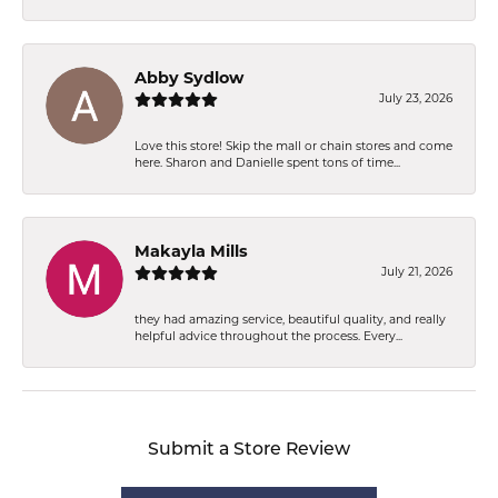
Abby Sydlow
July 23, 2026
Love this store! Skip the mall or chain stores and come
here. Sharon and Danielle spent tons of time...
Makayla Mills
July 21, 2026
they had amazing service, beautiful quality, and really
helpful advice throughout the process. Every...
Submit a Store Review