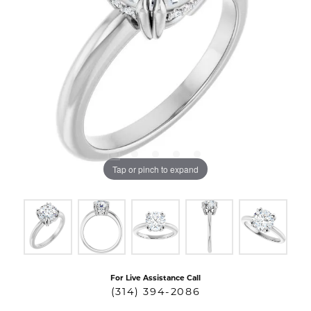
Tap or pinch to expand
For Live Assistance Call
(314) 394-2086