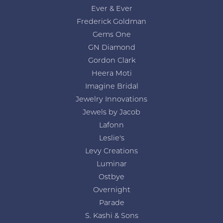
Ever & Ever
Frederick Goldman
Gems One
GN Diamond
Gordon Clark
Heera Moti
Imagine Bridal
Jewelry Innovations
Jewels by Jacob
Lafonn
Leslie's
Levy Creations
Luminar
Ostbye
Overnight
Parade
S. Kashi & Sons