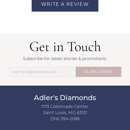
WRITE A REVIEW
Get in Touch
Subscribe for latest stories & promotions.
SUBSCRIBE
Adler's Diamonds
1173 Colonnade Center
Saint Louis, MO 63131
(314) 394-2086