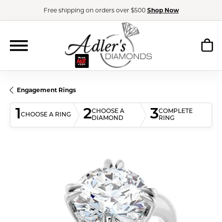
Free shipping on orders over $500
Shop Now
Engagement Rings
1
2
3
CHOOSE A
COMPLETE
CHOOSE A RING
DIAMOND
RING