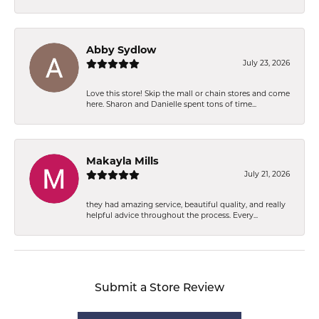
Abby Sydlow
July 23, 2026
Love this store! Skip the mall or chain stores and come
here. Sharon and Danielle spent tons of time...
Makayla Mills
July 21, 2026
they had amazing service, beautiful quality, and really
helpful advice throughout the process. Every...
Submit a Store Review