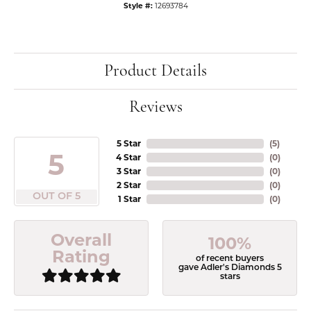
Style #:
12693784
Product Details
Reviews
5 Star
(
5
)
5
4 Star
(
0
)
3 Star
(
0
)
2 Star
(
0
)
OUT OF 5
1 Star
(
0
)
Overall
100%
Rating
of recent buyers
gave Adler's Diamonds 5
stars