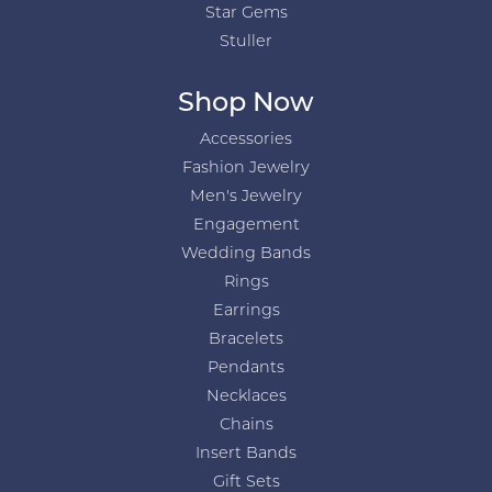
Star Gems
Stuller
Shop Now
Accessories
Fashion Jewelry
Men's Jewelry
Engagement
Wedding Bands
Rings
Earrings
Bracelets
Pendants
Necklaces
Chains
Insert Bands
Gift Sets