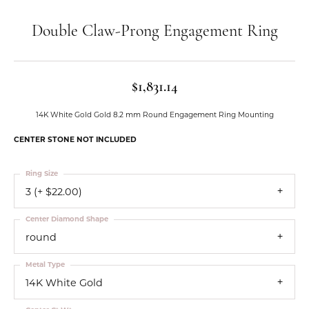
Double Claw-Prong Engagement Ring
$1,831.14
14K White Gold Gold 8.2 mm Round Engagement Ring Mounting
CENTER STONE NOT INCLUDED
Ring Size
3 (+ $22.00)
Center Diamond Shape
round
Metal Type
14K White Gold