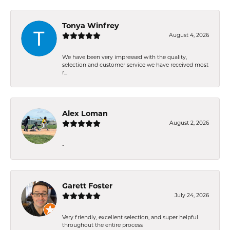
Tonya Winfrey
August 4, 2026
We have been very impressed with the quality,
selection and customer service we have received most
r...
Alex Loman
August 2, 2026
-
Garett Foster
July 24, 2026
Very friendly, excellent selection, and super helpful
throughout the entire process