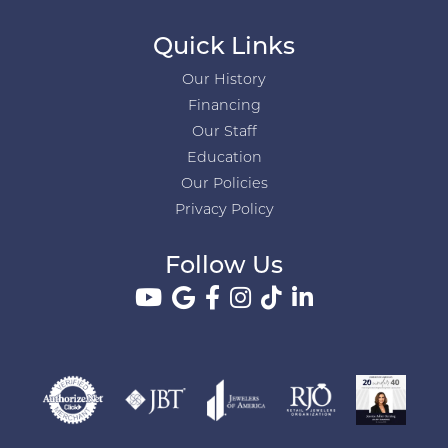
Quick Links
Our History
Financing
Our Staff
Education
Our Policies
Privacy Policy
Follow Us