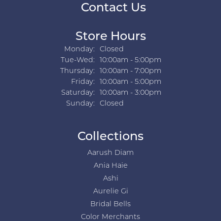
Contact Us
Store Hours
Monday:
Closed
Tuesday - Wednesday:
Tue-Wed:
10:00am - 5:00pm
Thursday:
10:00am - 7:00pm
Friday:
10:00am - 5:00pm
Saturday:
10:00am - 3:00pm
Sunday:
Closed
Collections
Aarush Diam
Ania Haie
Ashi
Aurelie Gi
Bridal Bells
Color Merchants