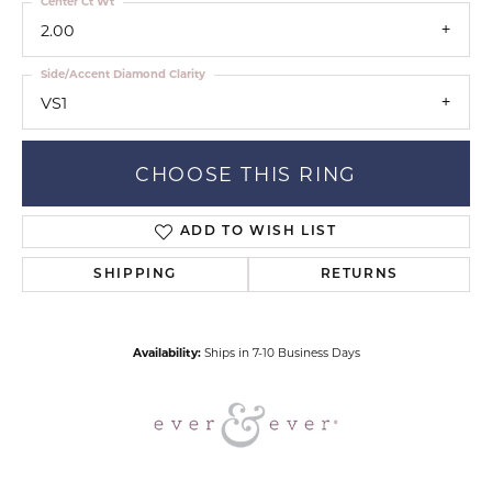
Center Ct Wt
2.00
Side/Accent Diamond Clarity
VS1
CHOOSE THIS RING
ADD TO WISH LIST
SHIPPING
RETURNS
Availability:
Ships in 7-10 Business Days