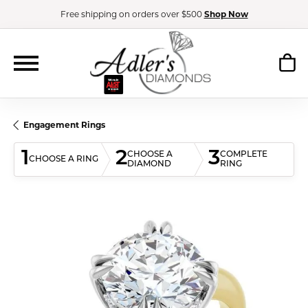
Free shipping on orders over $500
Shop Now
Engagement Rings
1
2
3
CHOOSE A
COMPLETE
CHOOSE A RING
DIAMOND
RING