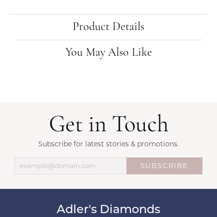
Product Details
You May Also Like
Get in Touch
Subscribe for latest stories & promotions.
SUBSCRIBE
Adler's Diamonds