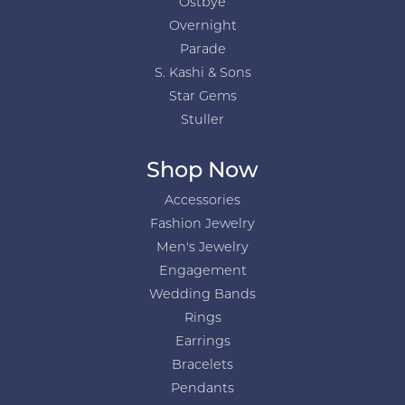
Ostbye
Overnight
Parade
S. Kashi & Sons
Star Gems
Stuller
Shop Now
Accessories
Fashion Jewelry
Men's Jewelry
Engagement
Wedding Bands
Rings
Earrings
Bracelets
Pendants