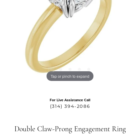
Tap or pinch to expand
For Live Assistance Call
(314) 394-2086
Double Claw-Prong Engagement Ring