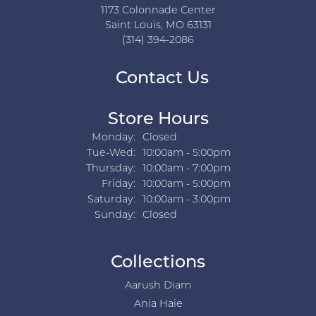
1173 Colonnade Center
Saint Louis, MO 63131
(314) 394-2086
Contact Us
Store Hours
Monday:
Closed
Tuesday - Wednesday:
Tue-Wed:
10:00am - 5:00pm
Thursday:
10:00am - 7:00pm
Friday:
10:00am - 5:00pm
Saturday:
10:00am - 3:00pm
Sunday:
Closed
Collections
Aarush Diam
Ania Haie