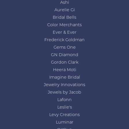
Ashi
Aurelie Gi
Bridal Bells
Color Merchants
Ever & Ever
Frederick Goldman
Gems One
GN Diamond
Gordon Clark
Heera Moti
Imagine Bridal
Jewelry Innovations
Jewels by Jacob
Lafonn
Leslie's
Levy Creations
Luminar