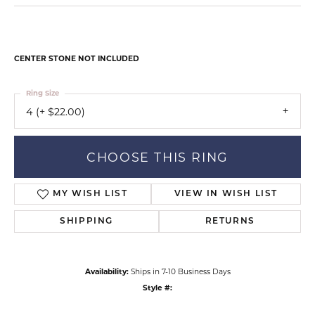
CENTER STONE NOT INCLUDED
Ring Size
4 (+ $22.00)
CHOOSE THIS RING
MY WISH LIST
VIEW IN WISH LIST
SHIPPING
RETURNS
Availability:
Ships in 7-10 Business Days
Style #: