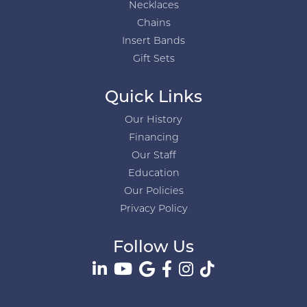
Necklaces
Chains
Insert Bands
Gift Sets
Quick Links
Our History
Financing
Our Staff
Education
Our Policies
Privacy Policy
Follow Us