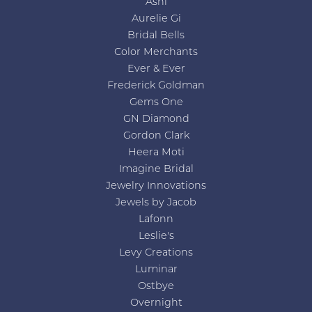
Ashi
Aurelie Gi
Bridal Bells
Color Merchants
Ever & Ever
Frederick Goldman
Gems One
GN Diamond
Gordon Clark
Heera Moti
Imagine Bridal
Jewelry Innovations
Jewels by Jacob
Lafonn
Leslie's
Levy Creations
Luminar
Ostbye
Overnight