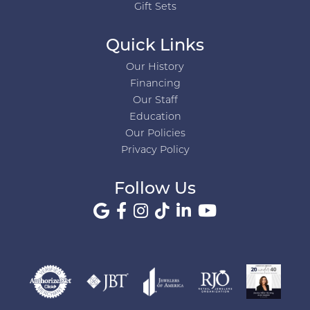
Gift Sets
Quick Links
Our History
Financing
Our Staff
Education
Our Policies
Privacy Policy
Follow Us