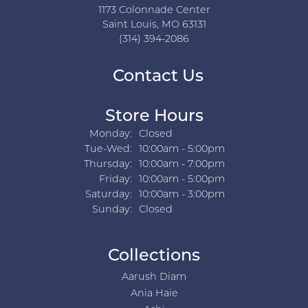
1173 Colonnade Center
Saint Louis, MO 63131
(314) 394-2086
Contact Us
Store Hours
Monday:
Closed
Tuesday - Wednesday:
Tue-Wed:
10:00am - 5:00pm
Thursday:
10:00am - 7:00pm
Friday:
10:00am - 5:00pm
Saturday:
10:00am - 3:00pm
Sunday:
Closed
Collections
Aarush Diam
Ania Haie