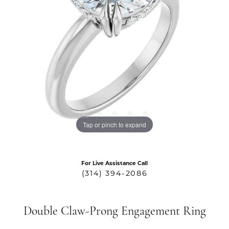
Tap or pinch to expand
For Live Assistance Call
(314) 394-2086
Double Claw-Prong Engagement Ring