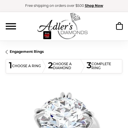
Free shipping on orders over $500
Shop Now
Engagement Rings
1
2
3
CHOOSE A
COMPLETE
CHOOSE A RING
DIAMOND
RING