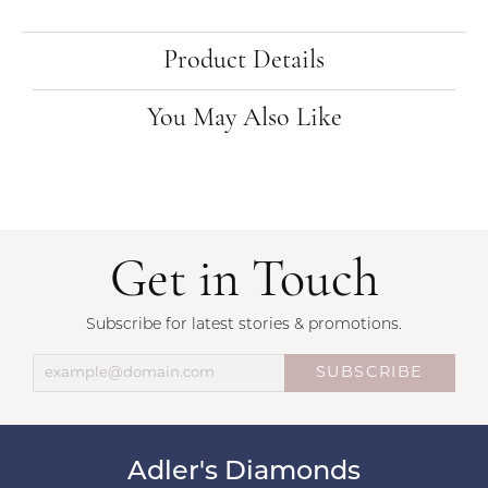
Product Details
You May Also Like
Get in Touch
Subscribe for latest stories & promotions.
SUBSCRIBE
Adler's Diamonds