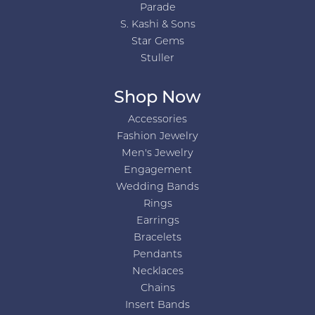
Parade
S. Kashi & Sons
Star Gems
Stuller
Shop Now
Accessories
Fashion Jewelry
Men's Jewelry
Engagement
Wedding Bands
Rings
Earrings
Bracelets
Pendants
Necklaces
Chains
Insert Bands