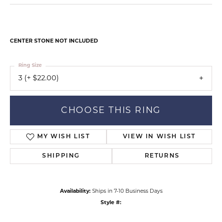
CENTER STONE NOT INCLUDED
Ring Size
3 (+ $22.00)
CHOOSE THIS RING
MY WISH LIST
VIEW IN WISH LIST
SHIPPING
RETURNS
Availability:
Ships in 7-10 Business Days
Style #: