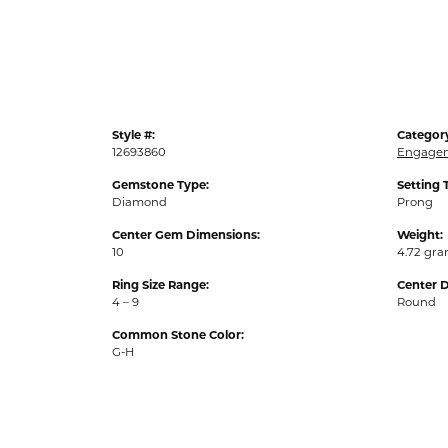
Style #:
Categor
12693860
Engagem
Gemstone Type:
Setting 
Diamond
Prong
Center Gem Dimensions:
Weight:
10
4.72 gr
Ring Size Range:
Center 
4 – 9
Round
Common Stone Color:
G-H