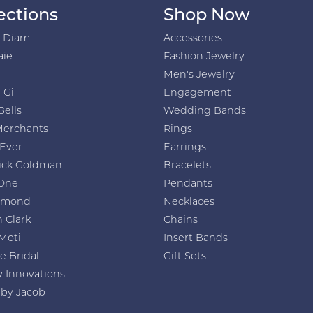
ections
Shop Now
h Diam
Accessories
aie
Fashion Jewelry
Men's Jewelry
 Gi
Engagement
Bells
Wedding Bands
Merchants
Rings
 Ever
Earrings
ick Goldman
Bracelets
One
Pendants
amond
Necklaces
 Clark
Chains
Moti
Insert Bands
e Bridal
Gift Sets
y Innovations
 by Jacob