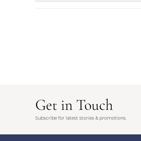
Get in Touch
Subscribe for latest stories & promotions.