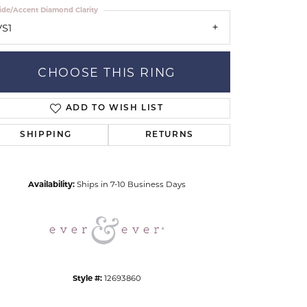
ide/Accent Diamond Clarity
VS1
CHOOSE THIS RING
ADD TO WISH LIST
Click to zoom
SHIPPING
RETURNS
Availability:
Ships in 7-10 Business Days
Style #:
12693860