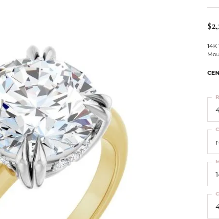
ts
Services
Our Team
Leslie's
ins
$2,
Levy Creations
hion Jewelry
14K
Mou
ng Silver Jewelry
nn Simulated Diamond Jewelry
CEN
R
4
C
M
C