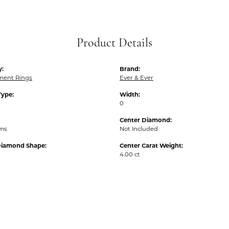
Product Details
y:
Brand:
ent Rings
Ever & Ever
Type:
Width:
0
Center Diamond:
ams
Not Included
Diamond Shape:
Center Carat Weight:
4.00 ct