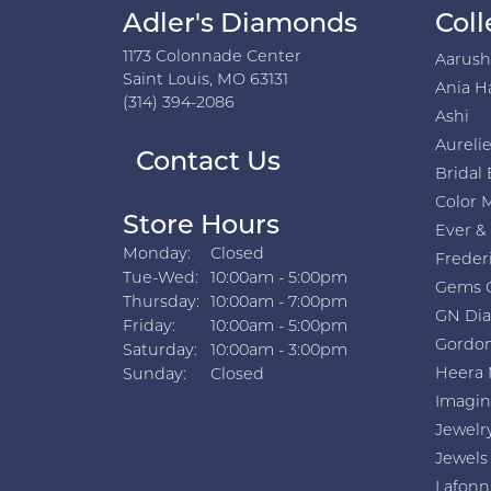
Adler's Diamonds
Coll
1173 Colonnade Center
Aarus
Saint Louis, MO 63131
Ania H
(314) 394-2086
Ashi
Aurelie
Contact Us
Bridal 
Color 
Store Hours
Ever &
Monday:
Closed
Freder
Tuesday - Wednesday:
Tue-Wed:
10:00am - 5:00pm
Gems 
Thursday:
10:00am - 7:00pm
GN Di
Friday:
10:00am - 5:00pm
Gordon
Saturday:
10:00am - 3:00pm
Heera 
Sunday:
Closed
Imagin
Jewelr
Jewels
Lafonn