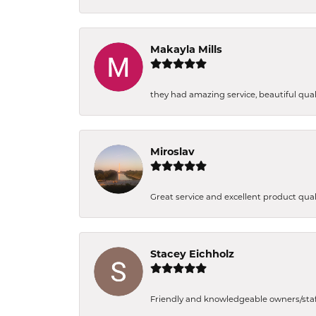
Makayla Mills
they had amazing service, beautiful quali
Miroslav
Great service and excellent product qual
Stacey Eichholz
Friendly and knowledgeable owners/staff. 