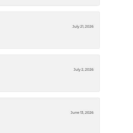
July 21, 2026
July 2, 2026
June 13, 2026