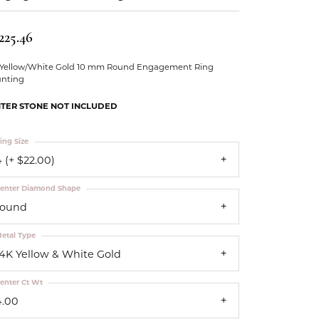
Our Community
225.46
 Yellow/White Gold 10 mm Round Engagement Ring
nting
TER STONE NOT INCLUDED
ing Size
 (+ $22.00)
enter Diamond Shape
round
etal Type
14K Yellow & White Gold
enter Ct Wt
4.00