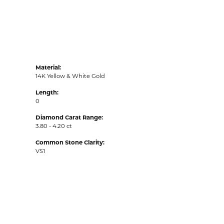
Material:
14K Yellow & White Gold
Length:
0
Diamond Carat Range:
3.80 - 4.20 ct
Common Stone Clarity:
VS1