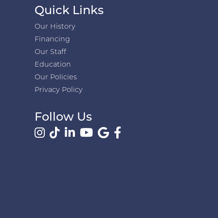
Quick Links
Our History
Financing
Our Staff
Education
Our Policies
Privacy Policy
Follow Us