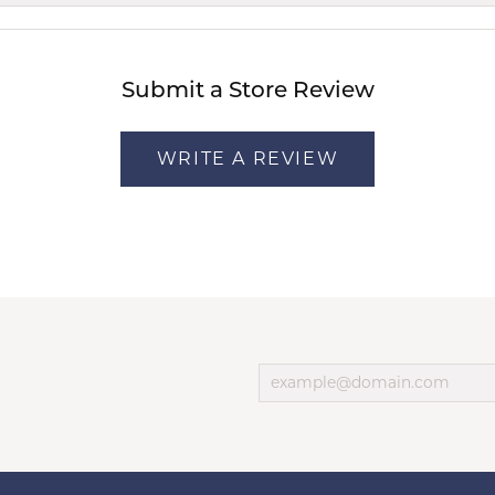
Submit a Store Review
WRITE A REVIEW