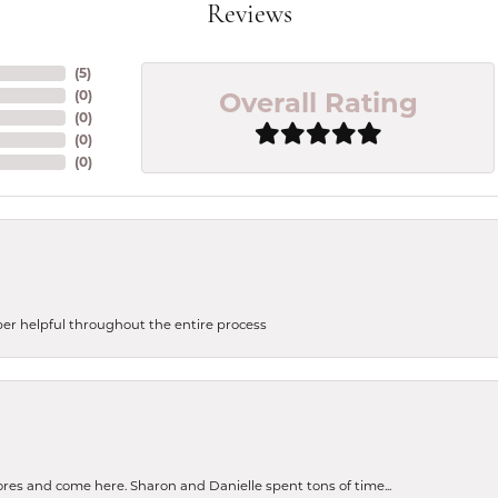
Reviews
(
5
)
Overall Rating
(
0
)
(
0
)
(
0
)
(
0
)
uper helpful throughout the entire process
tores and come here. Sharon and Danielle spent tons of time...