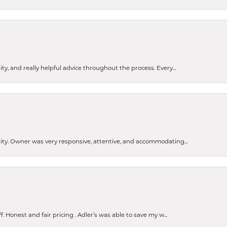
ty, and really helpful advice throughout the process. Every...
ity. Owner was very responsive, attentive, and accommodating...
Honest and fair pricing . Adler’s was able to save my w...