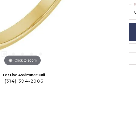
S
Click to zoom
For Live Assistance Call
(314) 394-2086