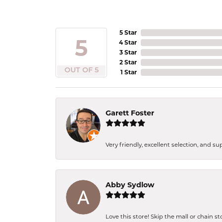
5 Star
5
4 Star
3 Star
2 Star
OUT OF 5
1 Star
Garett Foster
Very friendly, excellent selection, and s
Abby Sydlow
Love this store! Skip the mall or chain s