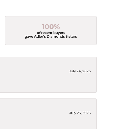
100%
of recent buyers
gave Adler's Diamonds 5 stars
July 24, 2026
July 23, 2026