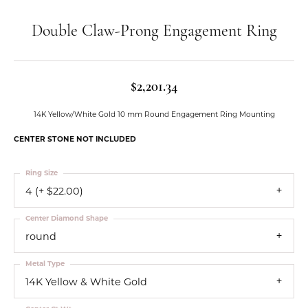
Double Claw-Prong Engagement Ring
$2,201.34
14K Yellow/White Gold 10 mm Round Engagement Ring Mounting
CENTER STONE NOT INCLUDED
Ring Size
4 (+ $22.00)
Center Diamond Shape
round
Metal Type
14K Yellow & White Gold