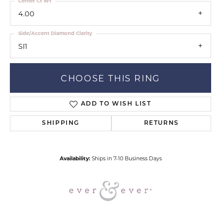
Center Ct Wt
4.00
Side/Accent Diamond Clarity
SI1
CHOOSE THIS RING
ADD TO WISH LIST
SHIPPING
RETURNS
Availability:
Ships in 7-10 Business Days