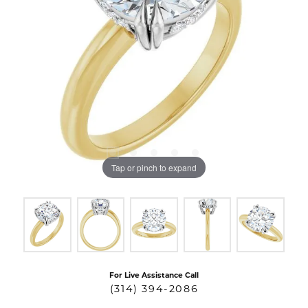
Tap or pinch to expand
For Live Assistance Call
(314) 394-2086