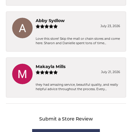
Abby Sydlow
July 23, 2026
Love this store! Skip the mall or chain stores and come
here. Sharon and Danielle spent tons of time...
Makayla Mills
July 21, 2026
they had amazing service, beautiful quality, and really
helpful advice throughout the process. Every...
Submit a Store Review