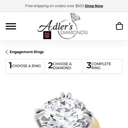
Free shipping on orders over $500
Shop Now
Engagement Rings
1
2
3
CHOOSE A
COMPLETE
CHOOSE A RING
DIAMOND
RING