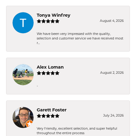
Tonya Winfrey
August 4, 2026
We have been very impressed with the quality,
selection and customer service we have received most
r...
Alex Loman
August 2, 2026
-
Garett Foster
July 24, 2026
Very friendly, excellent selection, and super helpful
throughout the entire process