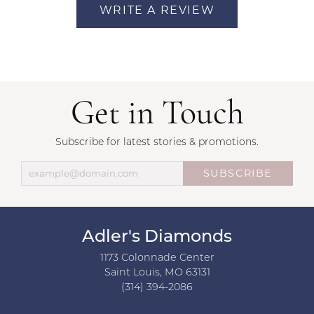
WRITE A REVIEW
Get in Touch
Subscribe for latest stories & promotions.
SUBSCRIBE
Adler's Diamonds
1173 Colonnade Center
Saint Louis, MO 63131
(314) 394-2086