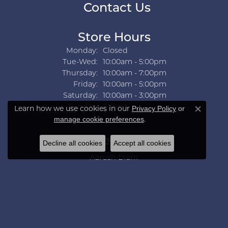
Contact Us
Store Hours
Monday:
Closed
Tuesday - Wednesday:
Tue-Wed:
10:00am - 5:00pm
Thursday:
10:00am - 7:00pm
Friday:
10:00am - 5:00pm
Saturday:
10:00am - 3:00pm
Sunday:
Closed
Learn how we use cookies in our
Privacy Policy
or
Close co
.
manage cookie preferences
Collections
Decline all cookies
Accept all cookies
Aarush Diam
Ania Haie
Ashi
Aurelie Gi
Bridal Bells
Color Merchants