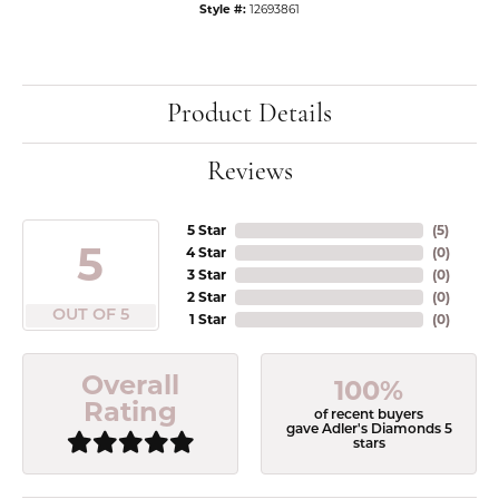
Style #:
12693861
Product Details
Reviews
5 Star
(
5
)
5
4 Star
(
0
)
3 Star
(
0
)
2 Star
(
0
)
OUT OF 5
1 Star
(
0
)
Overall
100%
Rating
of recent buyers
gave Adler's Diamonds 5
stars