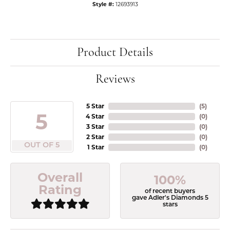
Style #:
12693913
Product Details
Reviews
5 Star
(
5
)
5
4 Star
(
0
)
3 Star
(
0
)
2 Star
(
0
)
OUT OF 5
1 Star
(
0
)
Overall
100%
Rating
of recent buyers
gave Adler's Diamonds 5
stars