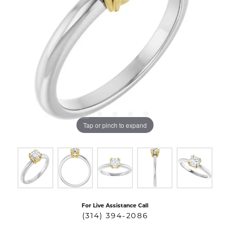
Tap or pinch to expand
For Live Assistance Call
(314) 394-2086