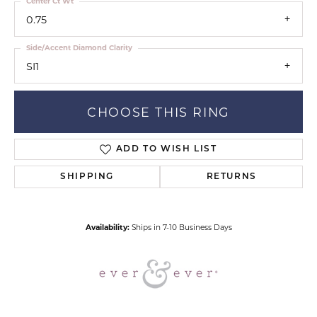
Center Ct Wt
0.75
Side/Accent Diamond Clarity
SI1
CHOOSE THIS RING
ADD TO WISH LIST
SHIPPING
RETURNS
Availability:
Ships in 7-10 Business Days