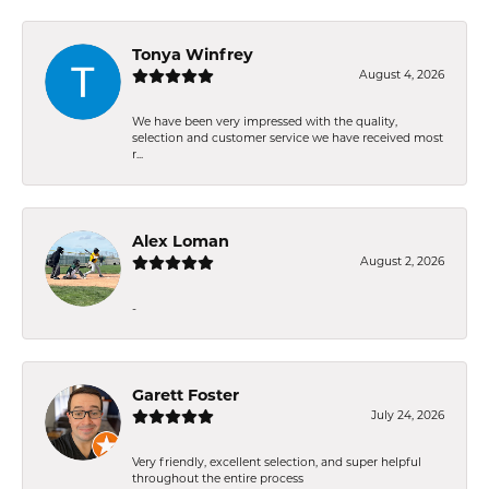
Tonya Winfrey
August 4, 2026
We have been very impressed with the quality,
selection and customer service we have received most
r...
Alex Loman
August 2, 2026
-
Garett Foster
July 24, 2026
Very friendly, excellent selection, and super helpful
throughout the entire process