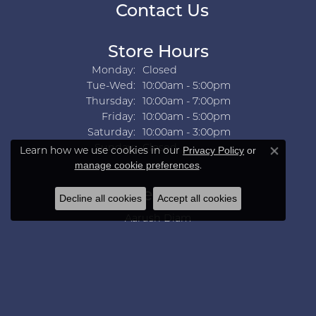
Contact Us
Store Hours
Monday:
Closed
Tuesday - Wednesday:
Tue-Wed:
10:00am - 5:00pm
Thursday:
10:00am - 7:00pm
Friday:
10:00am - 5:00pm
Saturday:
10:00am - 3:00pm
Sunday:
Closed
Learn how we use cookies in our
Privacy Policy
or
Close co
.
manage cookie preferences
Collections
Decline all cookies
Accept all cookies
Aarush Diam
Ania Haie
Ashi
Aurelie Gi
Bridal Bells
Color Merchants