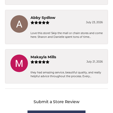
Abby Sydlow
July 23, 2026
Love this store! Skip the mall or chain stores and come
here. Sharon and Danielle spent tons of time...
Makayla Mills
July 21, 2026
they had amazing service, beautiful quality, and really
helpful advice throughout the process. Every...
Submit a Store Review