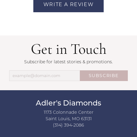
WRITE A REVIEW
Get in Touch
Subscribe for latest stories & promotions.
SUBSCRIBE
Adler's Diamonds
1173 Colonnade Center
Saint Louis, MO 63131
(314) 394-2086