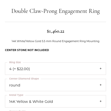
Double Claw-Prong Engagement Ring
$1,460.22
14K White/Yellow Gold 5.5 mm Round Engagement Ring Mounting
CENTER STONE NOT INCLUDED
Ring Size
4 (+ $22.00)
Center Diamond Shape
round
Metal Type
14K Yellow & White Gold