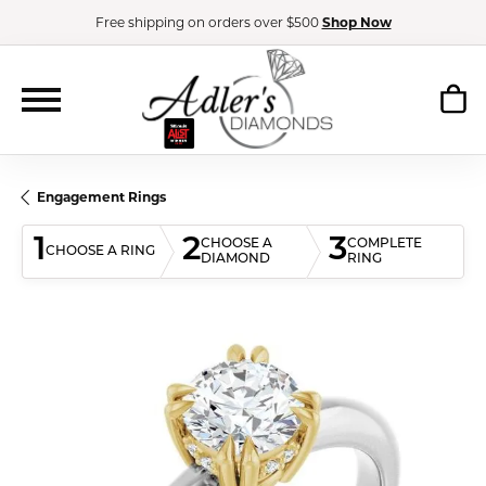
Free shipping on orders over $500
Shop Now
Engagement Rings
1
2
3
CHOOSE A
COMPLETE
CHOOSE A RING
DIAMOND
RING