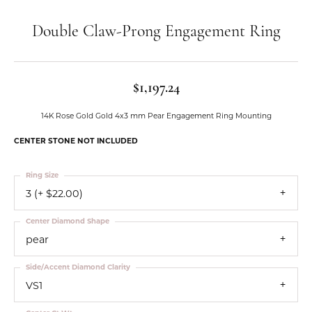
Double Claw-Prong Engagement Ring
$1,197.24
14K Rose Gold Gold 4x3 mm Pear Engagement Ring Mounting
CENTER STONE NOT INCLUDED
Ring Size
3 (+ $22.00)
Center Diamond Shape
pear
Side/Accent Diamond Clarity
VS1