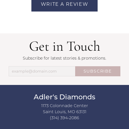
WRITE A REVIEW
Get in Touch
Subscribe for latest stories & promotions.
SUBSCRIBE
Adler's Diamonds
1173 Colonnade Center
Saint Louis, MO 63131
(314) 394-2086