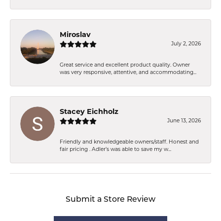
Miroslav
July 2, 2026
Great service and excellent product quality. Owner
was very responsive, attentive, and accommodating...
Stacey Eichholz
June 13, 2026
Friendly and knowledgeable owners/staff. Honest and
fair pricing . Adler’s was able to save my w...
Submit a Store Review