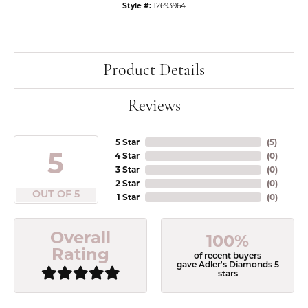
Style #:
12693964
Product Details
Reviews
5 Star
(
5
)
5
4 Star
(
0
)
3 Star
(
0
)
2 Star
(
0
)
OUT OF 5
1 Star
(
0
)
Overall
100%
Rating
of recent buyers
gave Adler's Diamonds 5
stars