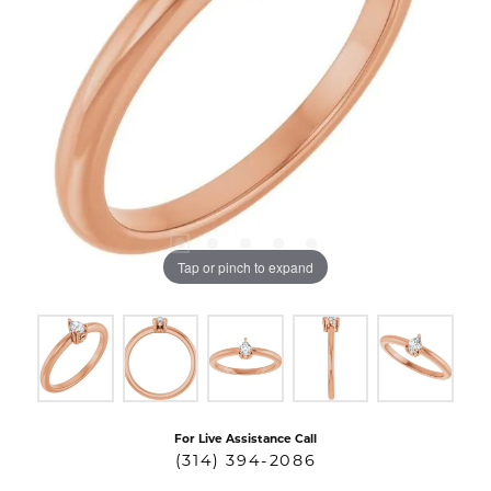
Tap or pinch to expand
For Live Assistance Call
(314) 394-2086