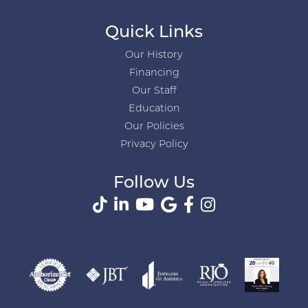
Quick Links
Our History
Financing
Our Staff
Education
Our Policies
Privacy Policy
Follow Us