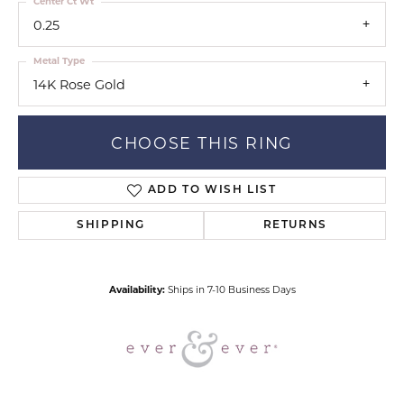
Center Ct Wt
0.25
Metal Type
14K Rose Gold
CHOOSE THIS RING
ADD TO WISH LIST
SHIPPING
RETURNS
Availability:
Ships in 7-10 Business Days