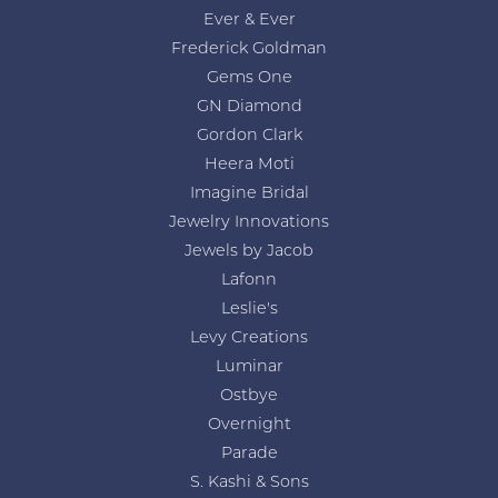
Ever & Ever
Frederick Goldman
Gems One
GN Diamond
Gordon Clark
Heera Moti
Imagine Bridal
Jewelry Innovations
Jewels by Jacob
Lafonn
Leslie's
Levy Creations
Luminar
Ostbye
Overnight
Parade
S. Kashi & Sons