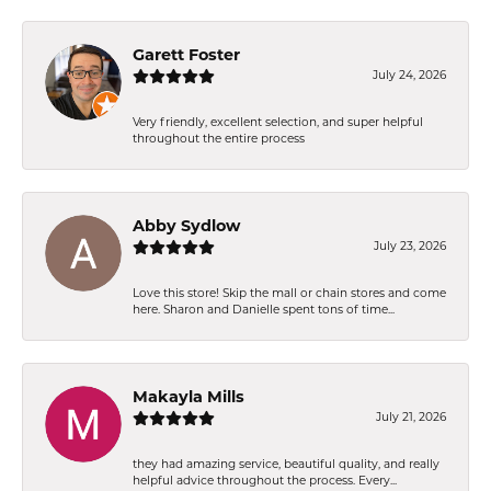
Garett Foster
July 24, 2026
Very friendly, excellent selection, and super helpful
throughout the entire process
Abby Sydlow
July 23, 2026
Love this store! Skip the mall or chain stores and come
here. Sharon and Danielle spent tons of time...
Makayla Mills
July 21, 2026
they had amazing service, beautiful quality, and really
helpful advice throughout the process. Every...