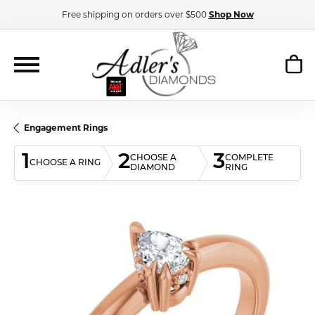
Free shipping on orders over $500
Shop Now
Engagement Rings
1
2
3
CHOOSE A
COMPLETE
CHOOSE A RING
DIAMOND
RING