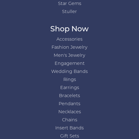
Star Gems
Stuller
Shop Now
Accessories
Fashion Jewelry
Men's Jewelry
Engagement
Wedding Bands
Rings
Earrings
Bracelets
Pendants
Necklaces
Chains
Insert Bands
Gift Sets