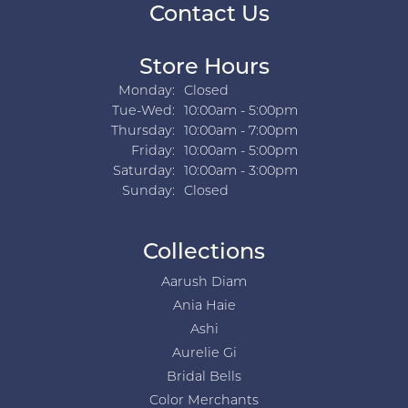
Contact Us
Store Hours
Monday:
Closed
Tuesday - Wednesday:
Tue-Wed:
10:00am - 5:00pm
Thursday:
10:00am - 7:00pm
Friday:
10:00am - 5:00pm
Saturday:
10:00am - 3:00pm
Sunday:
Closed
Collections
Aarush Diam
Ania Haie
Ashi
Aurelie Gi
Bridal Bells
Color Merchants