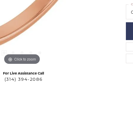
C
Click to zoom
For Live Assistance Call
(314) 394-2086