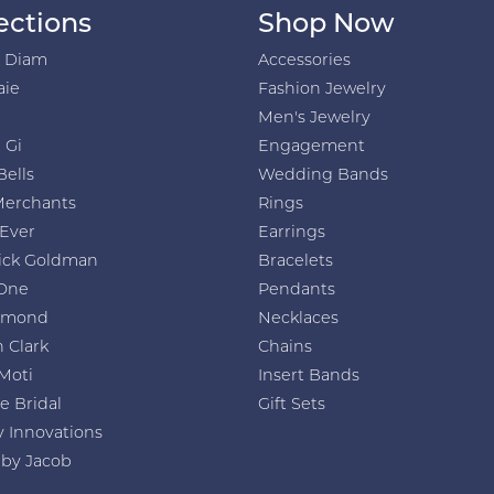
ections
Shop Now
h Diam
Accessories
aie
Fashion Jewelry
Men's Jewelry
 Gi
Engagement
Bells
Wedding Bands
Merchants
Rings
 Ever
Earrings
ick Goldman
Bracelets
One
Pendants
amond
Necklaces
 Clark
Chains
Moti
Insert Bands
e Bridal
Gift Sets
y Innovations
 by Jacob