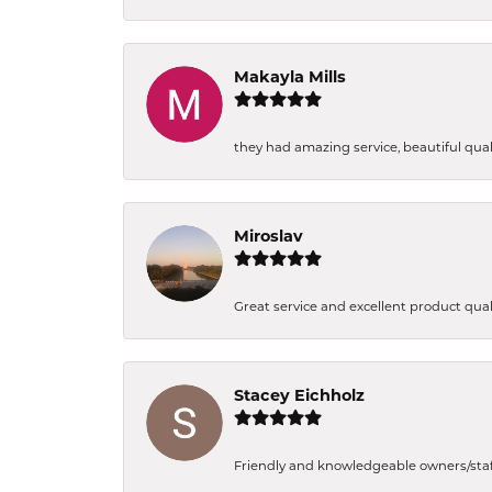
Makayla Mills
they had amazing service, beautiful quali
Miroslav
Great service and excellent product qual
Stacey Eichholz
Friendly and knowledgeable owners/staff. 