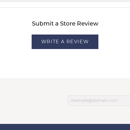
Submit a Store Review
WRITE A REVIEW