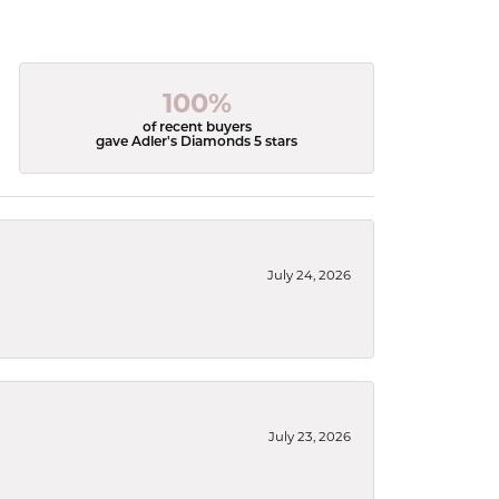
100%
of recent buyers
gave Adler's Diamonds 5 stars
July 24, 2026
July 23, 2026