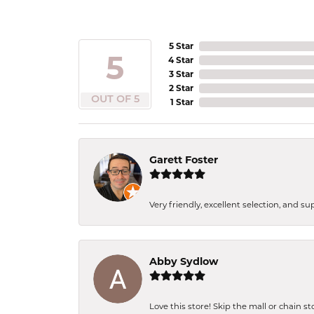
5 Star
5
4 Star
3 Star
2 Star
OUT OF 5
1 Star
Garett Foster
Very friendly, excellent selection, and s
Abby Sydlow
Love this store! Skip the mall or chain s