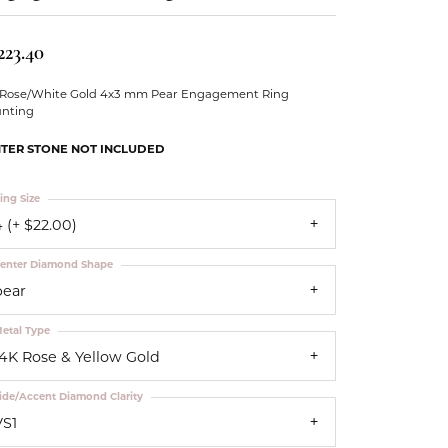
Our Community
223.40
 Rose/White Gold 4x3 mm Pear Engagement Ring
nting
TER STONE NOT INCLUDED
ing Size
 (+ $22.00)
enter Diamond Shape
pear
etal Type
14K Rose & Yellow Gold
ide/Accent Diamond Clarity
VS1