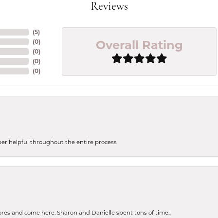
Reviews
(
5
)
Overall Rating
(
0
)
(
0
)
(
0
)
(
0
)
uper helpful throughout the entire process
tores and come here. Sharon and Danielle spent tons of time...