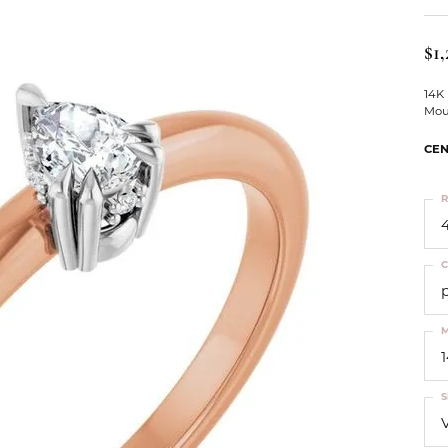
ts
Services
Our Team
Leslie's
ins
$1,
Levy Creations
hion Jewelry
14K
Mou
ng Silver Jewelry
nn Simulated Diamond Jewelry
CEN
R
4
C
M
S