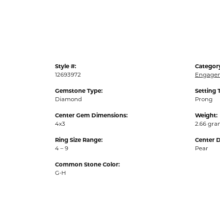
Style #:
Categor
12693972
Engagem
Gemstone Type:
Setting 
Diamond
Prong
Center Gem Dimensions:
Weight:
4x3
2.66 gr
Ring Size Range:
Center 
4 – 9
Pear
Common Stone Color:
G-H