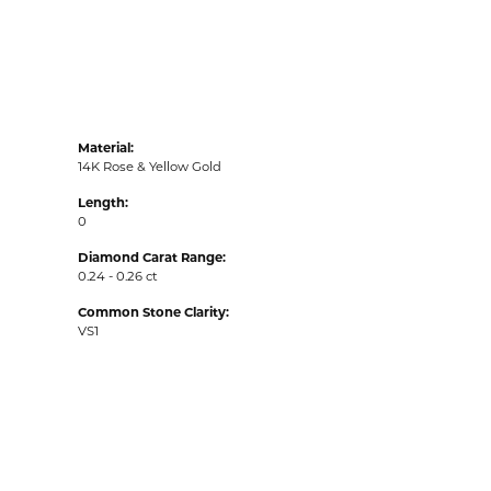
Material:
14K Rose & Yellow Gold
Length:
0
Diamond Carat Range:
0.24 - 0.26 ct
Common Stone Clarity:
VS1