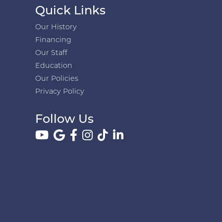
Quick Links
Our History
Financing
Our Staff
Education
Our Policies
Privacy Policy
Follow Us