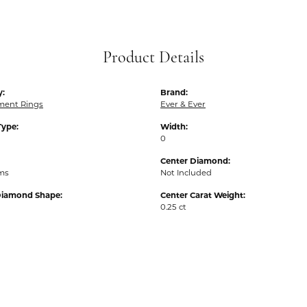
Product Details
y:
Brand:
ent Rings
Ever & Ever
Type:
Width:
0
Center Diamond:
ams
Not Included
Diamond Shape:
Center Carat Weight:
0.25 ct