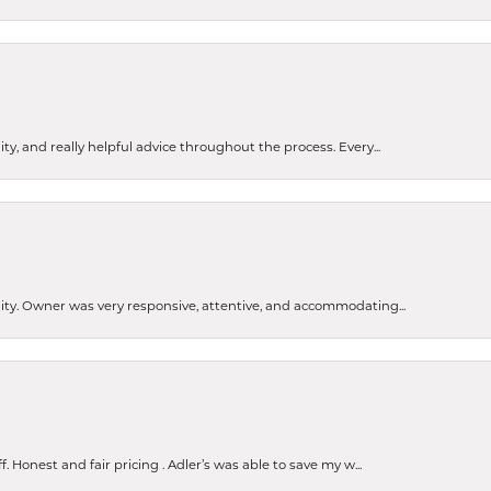
ty, and really helpful advice throughout the process. Every...
ity. Owner was very responsive, attentive, and accommodating...
Honest and fair pricing . Adler’s was able to save my w...