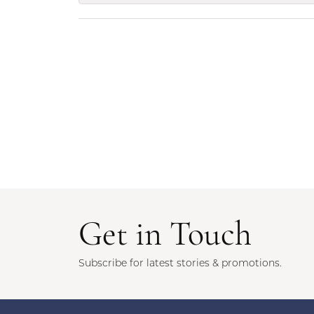
Get in Touch
Subscribe for latest stories & promotions.