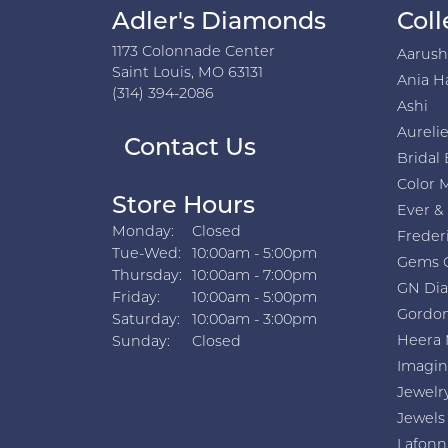
Adler's Diamonds
Coll
1173 Colonnade Center
Aarus
Saint Louis, MO 63131
Ania H
(314) 394-2086
Ashi
Aurelie
Contact Us
Bridal 
Color 
Store Hours
Ever &
Monday:
Closed
Freder
Tuesday - Wednesday:
Tue-Wed:
10:00am - 5:00pm
Gems 
Thursday:
10:00am - 7:00pm
GN Di
Friday:
10:00am - 5:00pm
Gordon
Saturday:
10:00am - 3:00pm
Heera 
Sunday:
Closed
Imagin
Jewelr
Jewels
Lafonn