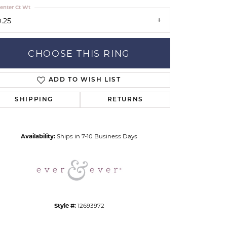
enter Ct Wt
0.25
CHOOSE THIS RING
ADD TO WISH LIST
Click to zoom
SHIPPING
RETURNS
Availability:
Ships in 7-10 Business Days
Style #:
12693972