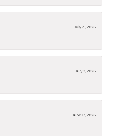
July 21, 2026
July 2, 2026
June 13, 2026