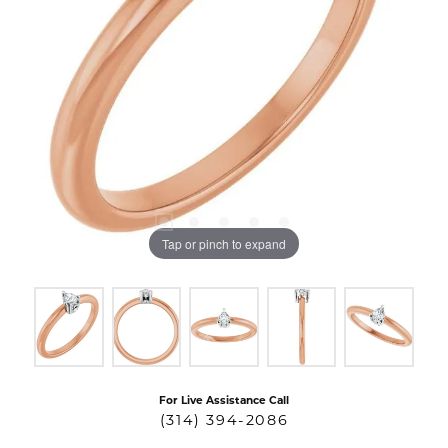
Tap or pinch to expand
For Live Assistance Call
(314) 394-2086