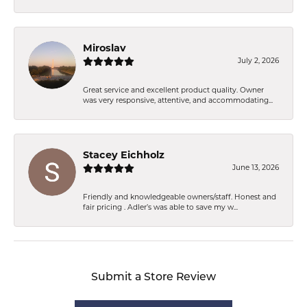
Miroslav
July 2, 2026
Great service and excellent product quality. Owner
was very responsive, attentive, and accommodating...
Stacey Eichholz
June 13, 2026
Friendly and knowledgeable owners/staff. Honest and
fair pricing . Adler’s was able to save my w...
Submit a Store Review