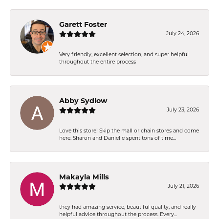
Garett Foster
July 24, 2026
Very friendly, excellent selection, and super helpful
throughout the entire process
Abby Sydlow
July 23, 2026
Love this store! Skip the mall or chain stores and come
here. Sharon and Danielle spent tons of time...
Makayla Mills
July 21, 2026
they had amazing service, beautiful quality, and really
helpful advice throughout the process. Every...