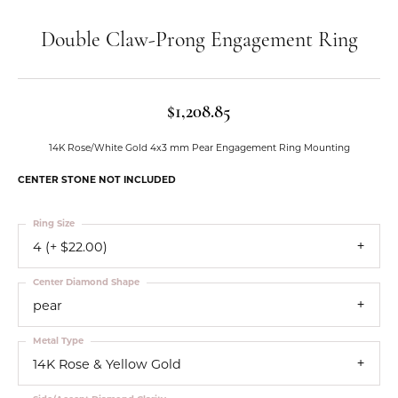
Double Claw-Prong Engagement Ring
$1,208.85
14K Rose/White Gold 4x3 mm Pear Engagement Ring Mounting
CENTER STONE NOT INCLUDED
Ring Size
4 (+ $22.00)
Center Diamond Shape
pear
Metal Type
14K Rose & Yellow Gold