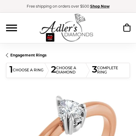
Free shipping on orders over $500
Shop Now
Engagement Rings
1
2
3
CHOOSE A
COMPLETE
CHOOSE A RING
DIAMOND
RING