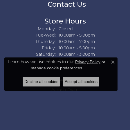
Contact Us
Store Hours
Monday:
Closed
Tuesday - Wednesday:
Tue-Wed:
10:00am - 5:00pm
Thursday:
10:00am - 7:00pm
Friday:
10:00am - 5:00pm
Saturday:
10:00am - 3:00pm
Sunday:
Closed
Learn how we use cookies in our
Privacy Policy
or
Close co
.
manage cookie preferences
Collections
Decline all cookies
Accept all cookies
Aarush Diam
Ania Haie
Ashi
Aurelie Gi
Bridal Bells
Color Merchants