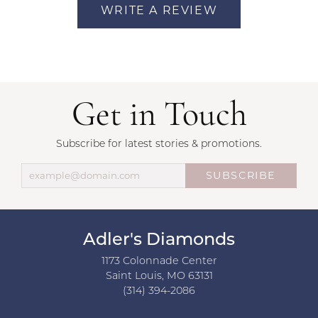
WRITE A REVIEW
Get in Touch
Subscribe for latest stories & promotions.
SUBSCRIBE
Adler's Diamonds
1173 Colonnade Center
Saint Louis, MO 63131
(314) 394-2086