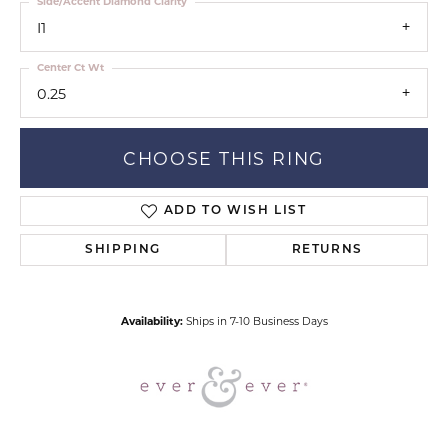
Side/Accent Diamond Clarity
I1
Center Ct Wt
0.25
CHOOSE THIS RING
ADD TO WISH LIST
SHIPPING
RETURNS
Availability:
Ships in 7-10 Business Days