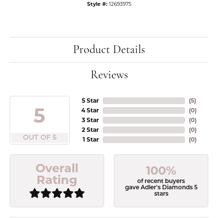
Style #:
12693975
Product Details
Reviews
5 Star
(
5
)
5
4 Star
(
0
)
3 Star
(
0
)
2 Star
(
0
)
OUT OF 5
1 Star
(
0
)
Overall
100%
Rating
of recent buyers
gave Adler's Diamonds 5
stars