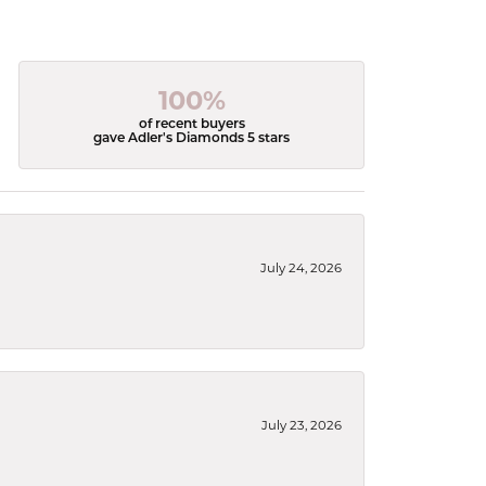
100%
of recent buyers
gave Adler's Diamonds 5 stars
July 24, 2026
July 23, 2026