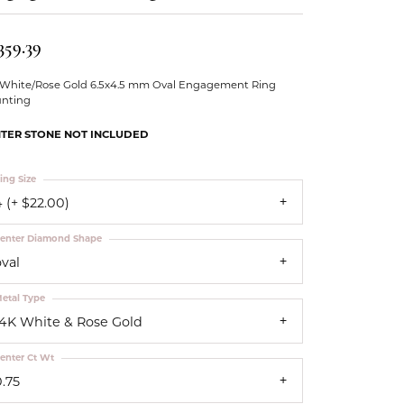
Our Community
359.39
 White/Rose Gold 6.5x4.5 mm Oval Engagement Ring
nting
TER STONE NOT INCLUDED
ing Size
 (+ $22.00)
enter Diamond Shape
oval
etal Type
14K White & Rose Gold
enter Ct Wt
0.75