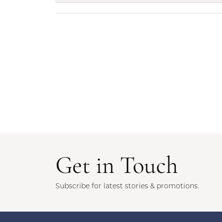
Get in Touch
Subscribe for latest stories & promotions.