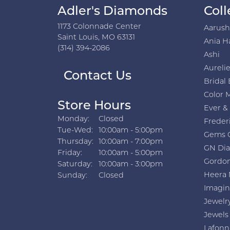
Adler's Diamonds
Coll
1173 Colonnade Center
Aarus
Saint Louis, MO 63131
Ania H
(314) 394-2086
Ashi
Aurelie
Contact Us
Bridal 
Color 
Store Hours
Ever &
Monday:
Closed
Freder
Tuesday - Wednesday:
Tue-Wed:
10:00am - 5:00pm
Gems 
Thursday:
10:00am - 7:00pm
GN Di
Friday:
10:00am - 5:00pm
Gordon
Saturday:
10:00am - 3:00pm
Heera 
Sunday:
Closed
Imagin
Jewelr
Jewels
Lafonn