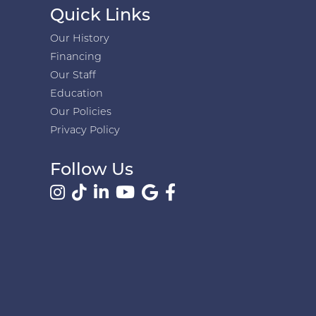
Quick Links
Our History
Financing
Our Staff
Education
Our Policies
Privacy Policy
Follow Us