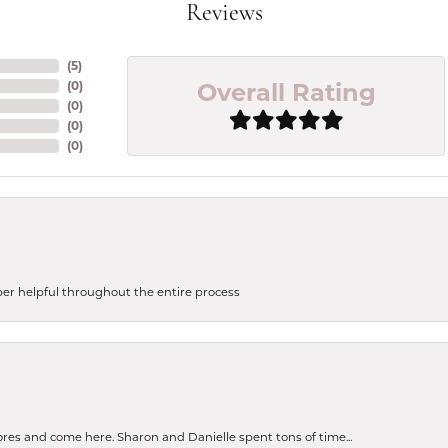
Reviews
(
5
)
Overall Rating
(
0
)
(
0
)
(
0
)
(
0
)
uper helpful throughout the entire process
tores and come here. Sharon and Danielle spent tons of time...