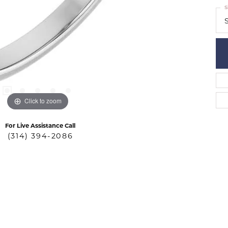
S
S
Click to zoom
For Live Assistance Call
(314) 394-2086