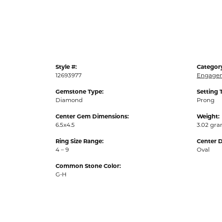
Style #:
Categor
12693977
Engagem
Gemstone Type:
Setting 
Diamond
Prong
Center Gem Dimensions:
Weight:
6.5x4.5
3.02 gr
Ring Size Range:
Center 
4 – 9
Oval
Common Stone Color:
G-H