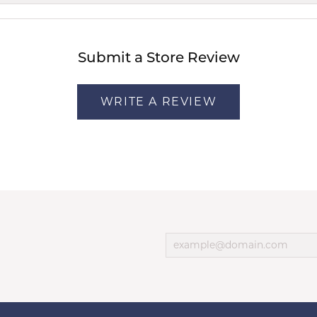
Submit a Store Review
WRITE A REVIEW