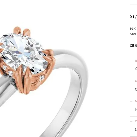
ts
Services
Our Team
Leslie's
ins
$1,
Levy Creations
hion Jewelry
14K
Mou
ng Silver Jewelry
nn Simulated Diamond Jewelry
CEN
R
4
C
M
C