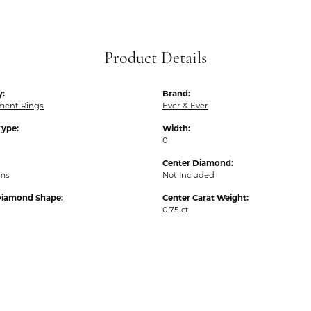
Product Details
y:
Brand:
ent Rings
Ever & Ever
Type:
Width:
0
Center Diamond:
ams
Not Included
Diamond Shape:
Center Carat Weight:
0.75 ct