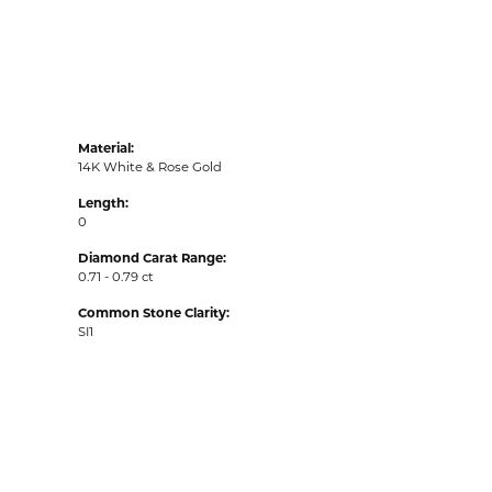
Material:
14K White & Rose Gold
Length:
0
Diamond Carat Range:
0.71 - 0.79 ct
Common Stone Clarity:
SI1