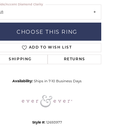
ide/Accent Diamond Clarity
I1
CHOOSE THIS RING
ADD TO WISH LIST
Click to zoom
SHIPPING
RETURNS
Availability:
Ships in 7-10 Business Days
Style #:
12693977