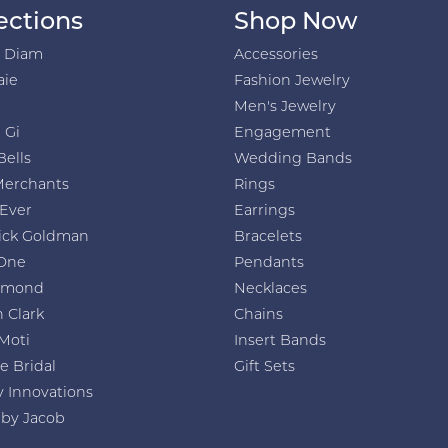
ections
Shop Now
h Diam
Accessories
aie
Fashion Jewelry
Men's Jewelry
 Gi
Engagement
Bells
Wedding Bands
Merchants
Rings
 Ever
Earrings
ick Goldman
Bracelets
One
Pendants
amond
Necklaces
 Clark
Chains
Moti
Insert Bands
e Bridal
Gift Sets
y Innovations
 by Jacob