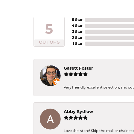
5 Star
5
4 Star
3 Star
2 Star
OUT OF 5
1 Star
Garett Foster
Very friendly, excellent selection, and s
Abby Sydlow
Love this store! Skip the mall or chain s