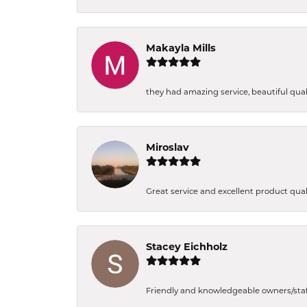
Makayla Mills
they had amazing service, beautiful quali
Miroslav
Great service and excellent product qual
Stacey Eichholz
Friendly and knowledgeable owners/staff. 