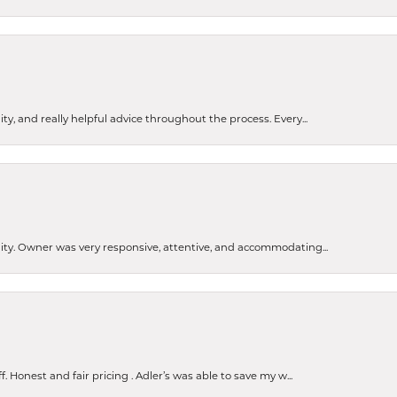
ty, and really helpful advice throughout the process. Every...
ity. Owner was very responsive, attentive, and accommodating...
Honest and fair pricing . Adler’s was able to save my w...