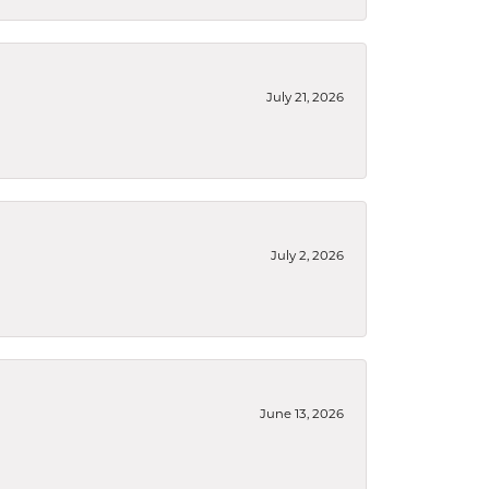
July 21, 2026
July 2, 2026
June 13, 2026