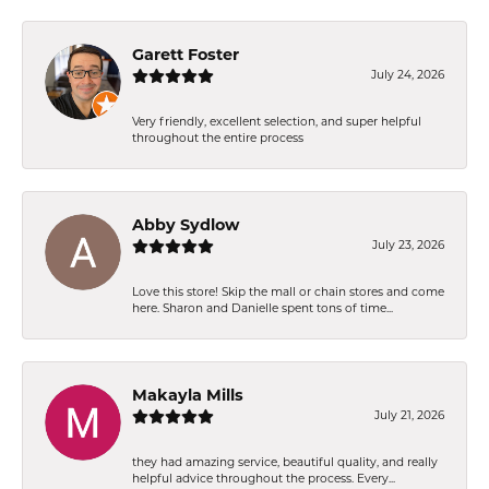
Garett Foster
July 24, 2026
Very friendly, excellent selection, and super helpful
throughout the entire process
Abby Sydlow
July 23, 2026
Love this store! Skip the mall or chain stores and come
here. Sharon and Danielle spent tons of time...
Makayla Mills
July 21, 2026
they had amazing service, beautiful quality, and really
helpful advice throughout the process. Every...