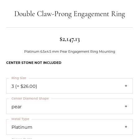
Double Claw-Prong Engagement Ring
$2,147.13
Platinum 6.5x4.5 mm Pear Engagement Ring Mounting
CENTER STONE NOT INCLUDED
Ring Size
3 (+ $26.00)
Center Diamond Shape
pear
Metal Type
Platinum