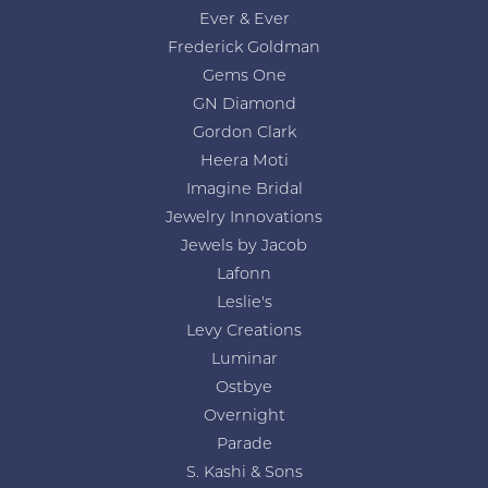
Ever & Ever
Frederick Goldman
Gems One
GN Diamond
Gordon Clark
Heera Moti
Imagine Bridal
Jewelry Innovations
Jewels by Jacob
Lafonn
Leslie's
Levy Creations
Luminar
Ostbye
Overnight
Parade
S. Kashi & Sons