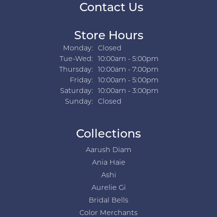
Contact Us
Store Hours
Monday:
Closed
Tuesday - Wednesday:
Tue-Wed:
10:00am - 5:00pm
Thursday:
10:00am - 7:00pm
Friday:
10:00am - 5:00pm
Saturday:
10:00am - 3:00pm
Sunday:
Closed
Collections
Aarush Diam
Ania Haie
Ashi
Aurelie Gi
Bridal Bells
Color Merchants