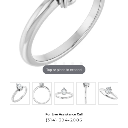
Tap or pinch to expand
For Live Assistance Call
(314) 394-2086