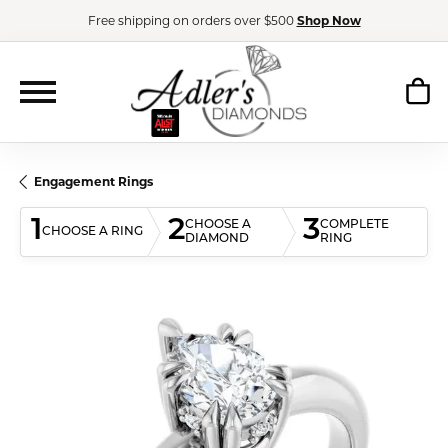
Free shipping on orders over $500
Shop Now
Engagement Rings
1
2
3
CHOOSE A
COMPLETE
CHOOSE A RING
DIAMOND
RING