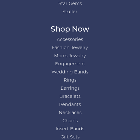
Star Gems
Stuller
Shop Now
Accessories
Fashion Jewelry
Men's Jewelry
Engagement
Wedding Bands
Rings
Earrings
Bracelets
Pendants
Necklaces
Chains
Insert Bands
Gift Sets