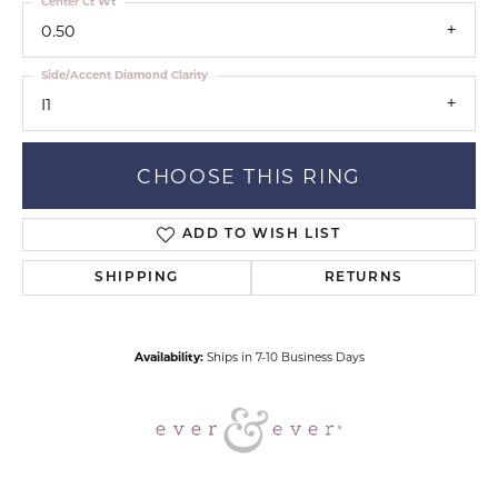
Center Ct Wt
0.50
Side/Accent Diamond Clarity
I1
CHOOSE THIS RING
ADD TO WISH LIST
SHIPPING
RETURNS
Availability:
Ships in 7-10 Business Days