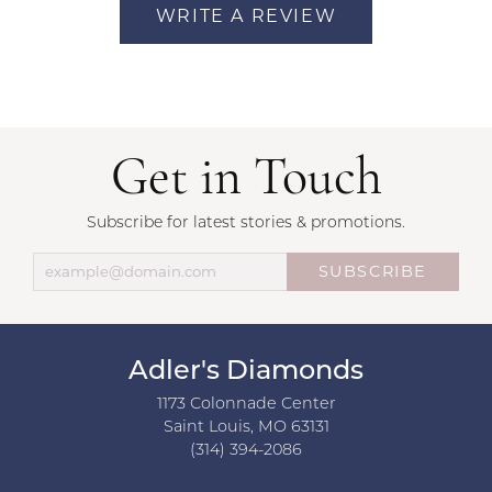
WRITE A REVIEW
Get in Touch
Subscribe for latest stories & promotions.
SUBSCRIBE
Adler's Diamonds
1173 Colonnade Center
Saint Louis, MO 63131
(314) 394-2086