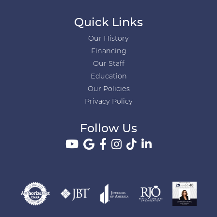
Quick Links
Our History
Financing
Our Staff
Education
Our Policies
Privacy Policy
Follow Us