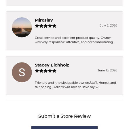
Miroslav
July 2, 2026
Great service and excellent product quality. Owner
was very responsive, attentive, and accommodating...
Stacey Eichholz
June 13, 2026
Friendly and knowledgeable owners/staff. Honest and
fair pricing . Adler’s was able to save my w...
Submit a Store Review