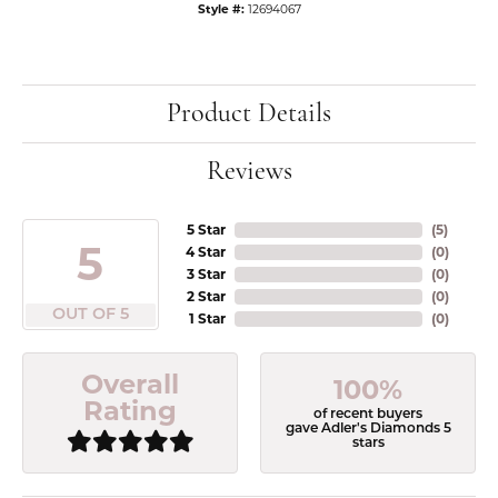
Style #:
12694067
Product Details
Reviews
5 Star
(
5
)
5
4 Star
(
0
)
3 Star
(
0
)
2 Star
(
0
)
OUT OF 5
1 Star
(
0
)
Overall
100%
Rating
of recent buyers
gave Adler's Diamonds 5
stars